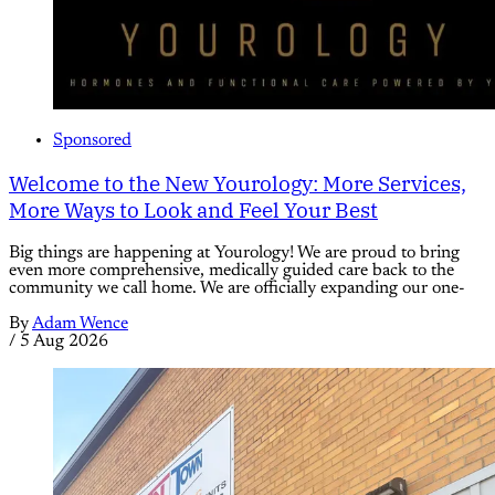
Sponsored
Welcome to the New Yourology: More Services,
More Ways to Look and Feel Your Best
Big things are happening at Yourology! We are proud to bring
even more comprehensive, medically guided care back to the
community we call home. We are officially expanding our one-
By
Adam Wence
/
5 Aug 2026