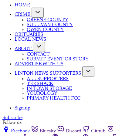
HOME
CRIME
GREENE COUNTY
SULLIVAN COUNTY
OWEN COUNTY
OBITUARIES
LOCAL NEWS
ABOUT
CONTACT
SUBMIT EVENT OR STORY
ADVERTISE WITH US
LINTON NEWS SUPPORTERS
ALL SUPPORTERS
TEKSHACK
IN TOWN STORAGE
YOUROLOGY
PRIMARY HEALTH FCC
Sign up
Subscribe
Follow us
Facebook
Bluesky
Discord
Github