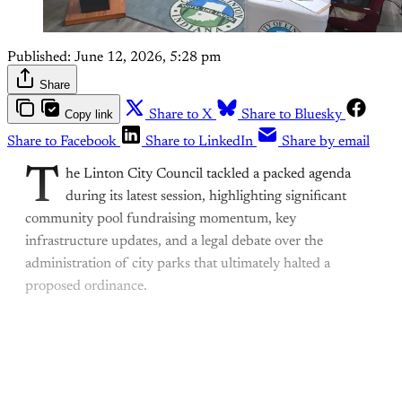
Published:
June 12, 2026, 5:28 pm
Share
Copy link
Share to X
Share to Bluesky
Share to Facebook
Share to LinkedIn
Share by email
T
he Linton City Council tackled a packed agenda
during its latest session, highlighting significant
community pool fundraising momentum, key
infrastructure updates, and a legal debate over the
administration of city parks that ultimately halted a
proposed ordinance.
This post is for paying