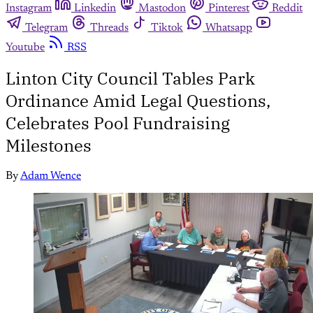
Instagram
Linkedin
Mastodon
Pinterest
Reddit
Telegram
Threads
Tiktok
Whatsapp
Youtube
RSS
Linton City Council Tables Park
Ordinance Amid Legal Questions,
Celebrates Pool Fundraising
Milestones
By
Adam Wence