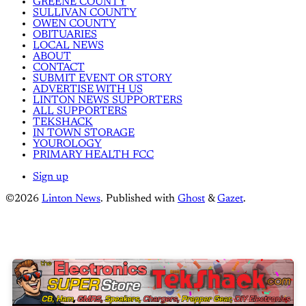
GREENE COUNTY
SULLIVAN COUNTY
OWEN COUNTY
OBITUARIES
LOCAL NEWS
ABOUT
CONTACT
SUBMIT EVENT OR STORY
ADVERTISE WITH US
LINTON NEWS SUPPORTERS
ALL SUPPORTERS
TEKSHACK
IN TOWN STORAGE
YOUROLOGY
PRIMARY HEALTH FCC
Sign up
©2026
Linton News
.
Published with
Ghost
&
Gazet
.