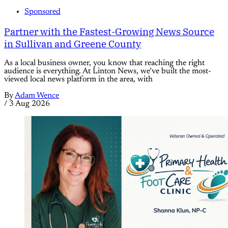
Sponsored
Partner with the Fastest-Growing News Source
in Sullivan and Greene County
As a local business owner, you know that reaching the right
audience is everything. At Linton News, we’ve built the most-
viewed local news platform in the area, with
By
Adam Wence
/
3 Aug 2026