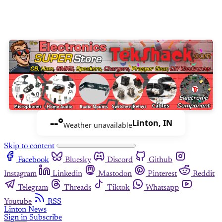
--°
Linton, IN
Weather unavailable
Skip to content
Facebook
Bluesky
Discord
Github
Instagram
Linkedin
Mastodon
Pinterest
Reddit
Telegram
Threads
Tiktok
Whatsapp
Youtube
RSS
Linton News
Sign in
Subscribe