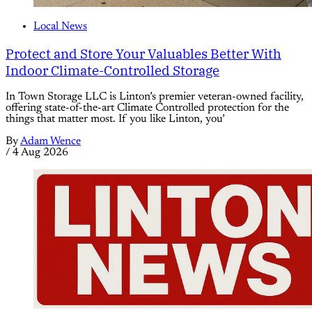
Local News
Protect and Store Your Valuables Better With
Indoor Climate-Controlled Storage
In Town Storage LLC is Linton’s premier veteran-owned facility,
offering state-of-the-art Climate Controlled protection for the
things that matter most. If you like Linton, you’
By
Adam Wence
/
4 Aug 2026