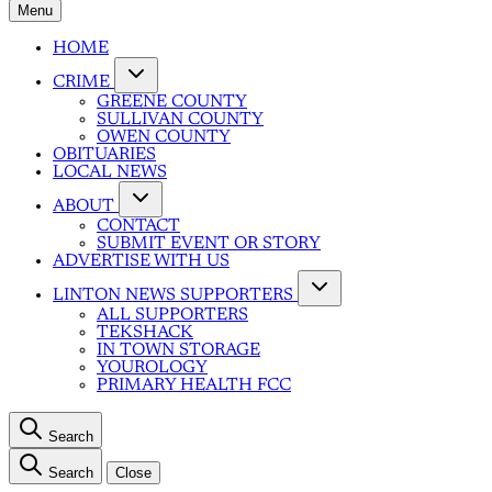
Menu
HOME
CRIME
GREENE COUNTY
SULLIVAN COUNTY
OWEN COUNTY
OBITUARIES
LOCAL NEWS
ABOUT
CONTACT
SUBMIT EVENT OR STORY
ADVERTISE WITH US
LINTON NEWS SUPPORTERS
ALL SUPPORTERS
TEKSHACK
IN TOWN STORAGE
YOUROLOGY
PRIMARY HEALTH FCC
Search
Search
Close