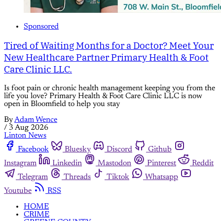
Sponsored
Tired of Waiting Months for a Doctor? Meet Your
New Healthcare Partner Primary Health & Foot
Care Clinic LLC.
Is foot pain or chronic health management keeping you from the
life you love? Primary Health & Foot Care Clinic LLC is now
open in Bloomfield to help you stay
By
Adam Wence
/
3 Aug 2026
Linton News
Facebook
Bluesky
Discord
Github
Instagram
Linkedin
Mastodon
Pinterest
Reddit
Telegram
Threads
Tiktok
Whatsapp
Youtube
RSS
HOME
CRIME