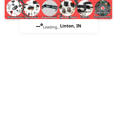
--°
Linton, IN
Loading…