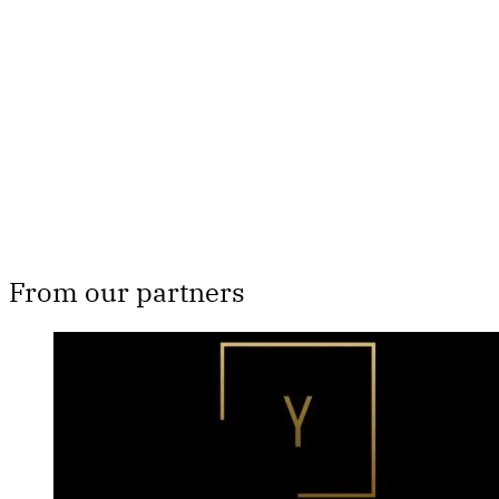
subscribers only
Subscribe now
Already have an account?
Sign in
From our partners