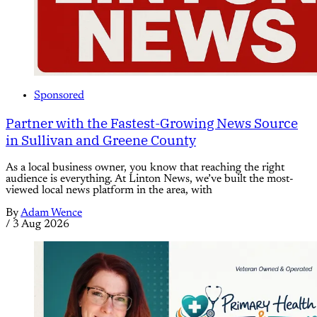
Sponsored
Partner with the Fastest-Growing News Source
in Sullivan and Greene County
As a local business owner, you know that reaching the right
audience is everything. At Linton News, we’ve built the most-
viewed local news platform in the area, with
By
Adam Wence
/
3 Aug 2026