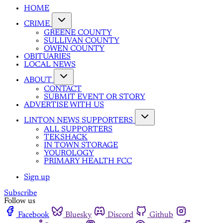
HOME
CRIME
GREENE COUNTY
SULLIVAN COUNTY
OWEN COUNTY
OBITUARIES
LOCAL NEWS
ABOUT
CONTACT
SUBMIT EVENT OR STORY
ADVERTISE WITH US
LINTON NEWS SUPPORTERS
ALL SUPPORTERS
TEKSHACK
IN TOWN STORAGE
YOUROLOGY
PRIMARY HEALTH FCC
Sign up
Subscribe
Follow us
Facebook
Bluesky
Discord
Github