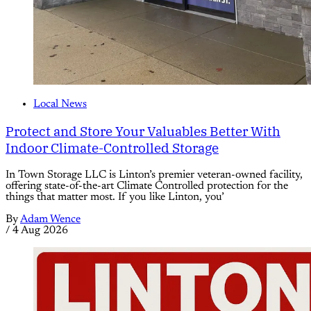
Local News
Protect and Store Your Valuables Better With
Indoor Climate-Controlled Storage
In Town Storage LLC is Linton’s premier veteran-owned facility,
offering state-of-the-art Climate Controlled protection for the
things that matter most. If you like Linton, you’
By
Adam Wence
/
4 Aug 2026