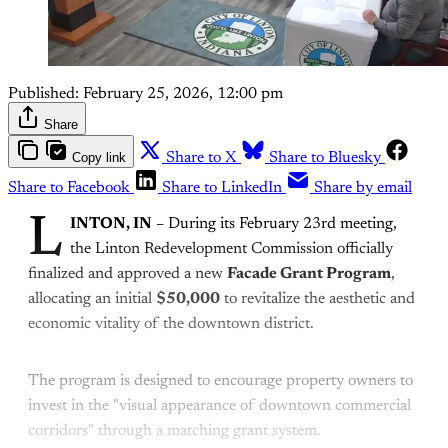
Published:
February 25, 2026, 12:00 pm
Share
Copy link
Share to X
Share to Bluesky
Share to Facebook
Share to LinkedIn
Share by email
L
INTON, IN
– During its February 23rd meeting,
the Linton Redevelopment Commission officially
finalized and approved a new
Facade Grant Program
,
allocating an initial
$50,000
to revitalize the aesthetic and
economic vitality of the downtown district.
The program is designed to encourage property owners to
invest in the "visual appearance of downtown commercial
corridors" through a matching grant system.