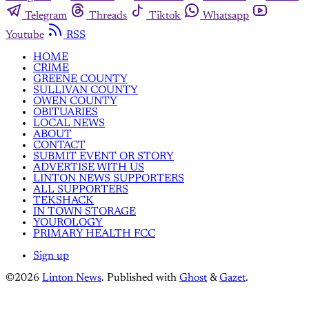
Telegram
Threads
Tiktok
Whatsapp
Youtube
RSS
HOME
CRIME
GREENE COUNTY
SULLIVAN COUNTY
OWEN COUNTY
OBITUARIES
LOCAL NEWS
ABOUT
CONTACT
SUBMIT EVENT OR STORY
ADVERTISE WITH US
LINTON NEWS SUPPORTERS
ALL SUPPORTERS
TEKSHACK
IN TOWN STORAGE
YOUROLOGY
PRIMARY HEALTH FCC
Sign up
©2026
Linton News
.
Published with
Ghost
&
Gazet
.