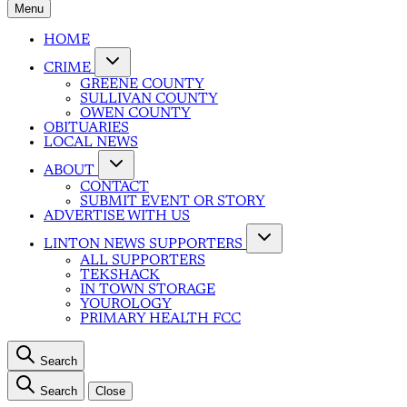
Menu
HOME
CRIME
GREENE COUNTY
SULLIVAN COUNTY
OWEN COUNTY
OBITUARIES
LOCAL NEWS
ABOUT
CONTACT
SUBMIT EVENT OR STORY
ADVERTISE WITH US
LINTON NEWS SUPPORTERS
ALL SUPPORTERS
TEKSHACK
IN TOWN STORAGE
YOUROLOGY
PRIMARY HEALTH FCC
Search
Search
Close