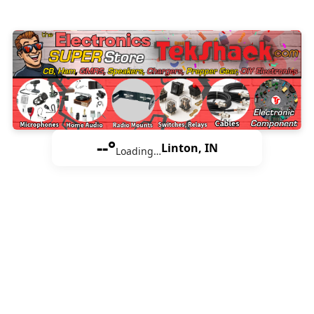
--°
Linton, IN
Loading…