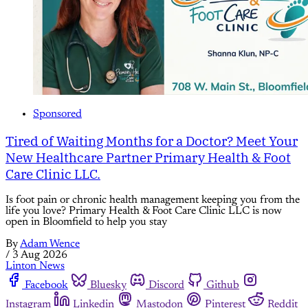
Sponsored
Tired of Waiting Months for a Doctor? Meet Your
New Healthcare Partner Primary Health & Foot
Care Clinic LLC.
Is foot pain or chronic health management keeping you from the
life you love? Primary Health & Foot Care Clinic LLC is now
open in Bloomfield to help you stay
By
Adam Wence
/
3 Aug 2026
Linton News
Facebook
Bluesky
Discord
Github
Instagram
Linkedin
Mastodon
Pinterest
Reddit