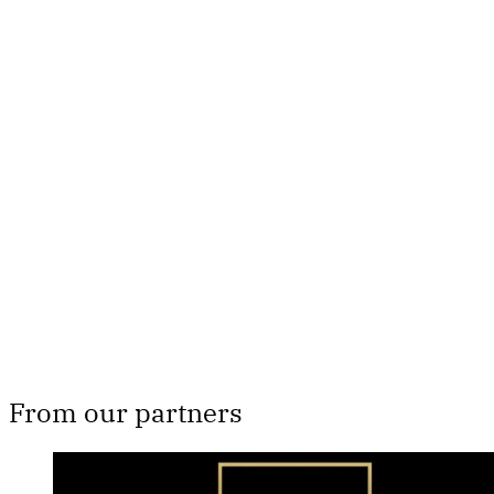
This post is for paying
subscribers only
Subscribe now
Already have an account?
Sign in
From our partners