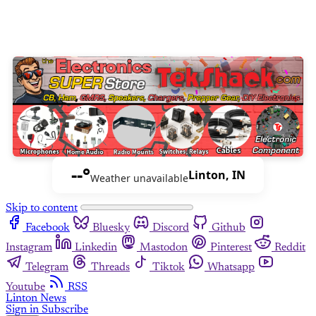
--°
Linton, IN
Weather unavailable
Skip to content
Facebook
Bluesky
Discord
Github
Instagram
Linkedin
Mastodon
Pinterest
Reddit
Telegram
Threads
Tiktok
Whatsapp
Youtube
RSS
Linton News
Sign in
Subscribe