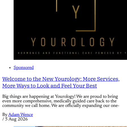
Sponsored
Welcome to the New Yourology: More Services,
More Ways to Look and Feel Your Best
Big things are happening at Yourology! We are proud to bring
even more comprehensive, medically guided care back to the
community we call home. We are officially expanding our one-
By
Adam Wence
/
5 Aug 2026