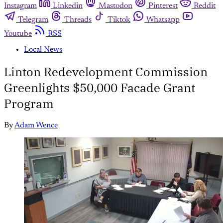
Instagram
Linkedin
Mastodon
Pinterest
Reddit
Telegram
Threads
Tiktok
Whatsapp
Youtube
RSS
Local News
Linton Redevelopment Commission
Greenlights $50,000 Facade Grant
Program
By
Adam Wence