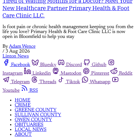
Tired of Waiting Months for a Doctor? Meet Your
New Healthcare Partner Primary Health & Foot
Care Clinic LLC.
Is foot pain or chronic health management keeping you from the
life you love? Primary Health & Foot Care Clinic LLC is now
open in Bloomfield to help you stay
By
Adam Wence
/
3 Aug 2026
Linton News
Facebook
Bluesky
Discord
Github
Instagram
Linkedin
Mastodon
Pinterest
Reddit
Telegram
Threads
Tiktok
Whatsapp
Youtube
RSS
HOME
CRIME
GREENE COUNTY
SULLIVAN COUNTY
OWEN COUNTY
OBITUARIES
LOCAL NEWS
ABOUT