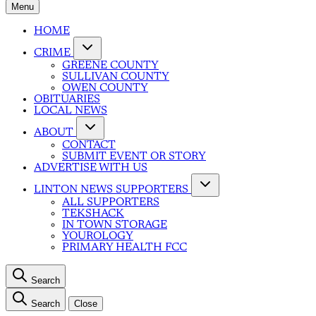
Menu
HOME
CRIME
GREENE COUNTY
SULLIVAN COUNTY
OWEN COUNTY
OBITUARIES
LOCAL NEWS
ABOUT
CONTACT
SUBMIT EVENT OR STORY
ADVERTISE WITH US
LINTON NEWS SUPPORTERS
ALL SUPPORTERS
TEKSHACK
IN TOWN STORAGE
YOUROLOGY
PRIMARY HEALTH FCC
Search
Search
Close