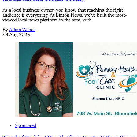
As a local business owner, you know that reaching the right
audience is everything. At Linton News, we’ve built the most-
viewed local news platform in the area, with
By
Adam Wence
/
3 Aug 2026
Sponsored