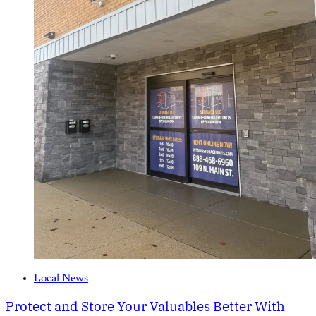
Local News
Protect and Store Your Valuables Better With