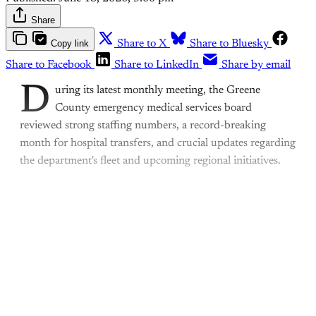
Share
Copy link
Share to X
Share to Bluesky
Share to Facebook
Share to LinkedIn
Share by email
D
uring its latest monthly meeting, the Greene
County emergency medical services board
reviewed strong staffing numbers, a record-breaking
month for hospital transfers, and crucial updates regarding
the department's fleet and upcoming regional initiatives.
This post is for paying
subscribers only
Subscribe now