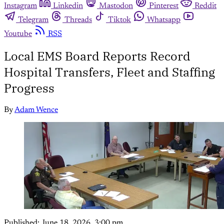
Instagram
Linkedin
Mastodon
Pinterest
Reddit
Telegram
Threads
Tiktok
Whatsapp
Youtube
RSS
Local EMS Board Reports Record
Hospital Transfers, Fleet and Staffing
Progress
By
Adam Wence
Published:
June 18, 2026, 3:00 pm