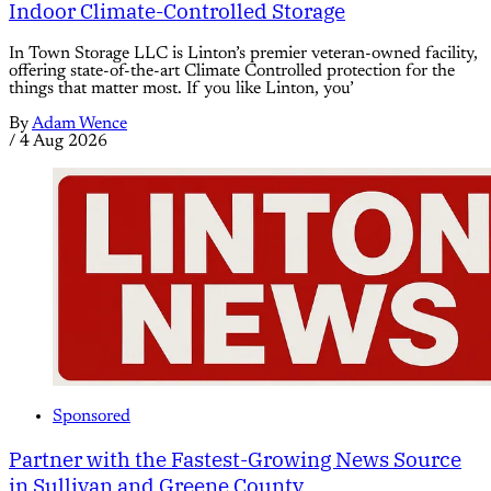
Indoor Climate-Controlled Storage
In Town Storage LLC is Linton’s premier veteran-owned facility,
offering state-of-the-art Climate Controlled protection for the
things that matter most. If you like Linton, you’
By
Adam Wence
/
4 Aug 2026
Sponsored
Partner with the Fastest-Growing News Source
in Sullivan and Greene County