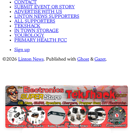
CONTACT
SUBMIT EVENT OR STORY
ADVERTISE WITH US
LINTON NEWS SUPPORTERS
ALL SUPPORTERS
TEKSHACK
IN TOWN STORAGE
YOUROLOGY
PRIMARY HEALTH FCC
Sign up
©2026
Linton News
.
Published with
Ghost
&
Gazet
.