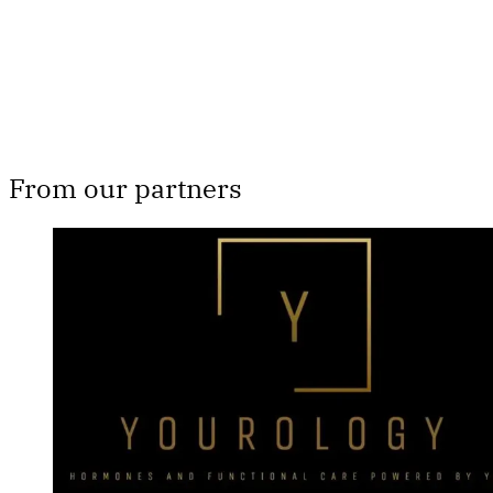
Already have an account?
Sign in
From our partners