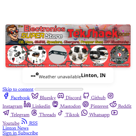
--°
Linton, IN
Weather unavailable
Skip to content
Facebook
Bluesky
Discord
Github
Instagram
Linkedin
Mastodon
Pinterest
Reddit
Telegram
Threads
Tiktok
Whatsapp
Youtube
RSS
Linton News
Sign in
Subscribe