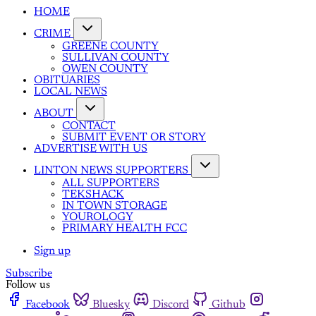
HOME
CRIME
GREENE COUNTY
SULLIVAN COUNTY
OWEN COUNTY
OBITUARIES
LOCAL NEWS
ABOUT
CONTACT
SUBMIT EVENT OR STORY
ADVERTISE WITH US
LINTON NEWS SUPPORTERS
ALL SUPPORTERS
TEKSHACK
IN TOWN STORAGE
YOUROLOGY
PRIMARY HEALTH FCC
Sign up
Subscribe
Follow us
Facebook
Bluesky
Discord
Github