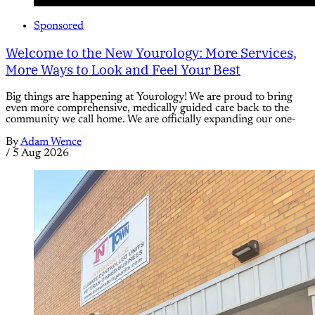
Sponsored
Welcome to the New Yourology: More Services,
More Ways to Look and Feel Your Best
Big things are happening at Yourology! We are proud to bring
even more comprehensive, medically guided care back to the
community we call home. We are officially expanding our one-
By
Adam Wence
/
5 Aug 2026