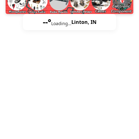
--°
Linton, IN
Loading…