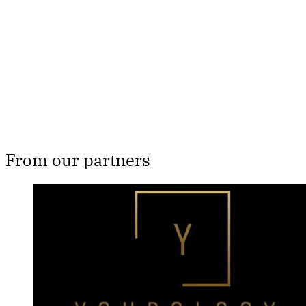
Subscribe now
Already have an account?
Sign in
From our partners