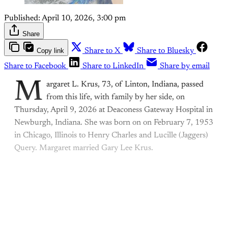
Published:
April 10, 2026, 3:00 pm
Share
Copy link
Share to X
Share to Bluesky
Share to Facebook
Share to LinkedIn
Share by email
M
argaret L. Krus, 73, of Linton, Indiana, passed
from this life, with family by her side, on
Thursday, April 9, 2026 at Deaconess Gateway Hospital in
Newburgh, Indiana. She was born on on February 7, 1953
in Chicago, Illinois to Henry Charles and Lucille (Jaggers)
Query. Margaret married Gary Lee Krus.
This post is for paying
subscribers only