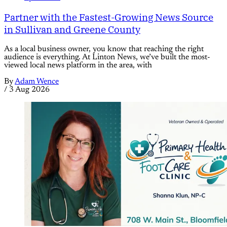
Partner with the Fastest-Growing News Source
in Sullivan and Greene County
As a local business owner, you know that reaching the right
audience is everything. At Linton News, we’ve built the most-
viewed local news platform in the area, with
By
Adam Wence
/
3 Aug 2026