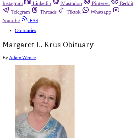
Instagram
Linkedin
Mastodon
Pinterest
Reddit
Telegram
Threads
Tiktok
Whatsapp
Youtube
RSS
Obituaries
Margaret L. Krus Obituary
By
Adam Wence