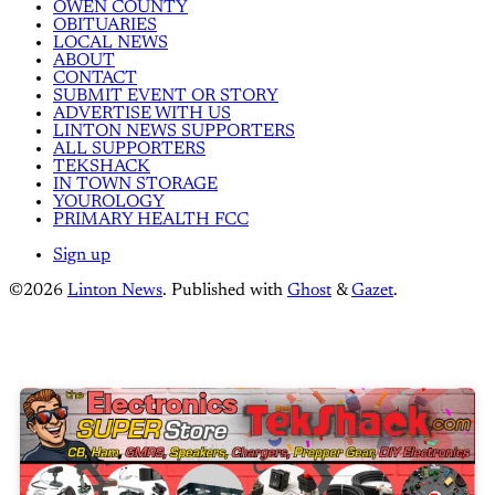
OWEN COUNTY
OBITUARIES
LOCAL NEWS
ABOUT
CONTACT
SUBMIT EVENT OR STORY
ADVERTISE WITH US
LINTON NEWS SUPPORTERS
ALL SUPPORTERS
TEKSHACK
IN TOWN STORAGE
YOUROLOGY
PRIMARY HEALTH FCC
Sign up
©2026
Linton News
.
Published with
Ghost
&
Gazet
.