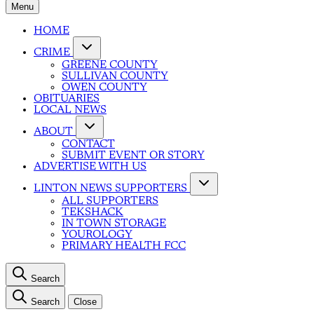
Menu
HOME
CRIME
GREENE COUNTY
SULLIVAN COUNTY
OWEN COUNTY
OBITUARIES
LOCAL NEWS
ABOUT
CONTACT
SUBMIT EVENT OR STORY
ADVERTISE WITH US
LINTON NEWS SUPPORTERS
ALL SUPPORTERS
TEKSHACK
IN TOWN STORAGE
YOUROLOGY
PRIMARY HEALTH FCC
Search
Search
Close