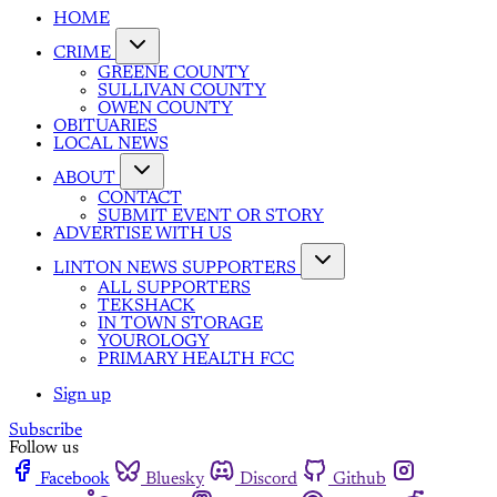
HOME
CRIME
GREENE COUNTY
SULLIVAN COUNTY
OWEN COUNTY
OBITUARIES
LOCAL NEWS
ABOUT
CONTACT
SUBMIT EVENT OR STORY
ADVERTISE WITH US
LINTON NEWS SUPPORTERS
ALL SUPPORTERS
TEKSHACK
IN TOWN STORAGE
YOUROLOGY
PRIMARY HEALTH FCC
Sign up
Subscribe
Follow us
Facebook
Bluesky
Discord
Github