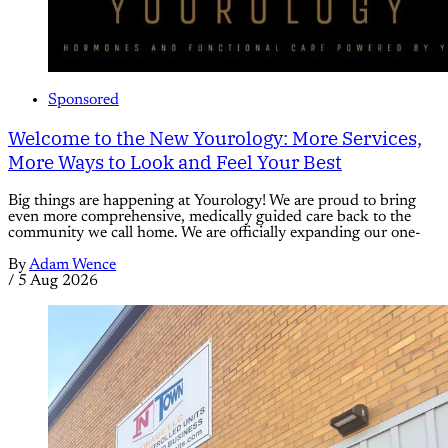
Sponsored
Welcome to the New Yourology: More Services,
More Ways to Look and Feel Your Best
Big things are happening at Yourology! We are proud to bring
even more comprehensive, medically guided care back to the
community we call home. We are officially expanding our one-
By
Adam Wence
/
5 Aug 2026