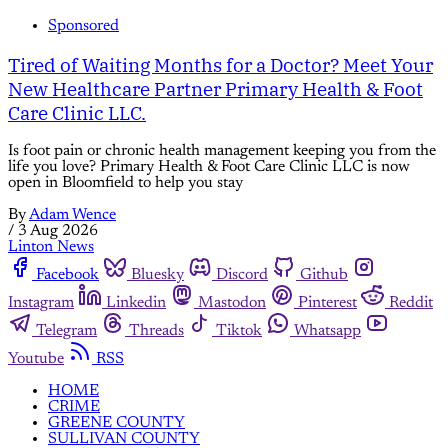
Sponsored
Tired of Waiting Months for a Doctor? Meet Your
New Healthcare Partner Primary Health & Foot
Care Clinic LLC.
Is foot pain or chronic health management keeping you from the
life you love? Primary Health & Foot Care Clinic LLC is now
open in Bloomfield to help you stay
By
Adam Wence
/
3 Aug 2026
Linton News
Facebook
Bluesky
Discord
Github
Instagram
Linkedin
Mastodon
Pinterest
Reddit
Telegram
Threads
Tiktok
Whatsapp
Youtube
RSS
HOME
CRIME
GREENE COUNTY
SULLIVAN COUNTY