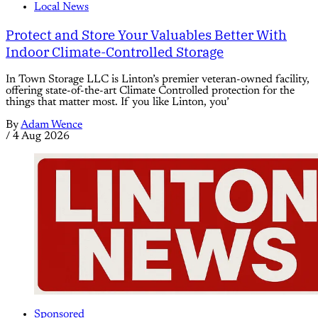
Local News
Protect and Store Your Valuables Better With
Indoor Climate-Controlled Storage
In Town Storage LLC is Linton’s premier veteran-owned facility,
offering state-of-the-art Climate Controlled protection for the
things that matter most. If you like Linton, you’
By
Adam Wence
/
4 Aug 2026
Sponsored