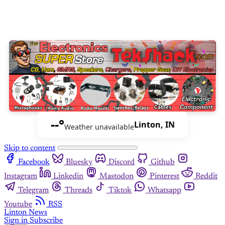
--°
Linton, IN
Weather unavailable
Skip to content
Facebook
Bluesky
Discord
Github
Instagram
Linkedin
Mastodon
Pinterest
Reddit
Telegram
Threads
Tiktok
Whatsapp
Youtube
RSS
Linton News
Sign in
Subscribe