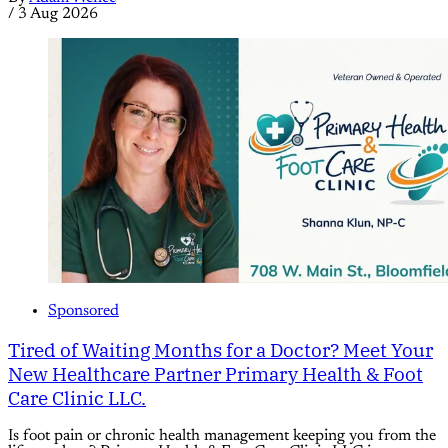
/
3 Aug 2026
Sponsored
Tired of Waiting Months for a Doctor? Meet Your
New Healthcare Partner Primary Health & Foot
Care Clinic LLC.
Is foot pain or chronic health management keeping you from the