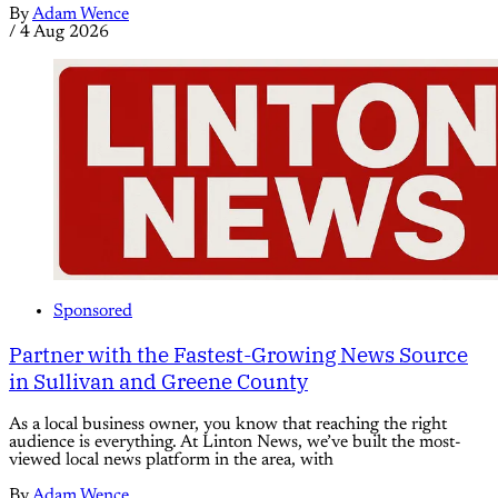
By
Adam Wence
/
4 Aug 2026
Sponsored
Partner with the Fastest-Growing News Source
in Sullivan and Greene County
As a local business owner, you know that reaching the right
audience is everything. At Linton News, we’ve built the most-
viewed local news platform in the area, with
By
Adam Wence