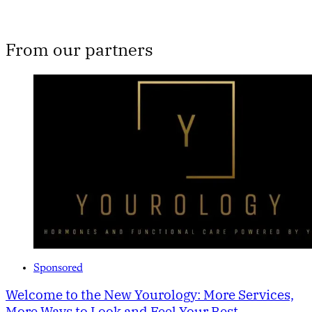
From our partners
Sponsored
Welcome to the New Yourology: More Services,
More Ways to Look and Feel Your Best