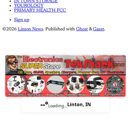
IN TOWN STORAGE
YOUROLOGY
PRIMARY HEALTH FCC
Sign up
©2026
Linton News
.
Published with
Ghost
&
Gazet
.
--°
Linton, IN
Loading…