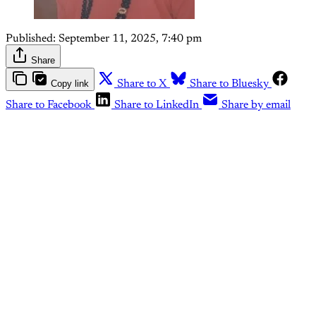
Published:
September 11, 2025, 7:40 pm
Share
Copy link
Share to X
Share to Bluesky
Share to Facebook
Share to LinkedIn
Share by email
This post is for paying
subscribers only
Subscribe now
Already have an account?
Sign in