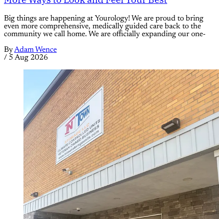
Big things are happening at Yourology! We are proud to bring
even more comprehensive, medically guided care back to the
community we call home. We are officially expanding our one-
By
Adam Wence
/
5 Aug 2026