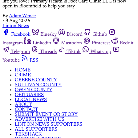
life you love? Primary Health & Foot Care Clinic LLC is now
open in Bloomfield to help you stay
By
Adam Wence
/
3 Aug 2026
Linton News
Facebook
Bluesky
Discord
Github
Instagram
Linkedin
Mastodon
Pinterest
Reddit
Telegram
Threads
Tiktok
Whatsapp
Youtube
RSS
HOME
CRIME
GREENE COUNTY
SULLIVAN COUNTY
OWEN COUNTY
OBITUARIES
LOCAL NEWS
ABOUT
CONTACT
SUBMIT EVENT OR STORY
ADVERTISE WITH US
LINTON NEWS SUPPORTERS
ALL SUPPORTERS
TEKSHACK