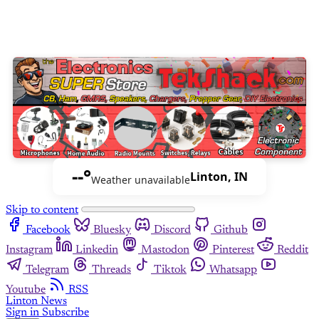
--°
Linton, IN
Weather unavailable
Skip to content
Facebook
Bluesky
Discord
Github
Instagram
Linkedin
Mastodon
Pinterest
Reddit
Telegram
Threads
Tiktok
Whatsapp
Youtube
RSS
Linton News
Sign in
Subscribe