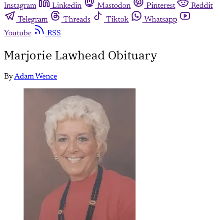
Instagram
Linkedin
Mastodon
Pinterest
Reddit
Telegram
Threads
Tiktok
Whatsapp
Youtube
RSS
Marjorie Lawhead Obituary
By
Adam Wence