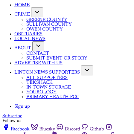
HOME
CRIME
GREENE COUNTY
SULLIVAN COUNTY
OWEN COUNTY
OBITUARIES
LOCAL NEWS
ABOUT
CONTACT
SUBMIT EVENT OR STORY
ADVERTISE WITH US
LINTON NEWS SUPPORTERS
ALL SUPPORTERS
TEKSHACK
IN TOWN STORAGE
YOUROLOGY
PRIMARY HEALTH FCC
Sign up
Subscribe
Follow us
Facebook
Bluesky
Discord
Github