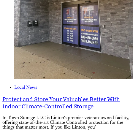
Local News
Protect and Store Your Valuables Better With
Indoor Climate-Controlled Storage
In Town Storage LLC is Linton’s premier veteran-owned facility,
offering state-of-the-art Climate Controlled protection for the
things that matter most. If you like Linton, you’