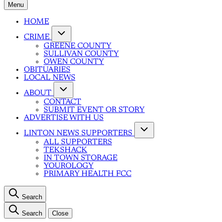
Menu
HOME
CRIME
GREENE COUNTY
SULLIVAN COUNTY
OWEN COUNTY
OBITUARIES
LOCAL NEWS
ABOUT
CONTACT
SUBMIT EVENT OR STORY
ADVERTISE WITH US
LINTON NEWS SUPPORTERS
ALL SUPPORTERS
TEKSHACK
IN TOWN STORAGE
YOUROLOGY
PRIMARY HEALTH FCC
Search
Search
Close