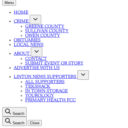
Menu
HOME
CRIME
GREENE COUNTY
SULLIVAN COUNTY
OWEN COUNTY
OBITUARIES
LOCAL NEWS
ABOUT
CONTACT
SUBMIT EVENT OR STORY
ADVERTISE WITH US
LINTON NEWS SUPPORTERS
ALL SUPPORTERS
TEKSHACK
IN TOWN STORAGE
YOUROLOGY
PRIMARY HEALTH FCC
Search
Search
Close