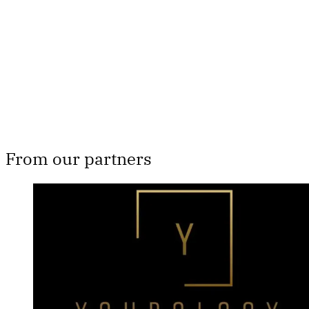
Subscribe now
Already have an account?
Sign in
From our partners