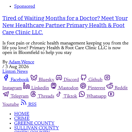
Sponsored
Tired of Waiting Months for a Doctor? Meet Your
New Healthcare Partner Primary Health & Foot
Care Clinic LLC.
Is foot pain or chronic health management keeping you from the
life you love? Primary Health & Foot Care Clinic LLC is now
open in Bloomfield to help you stay
By
Adam Wence
/
3 Aug 2026
Linton News
Facebook
Bluesky
Discord
Github
Instagram
Linkedin
Mastodon
Pinterest
Reddit
Telegram
Threads
Tiktok
Whatsapp
Youtube
RSS
HOME
CRIME
GREENE COUNTY
SULLIVAN COUNTY