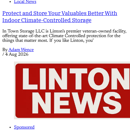
Local News
Protect and Store Your Valuables Better With
Indoor Climate-Controlled Storage
In Town Storage LLC is Linton’s premier veteran-owned facility,
offering state-of-the-art Climate Controlled protection for the
things that matter most. If you like Linton, you’
By
Adam Wence
/
4 Aug 2026
Sponsored