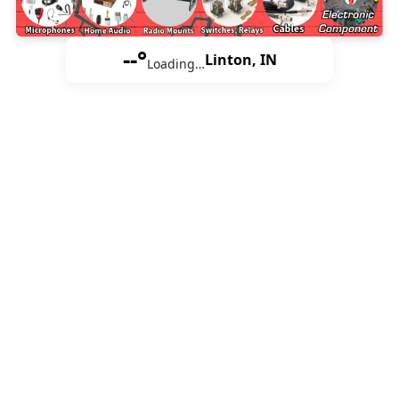
--°
Linton, IN
Loading…