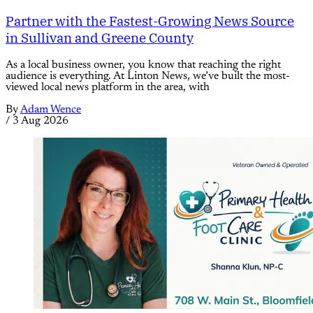
Partner with the Fastest-Growing News Source
in Sullivan and Greene County
As a local business owner, you know that reaching the right
audience is everything. At Linton News, we’ve built the most-
viewed local news platform in the area, with
By
Adam Wence
/
3 Aug 2026