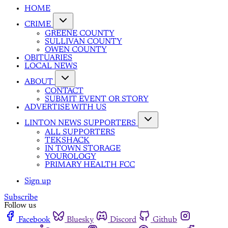
HOME
CRIME
GREENE COUNTY
SULLIVAN COUNTY
OWEN COUNTY
OBITUARIES
LOCAL NEWS
ABOUT
CONTACT
SUBMIT EVENT OR STORY
ADVERTISE WITH US
LINTON NEWS SUPPORTERS
ALL SUPPORTERS
TEKSHACK
IN TOWN STORAGE
YOUROLOGY
PRIMARY HEALTH FCC
Sign up
Subscribe
Follow us
Facebook
Bluesky
Discord
Github