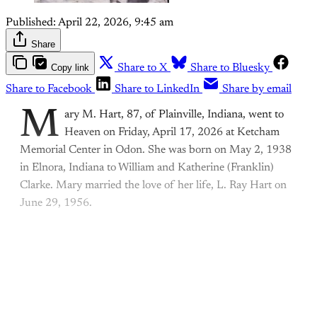
Published:
April 22, 2026, 9:45 am
Share
Copy link
Share to X
Share to Bluesky
Share to Facebook
Share to LinkedIn
Share by email
M
ary M. Hart, 87, of Plainville, Indiana, went to
Heaven on Friday, April 17, 2026 at Ketcham
Memorial Center in Odon. She was born on May 2, 1938
in Elnora, Indiana to William and Katherine (Franklin)
Clarke. Mary married the love of her life, L. Ray Hart on
June 29, 1956.
This post is for paying
subscribers only