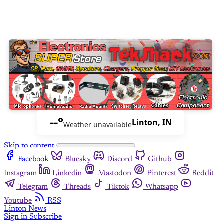
--°
Linton, IN
Weather unavailable
Skip to content
Facebook
Bluesky
Discord
Github
Instagram
Linkedin
Mastodon
Pinterest
Reddit
Telegram
Threads
Tiktok
Whatsapp
Youtube
RSS
Linton News
Sign in
Subscribe