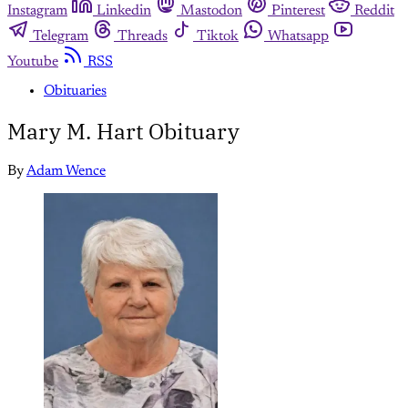
Instagram
Linkedin
Mastodon
Pinterest
Reddit
Telegram
Threads
Tiktok
Whatsapp
Youtube
RSS
Obituaries
Mary M. Hart Obituary
By
Adam Wence