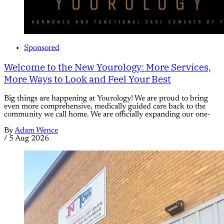
Sponsored
Welcome to the New Yourology: More Services,
More Ways to Look and Feel Your Best
Big things are happening at Yourology! We are proud to bring
even more comprehensive, medically guided care back to the
community we call home. We are officially expanding our one-
By
Adam Wence
/
5 Aug 2026