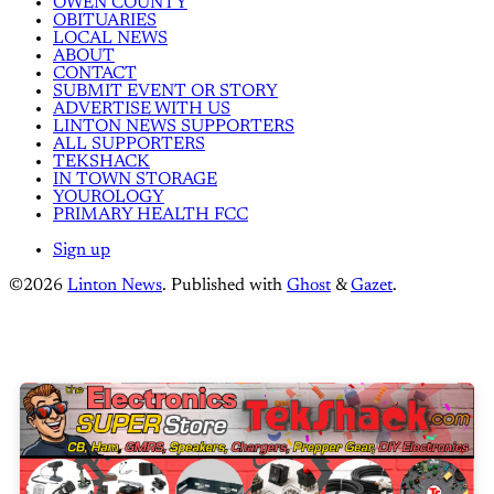
OWEN COUNTY
OBITUARIES
LOCAL NEWS
ABOUT
CONTACT
SUBMIT EVENT OR STORY
ADVERTISE WITH US
LINTON NEWS SUPPORTERS
ALL SUPPORTERS
TEKSHACK
IN TOWN STORAGE
YOUROLOGY
PRIMARY HEALTH FCC
Sign up
©2026
Linton News
.
Published with
Ghost
&
Gazet
.