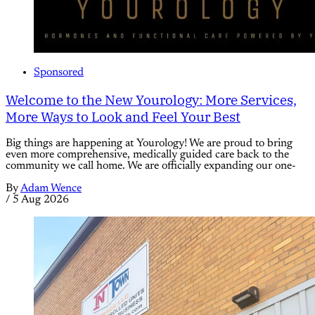
Sponsored
Welcome to the New Yourology: More Services,
More Ways to Look and Feel Your Best
Big things are happening at Yourology! We are proud to bring
even more comprehensive, medically guided care back to the
community we call home. We are officially expanding our one-
By
Adam Wence
/
5 Aug 2026