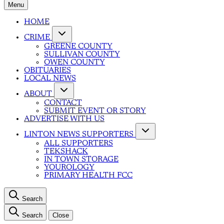
Menu
HOME
CRIME
GREENE COUNTY
SULLIVAN COUNTY
OWEN COUNTY
OBITUARIES
LOCAL NEWS
ABOUT
CONTACT
SUBMIT EVENT OR STORY
ADVERTISE WITH US
LINTON NEWS SUPPORTERS
ALL SUPPORTERS
TEKSHACK
IN TOWN STORAGE
YOUROLOGY
PRIMARY HEALTH FCC
Search
Search
Close