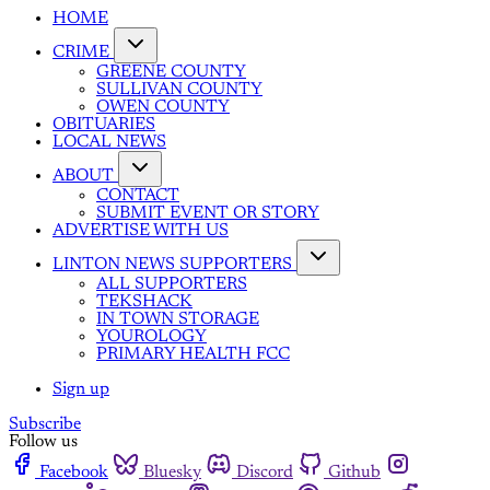
HOME
CRIME
GREENE COUNTY
SULLIVAN COUNTY
OWEN COUNTY
OBITUARIES
LOCAL NEWS
ABOUT
CONTACT
SUBMIT EVENT OR STORY
ADVERTISE WITH US
LINTON NEWS SUPPORTERS
ALL SUPPORTERS
TEKSHACK
IN TOWN STORAGE
YOUROLOGY
PRIMARY HEALTH FCC
Sign up
Subscribe
Follow us
Facebook
Bluesky
Discord
Github