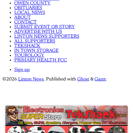
OWEN COUNTY
OBITUARIES
LOCAL NEWS
ABOUT
CONTACT
SUBMIT EVENT OR STORY
ADVERTISE WITH US
LINTON NEWS SUPPORTERS
ALL SUPPORTERS
TEKSHACK
IN TOWN STORAGE
YOUROLOGY
PRIMARY HEALTH FCC
Sign up
©2026
Linton News
.
Published with
Ghost
&
Gazet
.