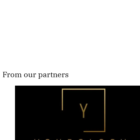
Subscribe now
Already have an account?
Sign in
From our partners