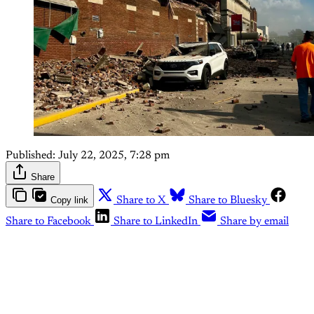
Published:
July 22, 2025, 7:28 pm
Share
Copy link
Share to X
Share to Bluesky
Share to Facebook
Share to LinkedIn
Share by email
This post is for paying
subscribers only