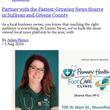
Partner with the Fastest-Growing News Source
in Sullivan and Greene County
As a local business owner, you know that reaching the right
audience is everything. At Linton News, we’ve built the most-
viewed local news platform in the area, with
By
Adam Wence
/
3 Aug 2026