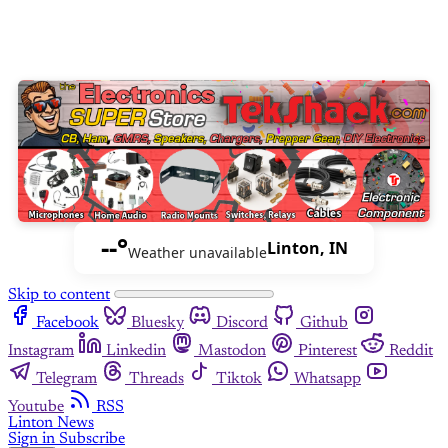
--°
Linton, IN
Weather unavailable
Skip to content
Facebook
Bluesky
Discord
Github
Instagram
Linkedin
Mastodon
Pinterest
Reddit
Telegram
Threads
Tiktok
Whatsapp
Youtube
RSS
Linton News
Sign in
Subscribe