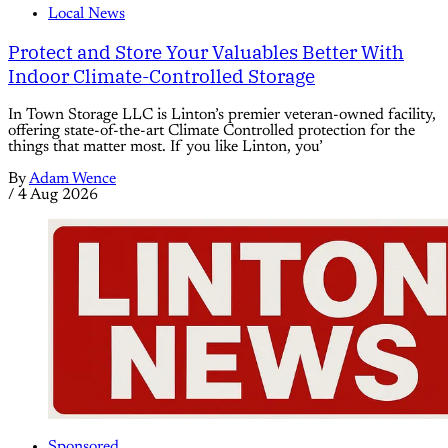
Local News
Protect and Store Your Valuables Better With
Indoor Climate-Controlled Storage
In Town Storage LLC is Linton’s premier veteran-owned facility,
offering state-of-the-art Climate Controlled protection for the
things that matter most. If you like Linton, you’
By
Adam Wence
/
4 Aug 2026
Sponsored