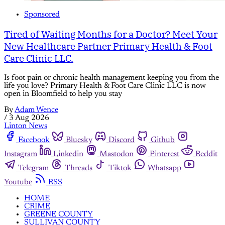
Sponsored
Tired of Waiting Months for a Doctor? Meet Your
New Healthcare Partner Primary Health & Foot
Care Clinic LLC.
Is foot pain or chronic health management keeping you from the
life you love? Primary Health & Foot Care Clinic LLC is now
open in Bloomfield to help you stay
By
Adam Wence
/
3 Aug 2026
Linton News
Facebook
Bluesky
Discord
Github
Instagram
Linkedin
Mastodon
Pinterest
Reddit
Telegram
Threads
Tiktok
Whatsapp
Youtube
RSS
HOME
CRIME
GREENE COUNTY
SULLIVAN COUNTY