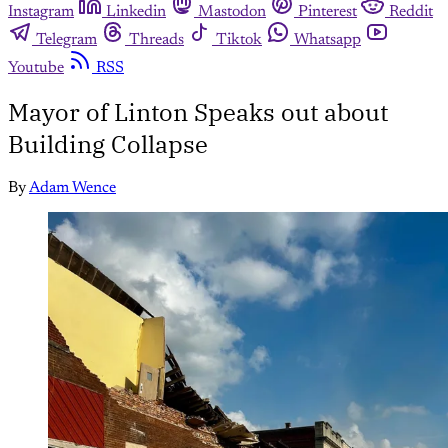
Instagram
Linkedin
Mastodon
Pinterest
Reddit
Telegram
Threads
Tiktok
Whatsapp
Youtube
RSS
Mayor of Linton Speaks out about
Building Collapse
By
Adam Wence