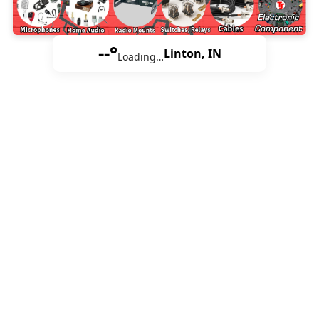
--°
Linton, IN
Loading…