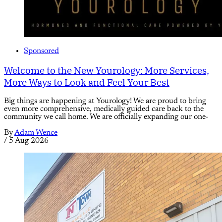
Sponsored
Welcome to the New Yourology: More Services,
More Ways to Look and Feel Your Best
Big things are happening at Yourology! We are proud to bring
even more comprehensive, medically guided care back to the
community we call home. We are officially expanding our one-
By
Adam Wence
/
5 Aug 2026