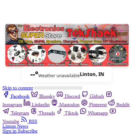
--°
Linton, IN
Weather unavailable
Skip to content
Facebook
Bluesky
Discord
Github
Instagram
Linkedin
Mastodon
Pinterest
Reddit
Telegram
Threads
Tiktok
Whatsapp
Youtube
RSS
Linton News
Sign in
Subscribe