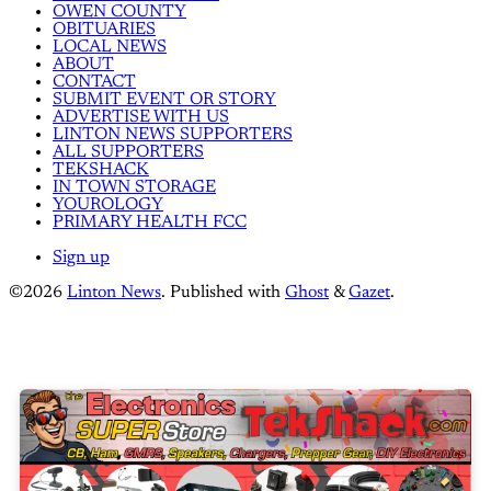
OWEN COUNTY
OBITUARIES
LOCAL NEWS
ABOUT
CONTACT
SUBMIT EVENT OR STORY
ADVERTISE WITH US
LINTON NEWS SUPPORTERS
ALL SUPPORTERS
TEKSHACK
IN TOWN STORAGE
YOUROLOGY
PRIMARY HEALTH FCC
Sign up
©2026
Linton News
.
Published with
Ghost
&
Gazet
.