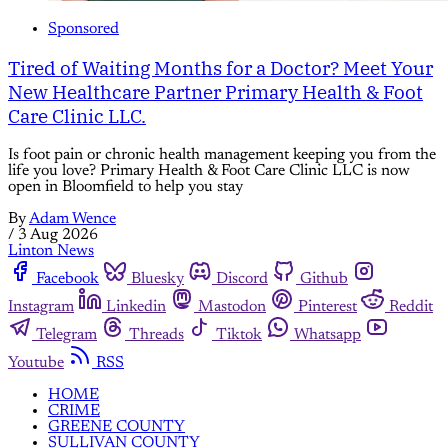
Sponsored
Tired of Waiting Months for a Doctor? Meet Your
New Healthcare Partner Primary Health & Foot
Care Clinic LLC.
Is foot pain or chronic health management keeping you from the
life you love? Primary Health & Foot Care Clinic LLC is now
open in Bloomfield to help you stay
By
Adam Wence
/
3 Aug 2026
Linton News
Facebook
Bluesky
Discord
Github
Instagram
Linkedin
Mastodon
Pinterest
Reddit
Telegram
Threads
Tiktok
Whatsapp
Youtube
RSS
HOME
CRIME
GREENE COUNTY
SULLIVAN COUNTY