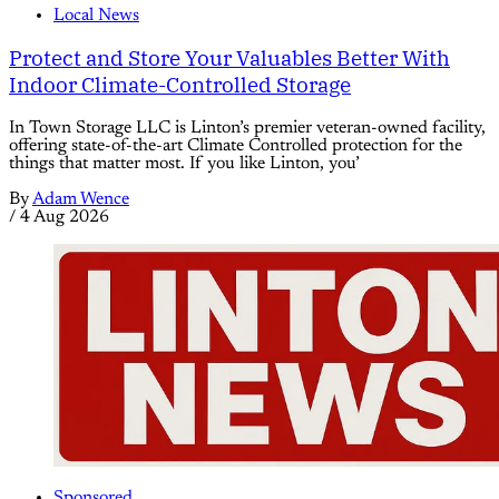
Local News
Protect and Store Your Valuables Better With
Indoor Climate-Controlled Storage
In Town Storage LLC is Linton’s premier veteran-owned facility,
offering state-of-the-art Climate Controlled protection for the
things that matter most. If you like Linton, you’
By
Adam Wence
/
4 Aug 2026
Sponsored