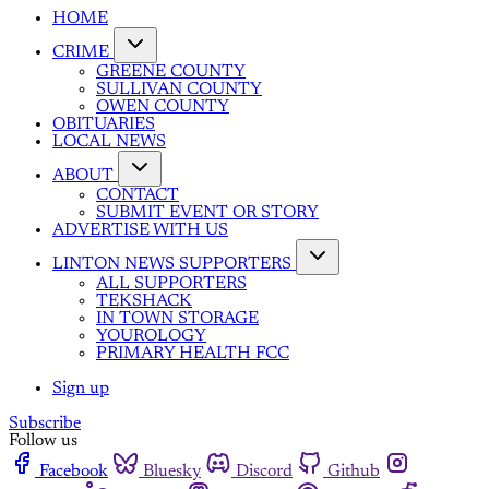
HOME
CRIME
GREENE COUNTY
SULLIVAN COUNTY
OWEN COUNTY
OBITUARIES
LOCAL NEWS
ABOUT
CONTACT
SUBMIT EVENT OR STORY
ADVERTISE WITH US
LINTON NEWS SUPPORTERS
ALL SUPPORTERS
TEKSHACK
IN TOWN STORAGE
YOUROLOGY
PRIMARY HEALTH FCC
Sign up
Subscribe
Follow us
Facebook
Bluesky
Discord
Github