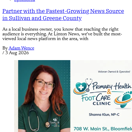
Partner with the Fastest-Growing News Source
in Sullivan and Greene County
As a local business owner, you know that reaching the right
audience is everything. At Linton News, we’ve built the most-
viewed local news platform in the area, with
By
Adam Wence
/
3 Aug 2026