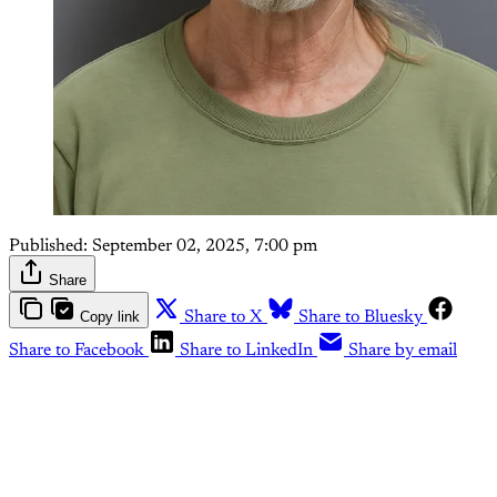
Published:
September 02, 2025, 7:00 pm
Share
Copy link
Share to X
Share to Bluesky
Share to Facebook
Share to LinkedIn
Share by email
This post is for paying
subscribers only