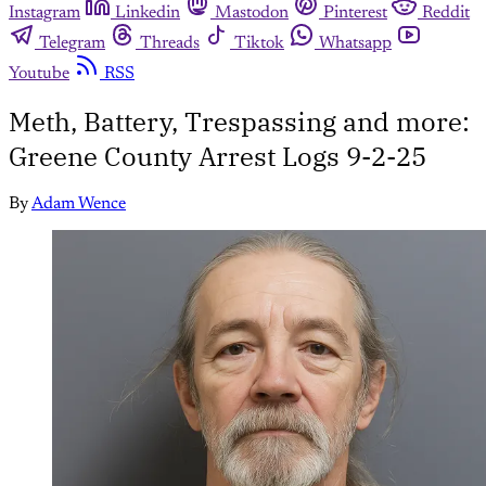
Instagram
Linkedin
Mastodon
Pinterest
Reddit
Telegram
Threads
Tiktok
Whatsapp
Youtube
RSS
Meth, Battery, Trespassing and more:
Greene County Arrest Logs 9-2-25
By
Adam Wence