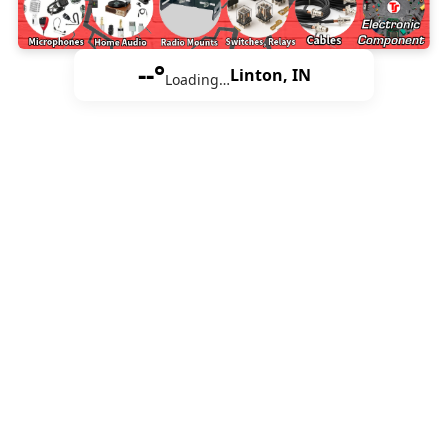
--°
Linton, IN
Loading…