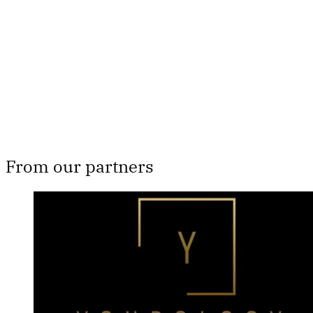
Subscribe now
Already have an account?
Sign in
From our partners