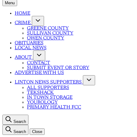
Menu
HOME
CRIME
GREENE COUNTY
SULLIVAN COUNTY
OWEN COUNTY
OBITUARIES
LOCAL NEWS
ABOUT
CONTACT
SUBMIT EVENT OR STORY
ADVERTISE WITH US
LINTON NEWS SUPPORTERS
ALL SUPPORTERS
TEKSHACK
IN TOWN STORAGE
YOUROLOGY
PRIMARY HEALTH FCC
Search
Search
Close