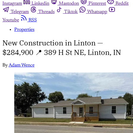
Instagram
Linkedin
Mastodon
Pinterest
Reddit
Telegram
Threads
Tiktok
Whatsapp
Youtube
RSS
Properties
New Construction in Linton —
$284,900 📍 389 H St NE, Linton, IN
By
Adam Wence