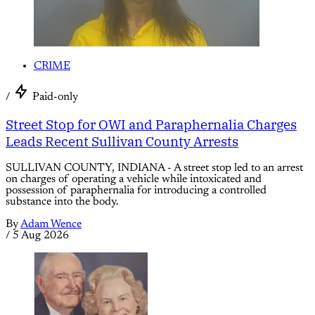
CRIME
/
Paid-only
Street Stop for OWI and Paraphernalia Charges
Leads Recent Sullivan County Arrests
SULLIVAN COUNTY, INDIANA - A street stop led to an arrest
on charges of operating a vehicle while intoxicated and
possession of paraphernalia for introducing a controlled
substance into the body.
By
Adam Wence
/
5 Aug 2026