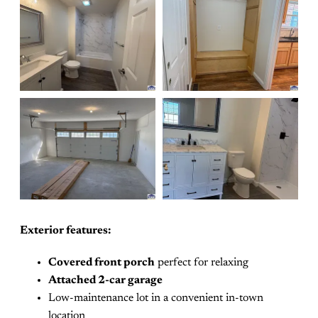
Exterior features:
Covered front porch
perfect for relaxing
Attached 2-car garage
Low-maintenance lot in a convenient in-town
location