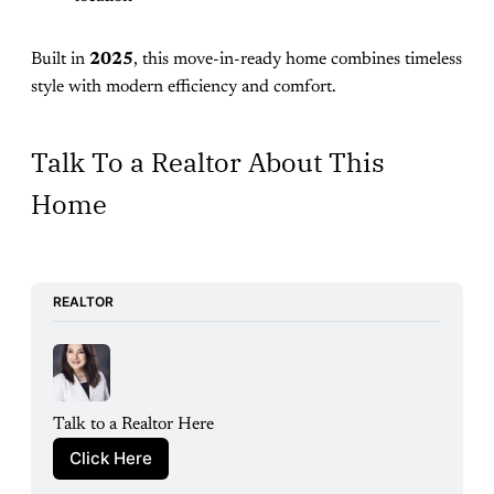
Built in
2025
, this move-in-ready home combines timeless
style with modern efficiency and comfort.
Talk To a Realtor About This
Home
REALTOR
Talk to a Realtor Here
Click Here