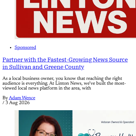
Sponsored
Partner with the Fastest-Growing News Source
in Sullivan and Greene County
As a local business owner, you know that reaching the right
audience is everything. At Linton News, we’ve built the most-
viewed local news platform in the area, with
By
Adam Wence
/
3 Aug 2026