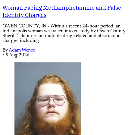
Woman Facing Methamphetamine and False
Identity Charges
OWEN COUNTY, IN - Within a recent 24-hour period, an
Indianapolis woman was taken into custody by Owen County
Sheriff’s deputies on multiple drug-related and obstruction
charges, including
By
Adam Wence
/
5 Aug 2026