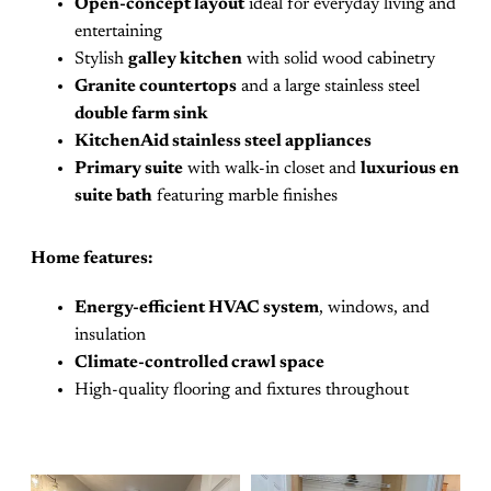
Open-concept layout
ideal for everyday living and
entertaining
Stylish
galley kitchen
with solid wood cabinetry
Granite countertops
and a large stainless steel
double farm sink
KitchenAid stainless steel appliances
Primary suite
with walk-in closet and
luxurious en
suite bath
featuring marble finishes
Home features:
Energy-efficient HVAC system
, windows, and
insulation
Climate-controlled crawl space
High-quality flooring and fixtures throughout