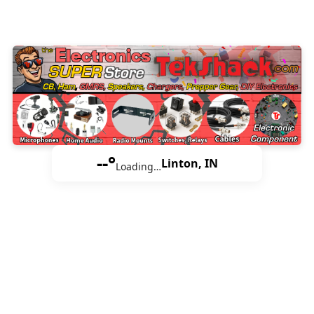
--°
Linton, IN
Loading…