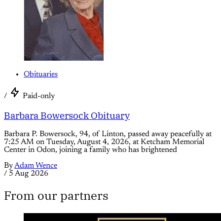
Obituaries
/
Paid-only
Barbara Bowersock Obituary
Barbara P. Bowersock, 94, of Linton, passed away peacefully at
7:25 AM on Tuesday, August 4, 2026, at Ketcham Memorial
Center in Odon, joining a family who has brightened
By
Adam Wence
/
5 Aug 2026
From our partners