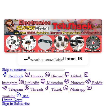
--°
Linton, IN
Weather unavailable
Skip to content
Facebook
Bluesky
Discord
Github
Instagram
Linkedin
Mastodon
Pinterest
Reddit
Telegram
Threads
Tiktok
Whatsapp
Youtube
RSS
Linton News
Sign in
Subscribe