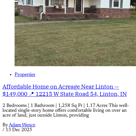
Properties
Affordable Home on Acreage Near Linton —
$149,000 📍 12215 W State Road 54, Linton, IN
2 Bedrooms | 1 Bathroom | 1,258 Sq Ft | 1.17 Acres This well-
located single-story home offers comfortable living on over an
acre of land, just outside Linton, providing
By
Adam Wence
/
13 Dec 2025