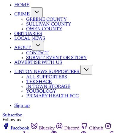
HOME
CRIME
GREENE COUNTY
SULLIVAN COUNTY
OWEN COUNTY
OBITUARIES
LOCAL NEWS
ABOUT
CONTACT
SUBMIT EVENT OR STORY
ADVERTISE WITH US
LINTON NEWS SUPPORTERS
ALL SUPPORTERS
TEKSHACK
IN TOWN STORAGE
YOUROLOGY
PRIMARY HEALTH FCC
Sign up
Subscribe
Follow us
Facebook
Bluesky
Discord
Github