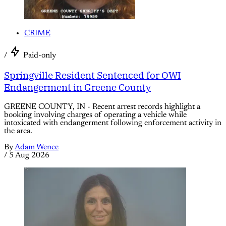
CRIME
/
Paid-only
Springville Resident Sentenced for OWI
Endangerment in Greene County
GREENE COUNTY, IN - Recent arrest records highlight a
booking involving charges of operating a vehicle while
intoxicated with endangerment following enforcement activity in
the area.
By
Adam Wence
/
5 Aug 2026