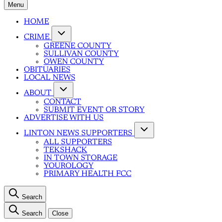
Menu
HOME
CRIME
GREENE COUNTY
SULLIVAN COUNTY
OWEN COUNTY
OBITUARIES
LOCAL NEWS
ABOUT
CONTACT
SUBMIT EVENT OR STORY
ADVERTISE WITH US
LINTON NEWS SUPPORTERS
ALL SUPPORTERS
TEKSHACK
IN TOWN STORAGE
YOUROLOGY
PRIMARY HEALTH FCC
Search
Search
Close