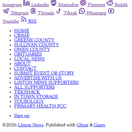
Instagram
Linkedin
Mastodon
Pinterest
Reddit
Telegram
Threads
Tiktok
Whatsapp
Youtube
RSS
HOME
CRIME
GREENE COUNTY
SULLIVAN COUNTY
OWEN COUNTY
OBITUARIES
LOCAL NEWS
ABOUT
CONTACT
SUBMIT EVENT OR STORY
ADVERTISE WITH US
LINTON NEWS SUPPORTERS
ALL SUPPORTERS
TEKSHACK
IN TOWN STORAGE
YOUROLOGY
PRIMARY HEALTH FCC
Sign up
©2026
Linton News
.
Published with
Ghost
&
Gazet
.