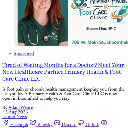
Sponsored
Tired of Waiting Months for a Doctor? Meet Your
New Healthcare Partner Primary Health & Foot
Care Clinic LLC.
Is foot pain or chronic health management keeping you from the
life you love? Primary Health & Foot Care Clinic LLC is now
open in Bloomfield to help you stay
By
Adam Wence
/
3 Aug 2026
Linton News
Facebook
Bluesky
Discord
Github