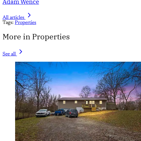
Adam Wence
All articles
Tags:
Properties
More in Properties
See all