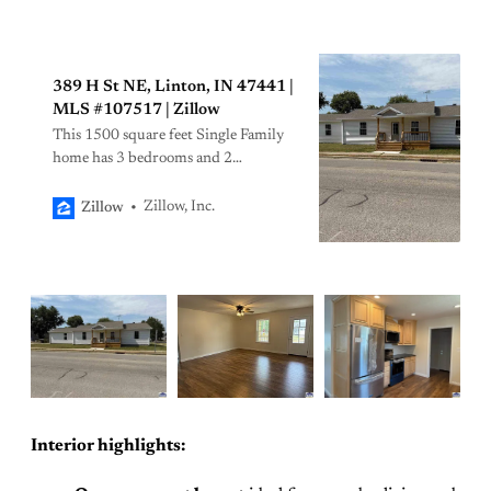
389 H St NE, Linton, IN 47441 |
MLS #107517 | Zillow
This 1500 square feet Single Family
home has 3 bedrooms and 2
bathrooms. It is located at 389 H St
NE, Linton, IN.
Zillow, Inc.
Zillow
Interior highlights: