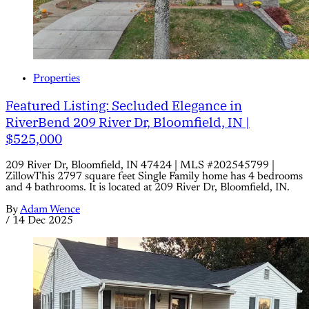
Properties
Featured Listing: Secluded Elegance in
RiverBend 209 River Dr, Bloomfield, IN |
$525,000
209 River Dr, Bloomfield, IN 47424 | MLS #202545799 |
ZillowThis 2797 square feet Single Family home has 4 bedrooms
and 4 bathrooms. It is located at 209 River Dr, Bloomfield, IN.
By
Adam Wence
/
14 Dec 2025