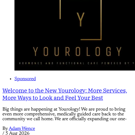
Sponsored
Welcome to the New Yourology: More Services,
More Ways to Look and Feel Your Best
Big things are happening at Yourology! We are proud to bring
even more comprehensive, medically guided care back to the
community we call home. We are officially expanding our one-
By
Adam Wence
/
5 Aug 2026