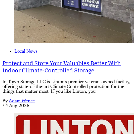
Local News
Protect and Store Your Valuables Better With
Indoor Climate-Controlled Storage
In Town Storage LLC is Linton’s premier veteran-owned facility,
offering state-of-the-art Climate Controlled protection for the
things that matter most. If you like Linton, you’
By
Adam Wence
/
4 Aug 2026