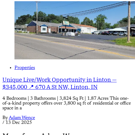
Properties
Unique Live/Work Opportunity in Linton —
$345,000 📍 670 A St NW, Linton, IN
4 Bedrooms | 3 Bathrooms | 3,824 Sq Ft | 1.87 Acres This one-
of-a-kind property offers over 3,800 sq ft of residential or office
space in a
By
Adam Wence
/
13 Dec 2025