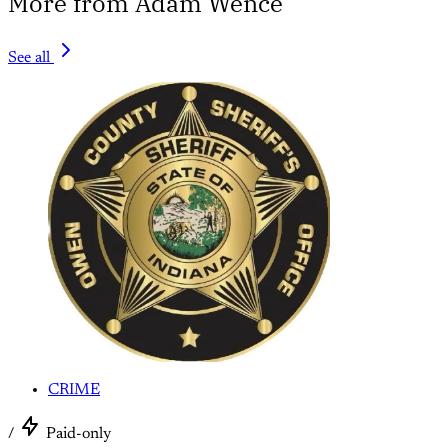
More from Adam Wence
See all
CRIME
/
Paid-only