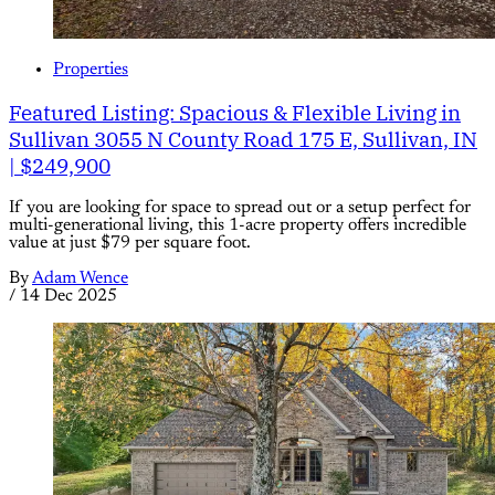
Properties
Featured Listing: Spacious & Flexible Living in
Sullivan 3055 N County Road 175 E, Sullivan, IN
| $249,900
If you are looking for space to spread out or a setup perfect for
multi-generational living, this 1-acre property offers incredible
value at just $79 per square foot.
By
Adam Wence
/
14 Dec 2025