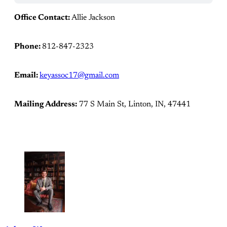
Office Contact:
Allie Jackson
Phone:
812-847-2323
Email:
keyassoc17@gmail.com
Mailing Address:
77 S Main St, Linton, IN, 47441