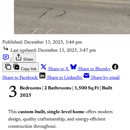
Published:
December 13, 2025, 3:44 pm
Last updated:
December 13, 2025, 3:47 pm
|
Share
Copy link
Share to X
Share to Bluesky
Share to Facebook
Share to LinkedIn
Share by email
3
Bedrooms | 2 Bathrooms | 1,500 Sq Ft | Built
2025
This
custom-built, single-level home
offers modern
design, quality craftsmanship, and energy-efficient
construction throughout.