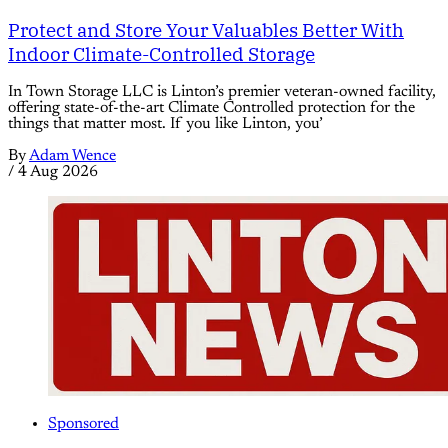
Protect and Store Your Valuables Better With
Indoor Climate-Controlled Storage
In Town Storage LLC is Linton’s premier veteran-owned facility,
offering state-of-the-art Climate Controlled protection for the
things that matter most. If you like Linton, you’
By
Adam Wence
/
4 Aug 2026
Sponsored