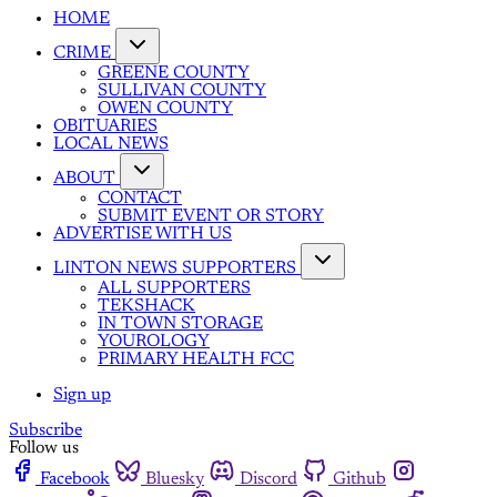
HOME
CRIME
GREENE COUNTY
SULLIVAN COUNTY
OWEN COUNTY
OBITUARIES
LOCAL NEWS
ABOUT
CONTACT
SUBMIT EVENT OR STORY
ADVERTISE WITH US
LINTON NEWS SUPPORTERS
ALL SUPPORTERS
TEKSHACK
IN TOWN STORAGE
YOUROLOGY
PRIMARY HEALTH FCC
Sign up
Subscribe
Follow us
Facebook
Bluesky
Discord
Github