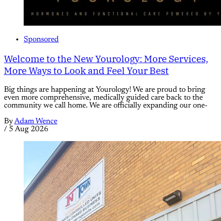
Sponsored
Welcome to the New Yourology: More Services,
More Ways to Look and Feel Your Best
Big things are happening at Yourology! We are proud to bring
even more comprehensive, medically guided care back to the
community we call home. We are officially expanding our one-
By
Adam Wence
/
5 Aug 2026