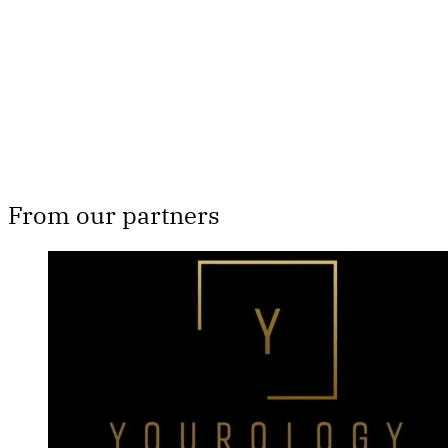
Subscribe now
Already have an account?
Sign in
From our partners