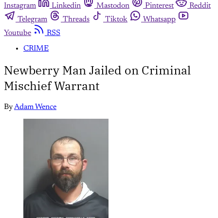
Instagram
Linkedin
Mastodon
Pinterest
Reddit
Telegram
Threads
Tiktok
Whatsapp
Youtube
RSS
CRIME
Newberry Man Jailed on Criminal
Mischief Warrant
By
Adam Wence