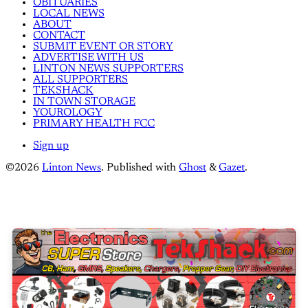
OBITUARIES
LOCAL NEWS
ABOUT
CONTACT
SUBMIT EVENT OR STORY
ADVERTISE WITH US
LINTON NEWS SUPPORTERS
ALL SUPPORTERS
TEKSHACK
IN TOWN STORAGE
YOUROLOGY
PRIMARY HEALTH FCC
Sign up
©2026
Linton News
.
Published with
Ghost
&
Gazet
.