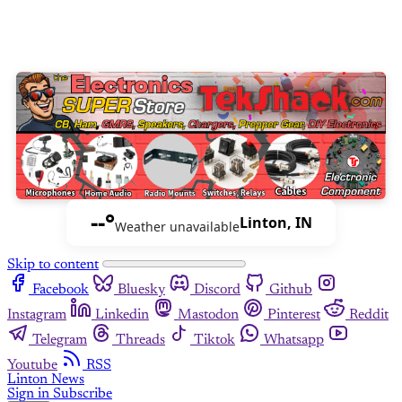
--°
Linton, IN
Weather unavailable
Skip to content
Facebook
Bluesky
Discord
Github
Instagram
Linkedin
Mastodon
Pinterest
Reddit
Telegram
Threads
Tiktok
Whatsapp
Youtube
RSS
Linton News
Sign in
Subscribe