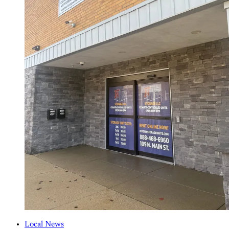
Local News