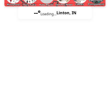
--°
Linton, IN
Loading…