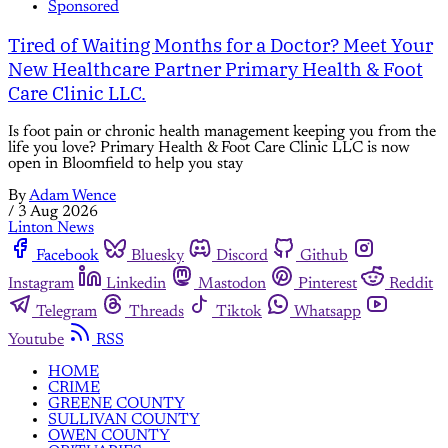
Sponsored
Tired of Waiting Months for a Doctor? Meet Your
New Healthcare Partner Primary Health & Foot
Care Clinic LLC.
Is foot pain or chronic health management keeping you from the
life you love? Primary Health & Foot Care Clinic LLC is now
open in Bloomfield to help you stay
By
Adam Wence
/
3 Aug 2026
Linton News
Facebook
Bluesky
Discord
Github
Instagram
Linkedin
Mastodon
Pinterest
Reddit
Telegram
Threads
Tiktok
Whatsapp
Youtube
RSS
HOME
CRIME
GREENE COUNTY
SULLIVAN COUNTY
OWEN COUNTY