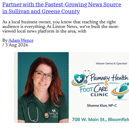
Partner with the Fastest-Growing News Source
in Sullivan and Greene County
As a local business owner, you know that reaching the right
audience is everything. At Linton News, we’ve built the most-
viewed local news platform in the area, with
By
Adam Wence
/
3 Aug 2026