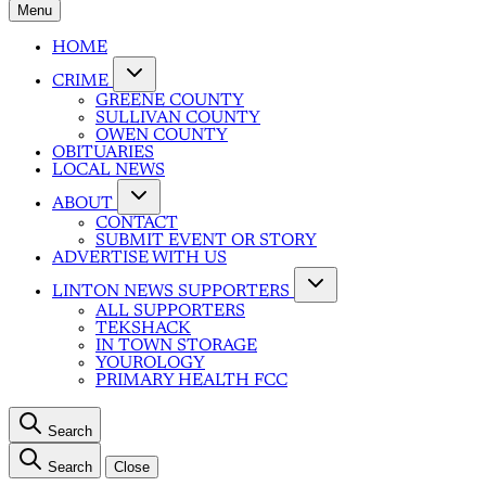
Menu
HOME
CRIME
GREENE COUNTY
SULLIVAN COUNTY
OWEN COUNTY
OBITUARIES
LOCAL NEWS
ABOUT
CONTACT
SUBMIT EVENT OR STORY
ADVERTISE WITH US
LINTON NEWS SUPPORTERS
ALL SUPPORTERS
TEKSHACK
IN TOWN STORAGE
YOUROLOGY
PRIMARY HEALTH FCC
Search
Search
Close