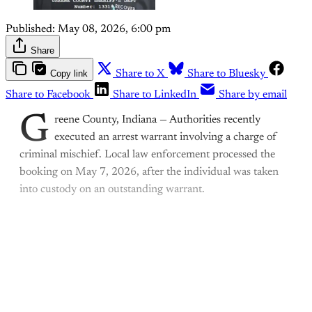
Published:
May 08, 2026, 6:00 pm
Share
Copy link
Share to X
Share to Bluesky
Share to Facebook
Share to LinkedIn
Share by email
G
reene County, Indiana — Authorities recently
executed an arrest warrant involving a charge of
criminal mischief. Local law enforcement processed the
booking on May 7, 2026, after the individual was taken
into custody on an outstanding warrant.
This post is for paying
subscribers only