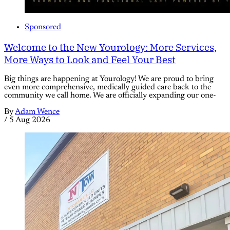
Sponsored
Welcome to the New Yourology: More Services,
More Ways to Look and Feel Your Best
Big things are happening at Yourology! We are proud to bring
even more comprehensive, medically guided care back to the
community we call home. We are officially expanding our one-
By
Adam Wence
/
5 Aug 2026