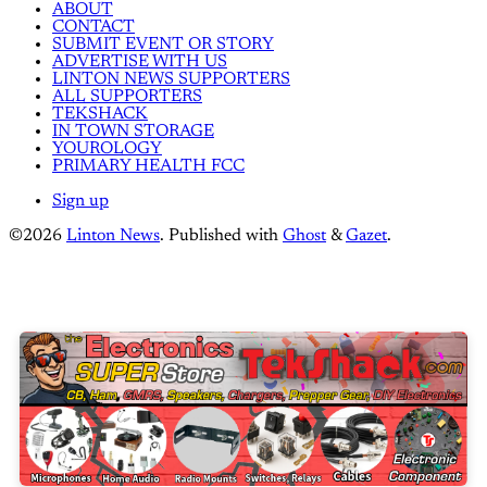
ABOUT
CONTACT
SUBMIT EVENT OR STORY
ADVERTISE WITH US
LINTON NEWS SUPPORTERS
ALL SUPPORTERS
TEKSHACK
IN TOWN STORAGE
YOUROLOGY
PRIMARY HEALTH FCC
Sign up
©2026
Linton News
.
Published with
Ghost
&
Gazet
.