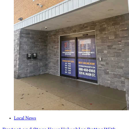
Local News