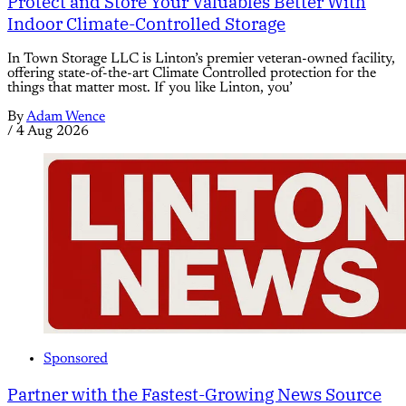
Protect and Store Your Valuables Better With
Indoor Climate-Controlled Storage
In Town Storage LLC is Linton’s premier veteran-owned facility,
offering state-of-the-art Climate Controlled protection for the
things that matter most. If you like Linton, you’
By
Adam Wence
/
4 Aug 2026
Sponsored
Partner with the Fastest-Growing News Source