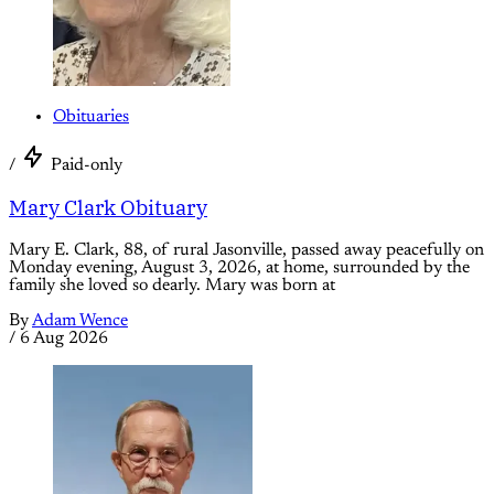
Obituaries
/
Paid-only
Mary Clark Obituary
Mary E. Clark, 88, of rural Jasonville, passed away peacefully on
Monday evening, August 3, 2026, at home, surrounded by the
family she loved so dearly. Mary was born at
By
Adam Wence
/
6 Aug 2026