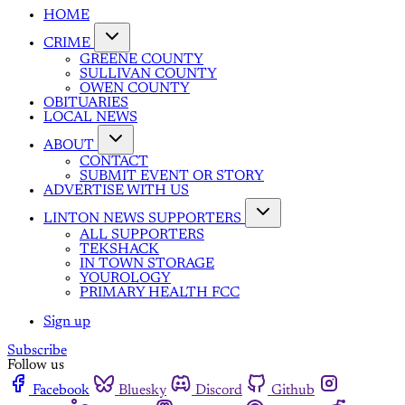
HOME
CRIME
GREENE COUNTY
SULLIVAN COUNTY
OWEN COUNTY
OBITUARIES
LOCAL NEWS
ABOUT
CONTACT
SUBMIT EVENT OR STORY
ADVERTISE WITH US
LINTON NEWS SUPPORTERS
ALL SUPPORTERS
TEKSHACK
IN TOWN STORAGE
YOUROLOGY
PRIMARY HEALTH FCC
Sign up
Subscribe
Follow us
Facebook
Bluesky
Discord
Github