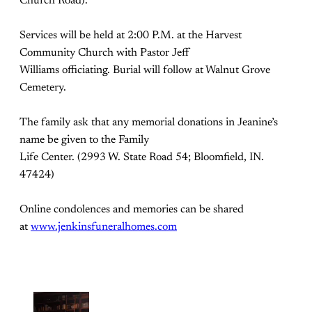
Church Road).
Services will be held at 2:00 P.M. at the Harvest
Community Church with Pastor Jeff
Williams officiating. Burial will follow at Walnut Grove
Cemetery.
The family ask that any memorial donations in Jeanine’s
name be given to the Family
Life Center. (2993 W. State Road 54; Bloomfield, IN.
47424)
Online condolences and memories can be shared
at
www.jenkinsfuneralhomes.com