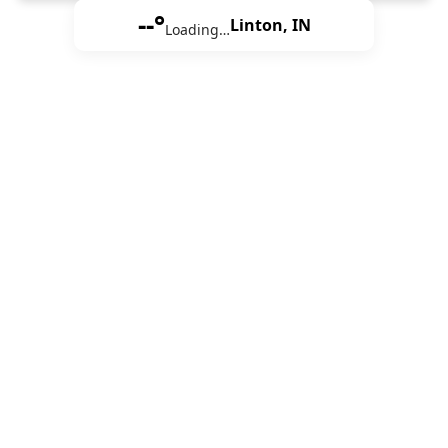
--°
Linton, IN
Loading…