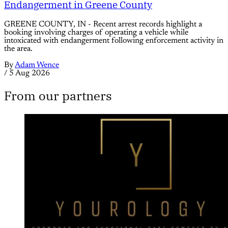
Endangerment in Greene County
GREENE COUNTY, IN - Recent arrest records highlight a
booking involving charges of operating a vehicle while
intoxicated with endangerment following enforcement activity in
the area.
By
Adam Wence
/
5 Aug 2026
From our partners