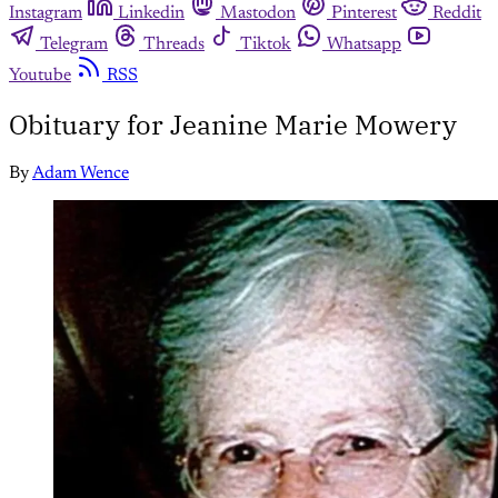
Instagram
Linkedin
Mastodon
Pinterest
Reddit
Telegram
Threads
Tiktok
Whatsapp
Youtube
RSS
Obituary for Jeanine Marie Mowery
By
Adam Wence