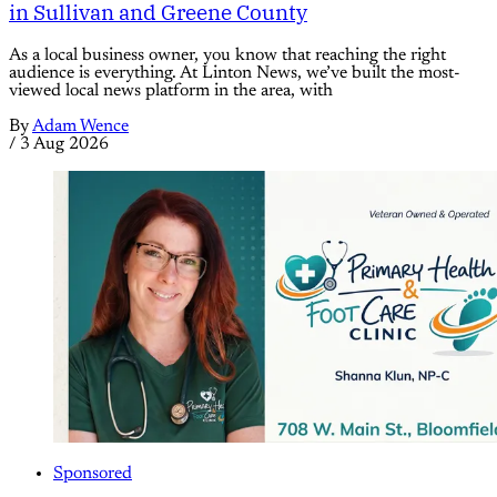
in Sullivan and Greene County
As a local business owner, you know that reaching the right
audience is everything. At Linton News, we’ve built the most-
viewed local news platform in the area, with
By
Adam Wence
/
3 Aug 2026
Sponsored