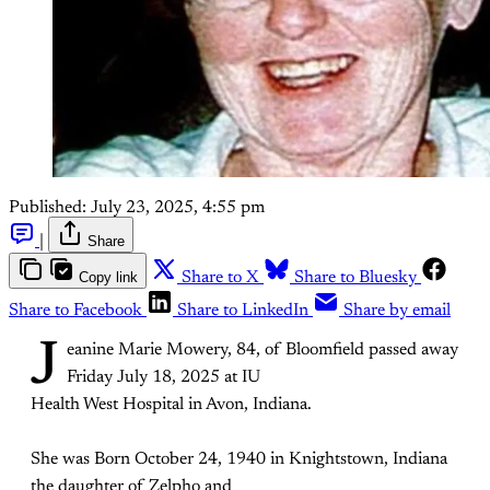
Published:
July 23, 2025, 4:55 pm
|
Share
Copy link
Share to X
Share to Bluesky
Share to Facebook
Share to LinkedIn
Share by email
J
eanine Marie Mowery, 84, of Bloomfield passed away
Friday July 18, 2025 at IU
Health West Hospital in Avon, Indiana.
She was Born October 24, 1940 in Knightstown, Indiana
the daughter of Zelpho and