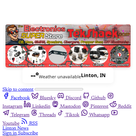
--°
Linton, IN
Weather unavailable
Skip to content
Facebook
Bluesky
Discord
Github
Instagram
Linkedin
Mastodon
Pinterest
Reddit
Telegram
Threads
Tiktok
Whatsapp
Youtube
RSS
Linton News
Sign in
Subscribe