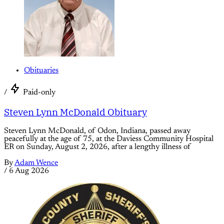
Obituaries
/
Paid-only
Steven Lynn McDonald Obituary
Steven Lynn McDonald, of Odon, Indiana, passed away
peacefully at the age of 75, at the Daviess Community Hospital
ER on Sunday, August 2, 2026, after a lengthy illness of
By
Adam Wence
/
6 Aug 2026