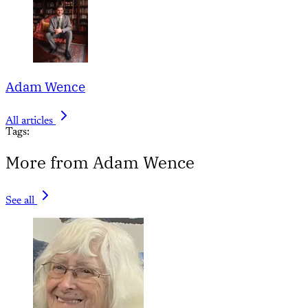
Adam Wence
All articles
Tags:
More from Adam Wence
See all