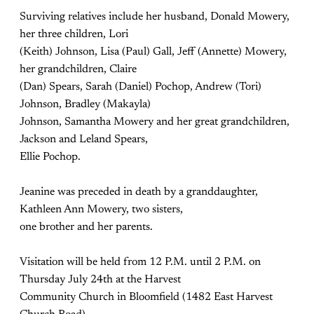
Surviving relatives include her husband, Donald Mowery,
her three children, Lori
(Keith) Johnson, Lisa (Paul) Gall, Jeff (Annette) Mowery,
her grandchildren, Claire
(Dan) Spears, Sarah (Daniel) Pochop, Andrew (Tori)
Johnson, Bradley (Makayla)
Johnson, Samantha Mowery and her great grandchildren,
Jackson and Leland Spears,
Ellie Pochop.
Jeanine was preceded in death by a granddaughter,
Kathleen Ann Mowery, two sisters,
one brother and her parents.
Visitation will be held from 12 P.M. until 2 P.M. on
Thursday July 24th at the Harvest
Community Church in Bloomfield (1482 East Harvest