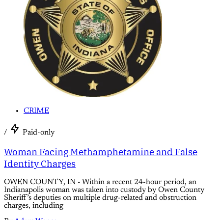
CRIME
/
Paid-only
Woman Facing Methamphetamine and False
Identity Charges
OWEN COUNTY, IN - Within a recent 24-hour period, an
Indianapolis woman was taken into custody by Owen County
Sheriff’s deputies on multiple drug-related and obstruction
charges, including