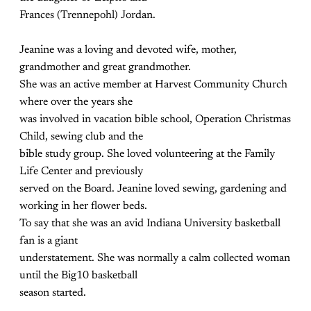
Frances (Trennepohl) Jordan.
Jeanine was a loving and devoted wife, mother,
grandmother and great grandmother.
She was an active member at Harvest Community Church
where over the years she
was involved in vacation bible school, Operation Christmas
Child, sewing club and the
bible study group. She loved volunteering at the Family
Life Center and previously
served on the Board. Jeanine loved sewing, gardening and
working in her flower beds.
To say that she was an avid Indiana University basketball
fan is a giant
understatement. She was normally a calm collected woman
until the Big10 basketball
season started.