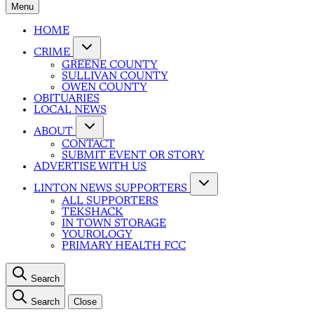
Menu
HOME
CRIME
GREENE COUNTY
SULLIVAN COUNTY
OWEN COUNTY
OBITUARIES
LOCAL NEWS
ABOUT
CONTACT
SUBMIT EVENT OR STORY
ADVERTISE WITH US
LINTON NEWS SUPPORTERS
ALL SUPPORTERS
TEKSHACK
IN TOWN STORAGE
YOUROLOGY
PRIMARY HEALTH FCC
Search
Search
Close