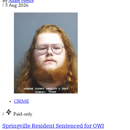
By
Adam Wence
/
5 Aug 2026
CRIME
/
Paid-only
Springville Resident Sentenced for OWI