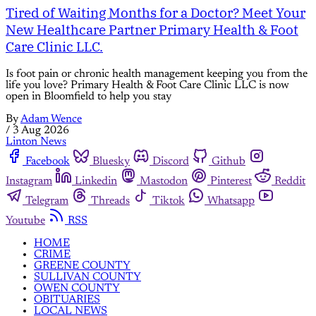
Tired of Waiting Months for a Doctor? Meet Your
New Healthcare Partner Primary Health & Foot
Care Clinic LLC.
Is foot pain or chronic health management keeping you from the
life you love? Primary Health & Foot Care Clinic LLC is now
open in Bloomfield to help you stay
By
Adam Wence
/
3 Aug 2026
Linton News
Facebook
Bluesky
Discord
Github
Instagram
Linkedin
Mastodon
Pinterest
Reddit
Telegram
Threads
Tiktok
Whatsapp
Youtube
RSS
HOME
CRIME
GREENE COUNTY
SULLIVAN COUNTY
OWEN COUNTY
OBITUARIES
LOCAL NEWS