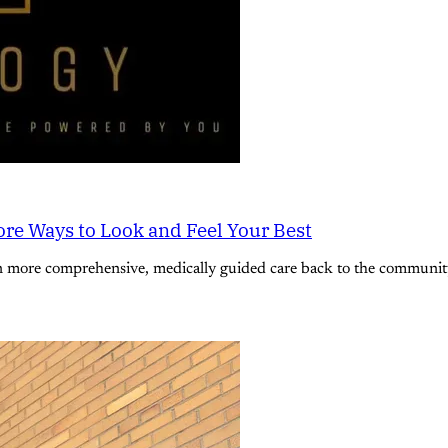
re Ways to Look and Feel Your Best
n more comprehensive, medically guided care back to the community