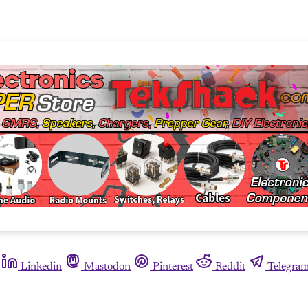
Linkedin
Mastodon
Pinterest
Reddit
Telegra