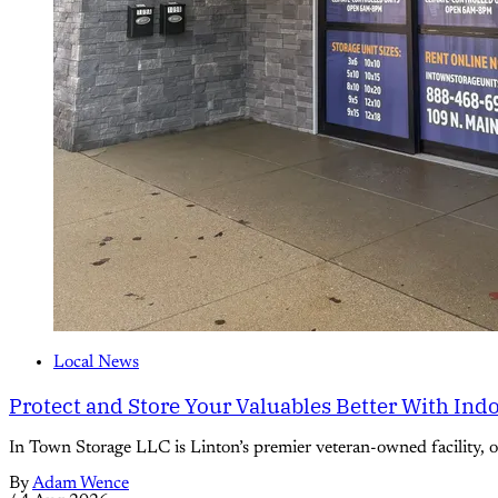
Local News
Protect and Store Your Valuables Better With Ind
In Town Storage LLC is Linton’s premier veteran-owned facility, off
By
Adam Wence