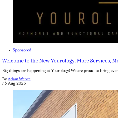
Sponsored
Welcome to the New Yourology: More Services, Mo
Big things are happening at Yourology! We are proud to bring eve
By
Adam Wence
/
5 Aug 2026