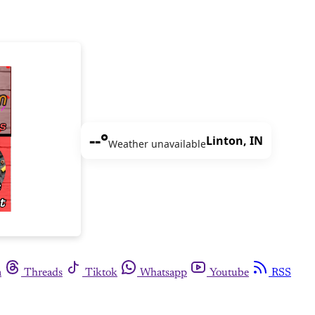
--°
Linton, IN
Weather unavailable
m
Threads
Tiktok
Whatsapp
Youtube
RSS