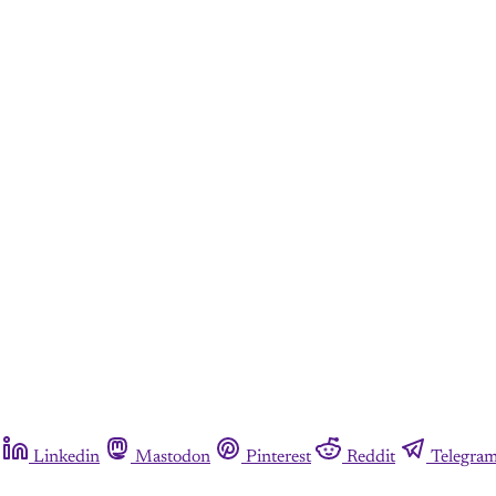
Linkedin
Mastodon
Pinterest
Reddit
Telegra