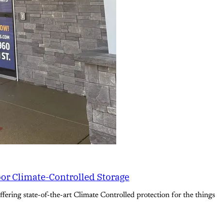
oor Climate-Controlled Storage
ering state-of-the-art Climate Controlled protection for the things 