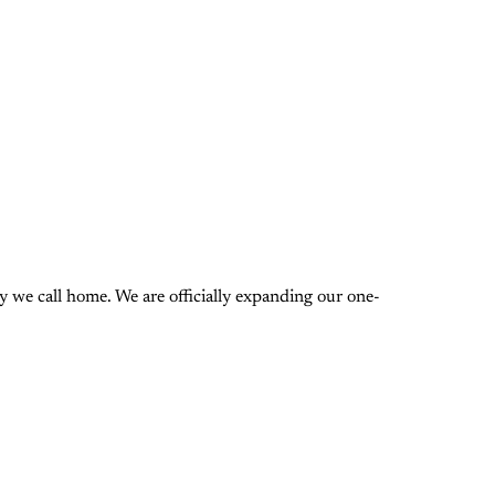
 we call home. We are officially expanding our one-