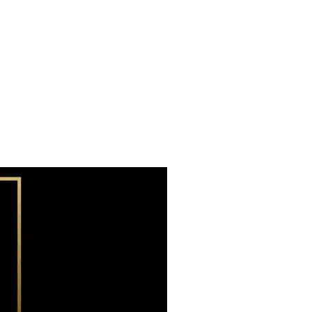
Subscribe now
Already have an account?
Sign in