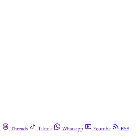
m
Threads
Tiktok
Whatsapp
Youtube
RSS