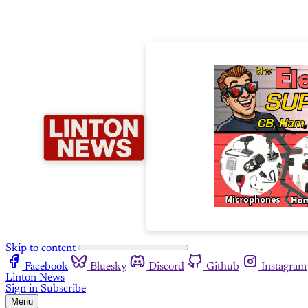
Skip to content
Facebook
Bluesky
Discord
Github
Instagram
Linton News
Sign in
Subscribe
Menu