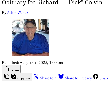
Obituary for Richard L. "Dick" Colvin
By
Adam Wence
Published:
August 09, 2025, 1:00 pm
Share
Copy link
Share to X
Share to Bluesky
Shar
Th