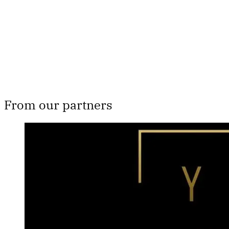
From our partners