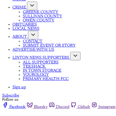
CRIME
GREENE COUNTY
SULLIVAN COUNTY
OWEN COUNTY
OBITUARIES
LOCAL NEWS
ABOUT
CONTACT
SUBMIT EVENT OR STORY
ADVERTISE WITH US
LINTON NEWS SUPPORTERS
ALL SUPPORTERS
TEKSHACK
IN TOWN STORAGE
YOUROLOGY
PRIMARY HEALTH FCC
Sign up
Subscribe
Follow us
Facebook
Bluesky
Discord
Github
Instagram