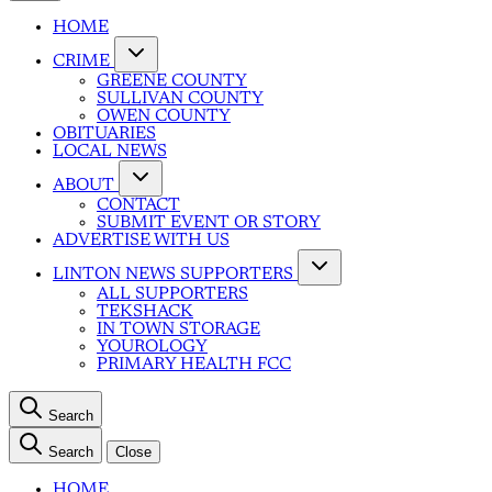
HOME
CRIME
GREENE COUNTY
SULLIVAN COUNTY
OWEN COUNTY
OBITUARIES
LOCAL NEWS
ABOUT
CONTACT
SUBMIT EVENT OR STORY
ADVERTISE WITH US
LINTON NEWS SUPPORTERS
ALL SUPPORTERS
TEKSHACK
IN TOWN STORAGE
YOUROLOGY
PRIMARY HEALTH FCC
Search
Search
Close
HOME