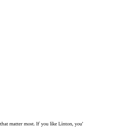
that matter most. If you like Linton, you’