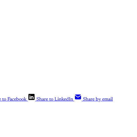
e to Facebook
Share to LinkedIn
Share by email
is post is for paying subscribers o