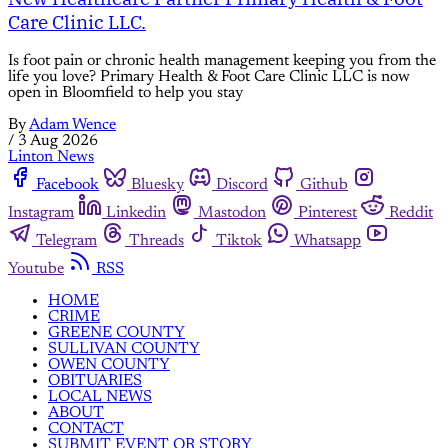
Care Clinic LLC.
Is foot pain or chronic health management keeping you from the
life you love? Primary Health & Foot Care Clinic LLC is now
open in Bloomfield to help you stay
By
Adam Wence
/
3 Aug 2026
Linton News
Facebook
Bluesky
Discord
Github
Instagram
Linkedin
Mastodon
Pinterest
Reddit
Telegram
Threads
Tiktok
Whatsapp
Youtube
RSS
HOME
CRIME
GREENE COUNTY
SULLIVAN COUNTY
OWEN COUNTY
OBITUARIES
LOCAL NEWS
ABOUT
CONTACT
SUBMIT EVENT OR STORY