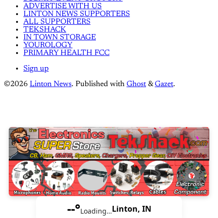
ADVERTISE WITH US
LINTON NEWS SUPPORTERS
ALL SUPPORTERS
TEKSHACK
IN TOWN STORAGE
YOUROLOGY
PRIMARY HEALTH FCC
Sign up
©2026
Linton News
.
Published with
Ghost
&
Gazet
.
--°
Linton, IN
Loading…