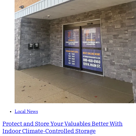
Local News
Protect and Store Your Valuables Better With
Indoor Climate-Controlled Storage