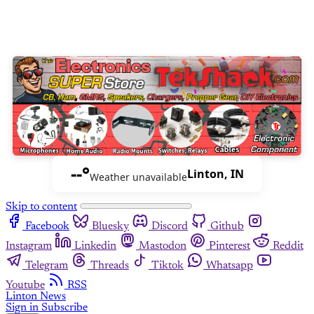
--°
Linton, IN
Weather unavailable
Skip to content
Facebook
Bluesky
Discord
Github
Instagram
Linkedin
Mastodon
Pinterest
Reddit
Telegram
Threads
Tiktok
Whatsapp
Youtube
RSS
Linton News
Sign in
Subscribe