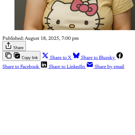
Published:
August 18, 2025, 7:00 pm
Share
Copy link
Share to X
Share to Bluesky
Share to Facebook
Share to LinkedIn
Share by email
This post is for paying
subscribers only
Subscribe now