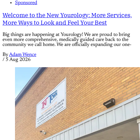
Sponsored
Welcome to the New Yourology: More Services,
More Ways to Look and Feel Your Best
Big things are happening at Yourology! We are proud to bring
even more comprehensive, medically guided care back to the
community we call home. We are officially expanding our one-
By
Adam Wence
/
5 Aug 2026