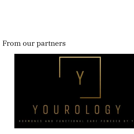
Already have an account?
Sign in
From our partners