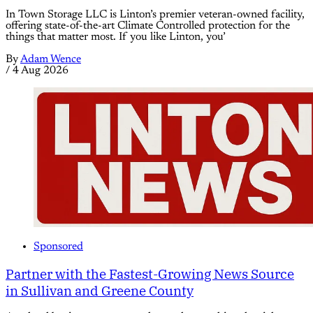
In Town Storage LLC is Linton’s premier veteran-owned facility,
offering state-of-the-art Climate Controlled protection for the
things that matter most. If you like Linton, you’
By
Adam Wence
/
4 Aug 2026
Sponsored
Partner with the Fastest-Growing News Source
in Sullivan and Greene County