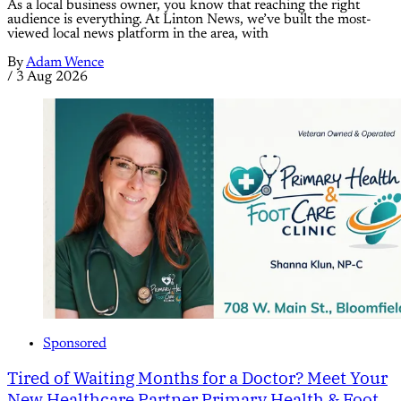
As a local business owner, you know that reaching the right
audience is everything. At Linton News, we’ve built the most-
viewed local news platform in the area, with
By
Adam Wence
/
3 Aug 2026
Sponsored
Tired of Waiting Months for a Doctor? Meet Your
New Healthcare Partner Primary Health & Foot