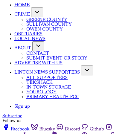
HOME
CRIME
GREENE COUNTY
SULLIVAN COUNTY
OWEN COUNTY
OBITUARIES
LOCAL NEWS
ABOUT
CONTACT
SUBMIT EVENT OR STORY
ADVERTISE WITH US
LINTON NEWS SUPPORTERS
ALL SUPPORTERS
TEKSHACK
IN TOWN STORAGE
YOUROLOGY
PRIMARY HEALTH FCC
Sign up
Subscribe
Follow us
Facebook
Bluesky
Discord
Github