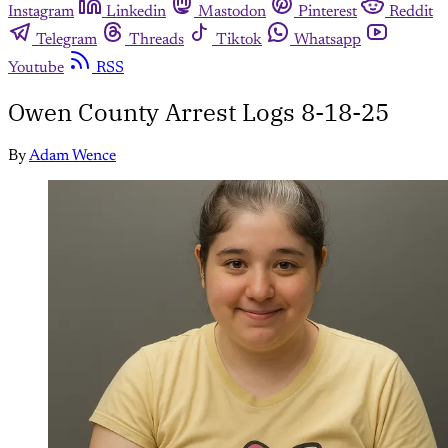
Instagram
Linkedin
Mastodon
Pinterest
Reddit
Telegram
Threads
Tiktok
Whatsapp
Youtube
RSS
Owen County Arrest Logs 8-18-25
By
Adam Wence