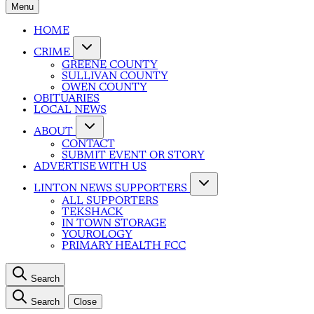
Menu
HOME
CRIME
GREENE COUNTY
SULLIVAN COUNTY
OWEN COUNTY
OBITUARIES
LOCAL NEWS
ABOUT
CONTACT
SUBMIT EVENT OR STORY
ADVERTISE WITH US
LINTON NEWS SUPPORTERS
ALL SUPPORTERS
TEKSHACK
IN TOWN STORAGE
YOUROLOGY
PRIMARY HEALTH FCC
Search
Search
Close