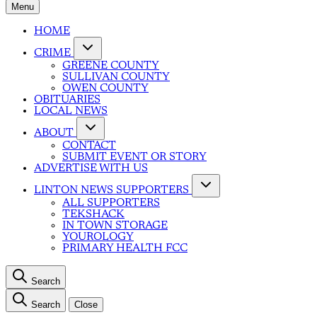
Menu
HOME
CRIME
GREENE COUNTY
SULLIVAN COUNTY
OWEN COUNTY
OBITUARIES
LOCAL NEWS
ABOUT
CONTACT
SUBMIT EVENT OR STORY
ADVERTISE WITH US
LINTON NEWS SUPPORTERS
ALL SUPPORTERS
TEKSHACK
IN TOWN STORAGE
YOUROLOGY
PRIMARY HEALTH FCC
Search
Search
Close