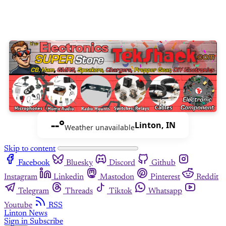
--°
Linton, IN
Weather unavailable
Skip to content
Facebook
Bluesky
Discord
Github
Instagram
Linkedin
Mastodon
Pinterest
Reddit
Telegram
Threads
Tiktok
Whatsapp
Youtube
RSS
Linton News
Sign in
Subscribe