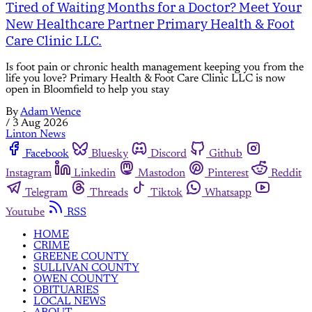
Tired of Waiting Months for a Doctor? Meet Your
New Healthcare Partner Primary Health & Foot
Care Clinic LLC.
Is foot pain or chronic health management keeping you from the
life you love? Primary Health & Foot Care Clinic LLC is now
open in Bloomfield to help you stay
By
Adam Wence
/
3 Aug 2026
Linton News
Facebook
Bluesky
Discord
Github
Instagram
Linkedin
Mastodon
Pinterest
Reddit
Telegram
Threads
Tiktok
Whatsapp
Youtube
RSS
HOME
CRIME
GREENE COUNTY
SULLIVAN COUNTY
OWEN COUNTY
OBITUARIES
LOCAL NEWS