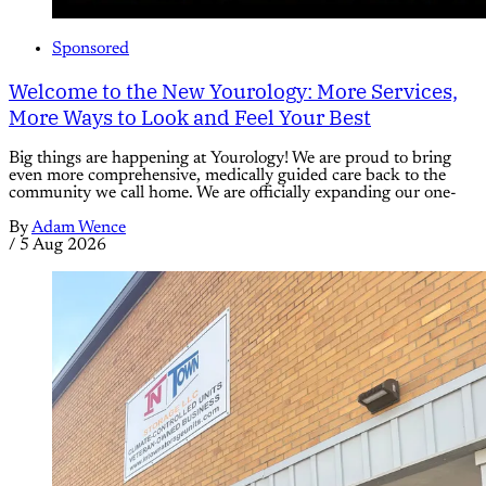
Sponsored
Welcome to the New Yourology: More Services,
More Ways to Look and Feel Your Best
Big things are happening at Yourology! We are proud to bring
even more comprehensive, medically guided care back to the
community we call home. We are officially expanding our one-
By
Adam Wence
/
5 Aug 2026