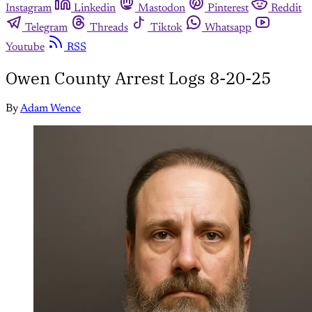
Instagram
Linkedin
Mastodon
Pinterest
Reddit
Telegram
Threads
Tiktok
Whatsapp
Youtube
RSS
Owen County Arrest Logs 8-20-25
By
Adam Wence