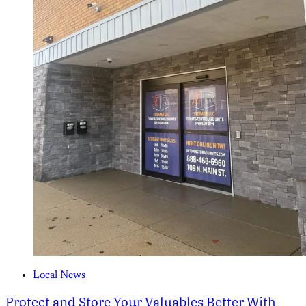
Local News
Protect and Store Your Valuables Better With