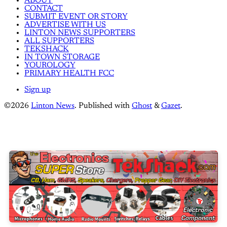
ABOUT
CONTACT
SUBMIT EVENT OR STORY
ADVERTISE WITH US
LINTON NEWS SUPPORTERS
ALL SUPPORTERS
TEKSHACK
IN TOWN STORAGE
YOUROLOGY
PRIMARY HEALTH FCC
Sign up
©2026
Linton News
.
Published with
Ghost
&
Gazet
.