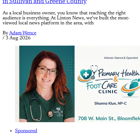
in Sullivan and Greene County
As a local business owner, you know that reaching the right
audience is everything. At Linton News, we’ve built the most-
viewed local news platform in the area, with
By
Adam Wence
/
3 Aug 2026
Sponsored