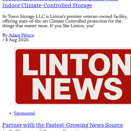
Indoor Climate-Controlled Storage
In Town Storage LLC is Linton’s premier veteran-owned facility,
offering state-of-the-art Climate Controlled protection for the
things that matter most. If you like Linton, you’
By
Adam Wence
/
4 Aug 2026
Sponsored
Partner with the Fastest-Growing News Source