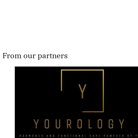
Already have an account?
Sign in
From our partners