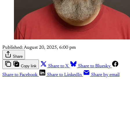
Published:
August 20, 2025, 6:00 pm
Share
Copy link
Share to X
Share to Bluesky
Share to Facebook
Share to LinkedIn
Share by email
This post is for paying
subscribers only
Subscribe now