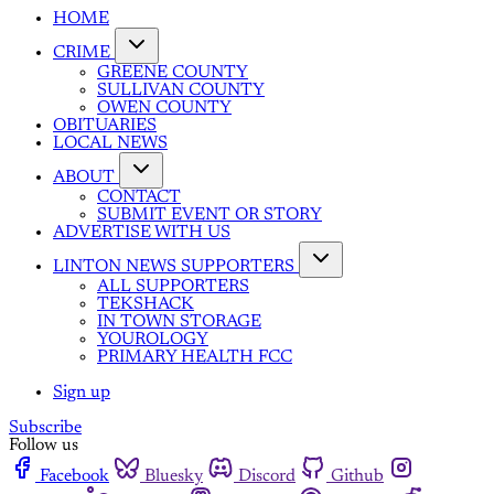
HOME
CRIME
GREENE COUNTY
SULLIVAN COUNTY
OWEN COUNTY
OBITUARIES
LOCAL NEWS
ABOUT
CONTACT
SUBMIT EVENT OR STORY
ADVERTISE WITH US
LINTON NEWS SUPPORTERS
ALL SUPPORTERS
TEKSHACK
IN TOWN STORAGE
YOUROLOGY
PRIMARY HEALTH FCC
Sign up
Subscribe
Follow us
Facebook
Bluesky
Discord
Github