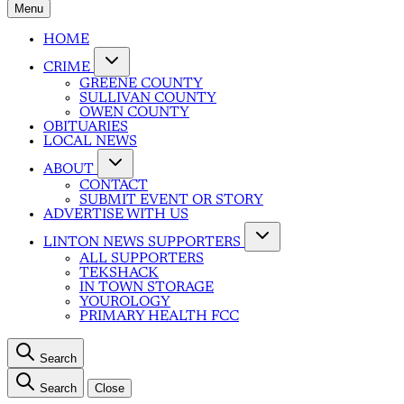
Menu
HOME
CRIME
GREENE COUNTY
SULLIVAN COUNTY
OWEN COUNTY
OBITUARIES
LOCAL NEWS
ABOUT
CONTACT
SUBMIT EVENT OR STORY
ADVERTISE WITH US
LINTON NEWS SUPPORTERS
ALL SUPPORTERS
TEKSHACK
IN TOWN STORAGE
YOUROLOGY
PRIMARY HEALTH FCC
Search
Search
Close