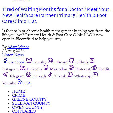
Tired of Waiting Months for a Doctor? Meet Your
New Healthcare Partner Primary Health & Foot
Care Clinic LLC.
Is foot pain or chronic health management keeping you from the
life you love? Primary Health & Foot Care Clinic LLC is now
open in Bloomfield to help you stay
By
Adam Wence
/
3 Aug 2026
Linton News
Facebook
Bluesky
Discord
Github
Instagram
Linkedin
Mastodon
Pinterest
Reddit
Telegram
Threads
Tiktok
Whatsapp
Youtube
RSS
HOME
CRIME
GREENE COUNTY
SULLIVAN COUNTY
OWEN COUNTY
OBITUARIES