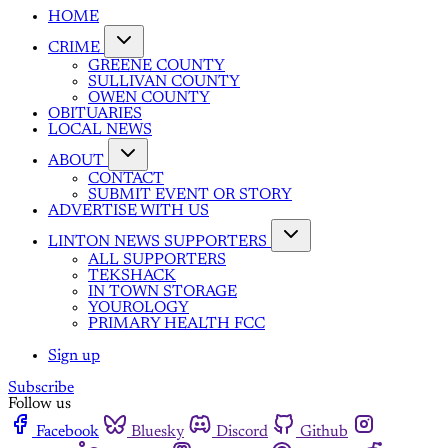
HOME
CRIME
GREENE COUNTY
SULLIVAN COUNTY
OWEN COUNTY
OBITUARIES
LOCAL NEWS
ABOUT
CONTACT
SUBMIT EVENT OR STORY
ADVERTISE WITH US
LINTON NEWS SUPPORTERS
ALL SUPPORTERS
TEKSHACK
IN TOWN STORAGE
YOUROLOGY
PRIMARY HEALTH FCC
Sign up
Subscribe
Follow us
Facebook
Bluesky
Discord
Github