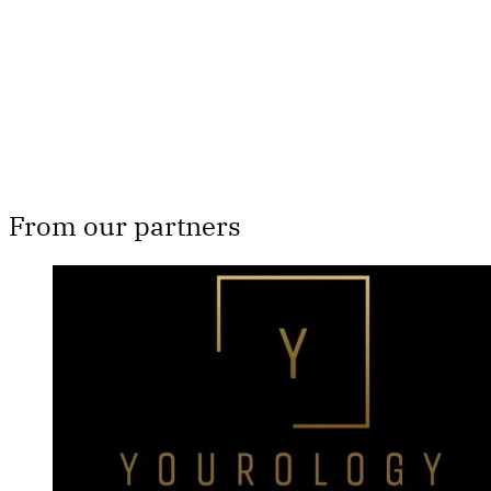
Subscribe now
Already have an account?
Sign in
From our partners