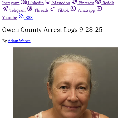
Instagram
Linkedin
Mastodon
Pinterest
Reddit
Telegram
Threads
Tiktok
Whatsapp
Youtube
RSS
Owen County Arrest Logs 9-28-25
By
Adam Wence