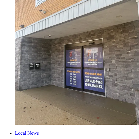
Local News