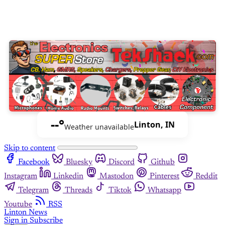
--°
Linton, IN
Weather unavailable
Skip to content
Facebook
Bluesky
Discord
Github
Instagram
Linkedin
Mastodon
Pinterest
Reddit
Telegram
Threads
Tiktok
Whatsapp
Youtube
RSS
Linton News
Sign in
Subscribe