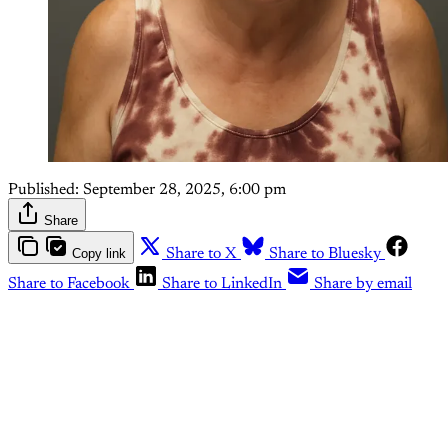
Published:
September 28, 2025, 6:00 pm
Share
Copy link
Share to X
Share to Bluesky
Share to Facebook
Share to LinkedIn
Share by email
This post is for paying
subscribers only