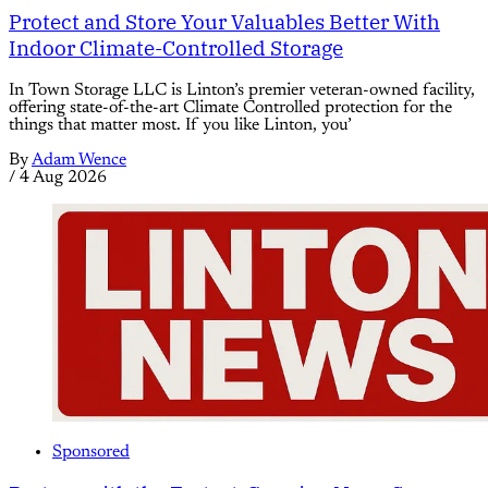
Protect and Store Your Valuables Better With
Indoor Climate-Controlled Storage
In Town Storage LLC is Linton’s premier veteran-owned facility,
offering state-of-the-art Climate Controlled protection for the
things that matter most. If you like Linton, you’
By
Adam Wence
/
4 Aug 2026
Sponsored