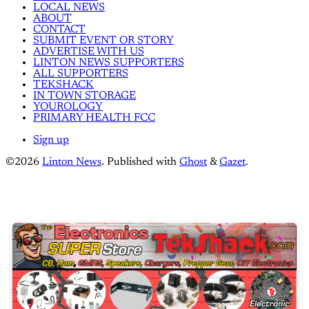
LOCAL NEWS
ABOUT
CONTACT
SUBMIT EVENT OR STORY
ADVERTISE WITH US
LINTON NEWS SUPPORTERS
ALL SUPPORTERS
TEKSHACK
IN TOWN STORAGE
YOUROLOGY
PRIMARY HEALTH FCC
Sign up
©2026
Linton News
.
Published with
Ghost
&
Gazet
.