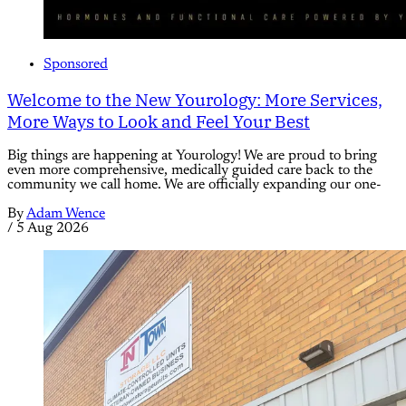
Sponsored
Welcome to the New Yourology: More Services,
More Ways to Look and Feel Your Best
Big things are happening at Yourology! We are proud to bring
even more comprehensive, medically guided care back to the
community we call home. We are officially expanding our one-
By
Adam Wence
/
5 Aug 2026