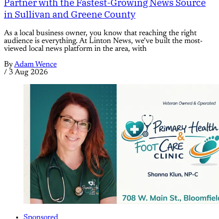
Partner with the Fastest-Growing News Source
in Sullivan and Greene County
As a local business owner, you know that reaching the right
audience is everything. At Linton News, we’ve built the most-
viewed local news platform in the area, with
By
Adam Wence
/
3 Aug 2026
Sponsored