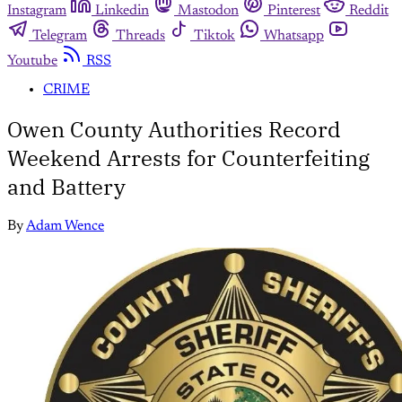
Instagram
Linkedin
Mastodon
Pinterest
Reddit
Telegram
Threads
Tiktok
Whatsapp
Youtube
RSS
CRIME
Owen County Authorities Record
Weekend Arrests for Counterfeiting
and Battery
By
Adam Wence