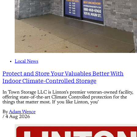
Local News
Protect and Store Your Valuables Better With
Indoor Climate-Controlled Storage
In Town Storage LLC is Linton’s premier veteran-owned facility,
offering state-of-the-art Climate Controlled protection for the
things that matter most. If you like Linton, you’
By
Adam Wence
/
4 Aug 2026