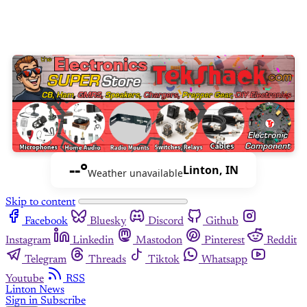
--°
Linton, IN
Weather unavailable
Skip to content
Facebook
Bluesky
Discord
Github
Instagram
Linkedin
Mastodon
Pinterest
Reddit
Telegram
Threads
Tiktok
Whatsapp
Youtube
RSS
Linton News
Sign in
Subscribe