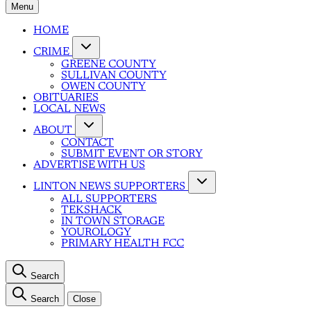
Menu
HOME
CRIME
GREENE COUNTY
SULLIVAN COUNTY
OWEN COUNTY
OBITUARIES
LOCAL NEWS
ABOUT
CONTACT
SUBMIT EVENT OR STORY
ADVERTISE WITH US
LINTON NEWS SUPPORTERS
ALL SUPPORTERS
TEKSHACK
IN TOWN STORAGE
YOUROLOGY
PRIMARY HEALTH FCC
Search
Search
Close