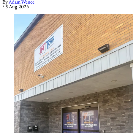
By
Adam Wence
/
5 Aug 2026