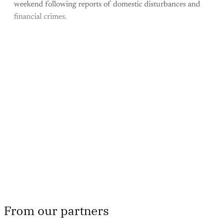
weekend following reports of domestic disturbances and
financial crimes.
This post is for paying
subscribers only
Subscribe now
Already have an account?
Sign in
From our partners