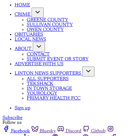
HOME
CRIME
GREENE COUNTY
SULLIVAN COUNTY
OWEN COUNTY
OBITUARIES
LOCAL NEWS
ABOUT
CONTACT
SUBMIT EVENT OR STORY
ADVERTISE WITH US
LINTON NEWS SUPPORTERS
ALL SUPPORTERS
TEKSHACK
IN TOWN STORAGE
YOUROLOGY
PRIMARY HEALTH FCC
Sign up
Subscribe
Follow us
Facebook
Bluesky
Discord
Github