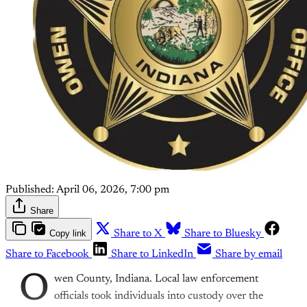
Published:
April 06, 2026, 7:00 pm
Share
Copy link
Share to X
Share to Bluesky
Share to Facebook
Share to LinkedIn
Share by email
O
wen County, Indiana. Local law enforcement
officials took individuals into custody over the