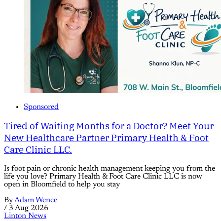
Sponsored
Tired of Waiting Months for a Doctor? Meet Your
New Healthcare Partner Primary Health & Foot
Care Clinic LLC.
Is foot pain or chronic health management keeping you from the
life you love? Primary Health & Foot Care Clinic LLC is now
open in Bloomfield to help you stay
By
Adam Wence
/
3 Aug 2026
Linton News