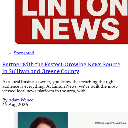
Sponsored
Partner with the Fastest-Growing News Source
in Sullivan and Greene County
As a local business owner, you know that reaching the right
audience is everything. At Linton News, we’ve built the most-
viewed local news platform in the area, with
By
Adam Wence
/
3 Aug 2026