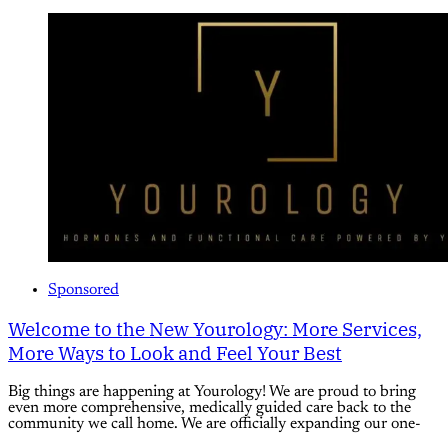
Sponsored
Welcome to the New Yourology: More Services,
More Ways to Look and Feel Your Best
Big things are happening at Yourology! We are proud to bring
even more comprehensive, medically guided care back to the
community we call home. We are officially expanding our one-