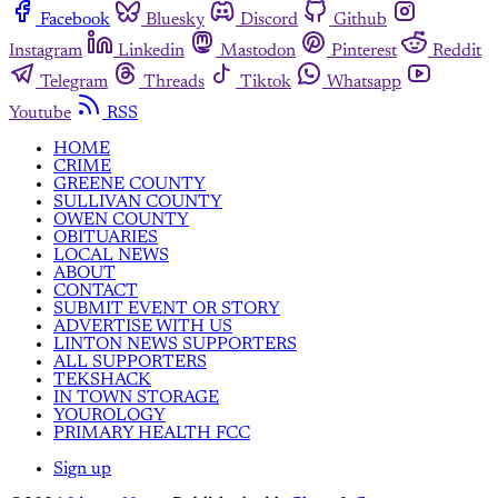
Facebook
Bluesky
Discord
Github
Instagram
Linkedin
Mastodon
Pinterest
Reddit
Telegram
Threads
Tiktok
Whatsapp
Youtube
RSS
HOME
CRIME
GREENE COUNTY
SULLIVAN COUNTY
OWEN COUNTY
OBITUARIES
LOCAL NEWS
ABOUT
CONTACT
SUBMIT EVENT OR STORY
ADVERTISE WITH US
LINTON NEWS SUPPORTERS
ALL SUPPORTERS
TEKSHACK
IN TOWN STORAGE
YOUROLOGY
PRIMARY HEALTH FCC
Sign up