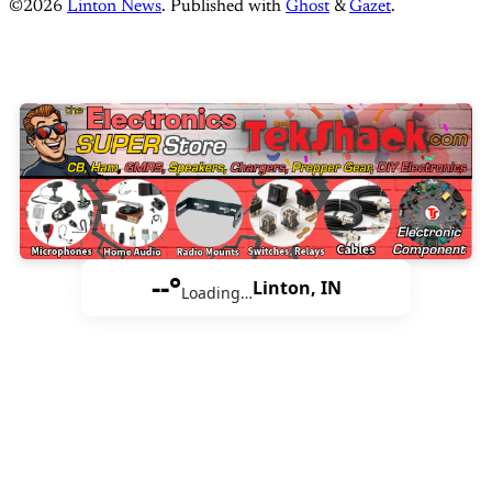
©2026
Linton News
.
Published with
Ghost
&
Gazet
.
--°
Linton, IN
Loading…