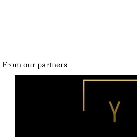
From our partners