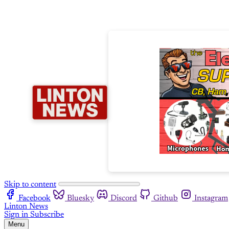
Skip to content
Facebook
Bluesky
Discord
Github
Instagram
Linton News
Sign in
Subscribe
Menu