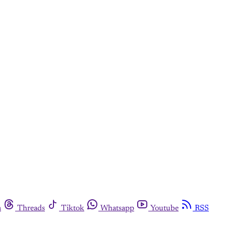
m
Threads
Tiktok
Whatsapp
Youtube
RSS