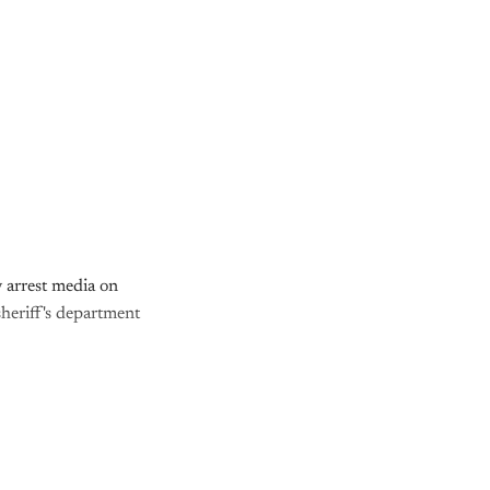
 arrest media on
sheriff's department
nly