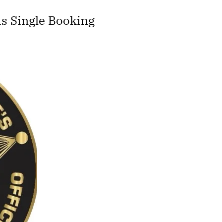
s Single Booking