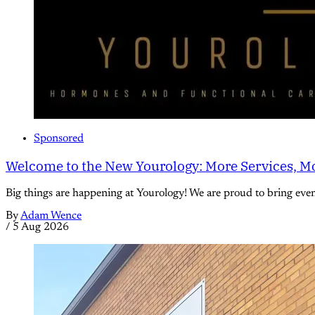
Sponsored
Welcome to the New Yourology: More Services, Mo
Big things are happening at Yourology! We are proud to bring eve
By
Adam Wence
/
5 Aug 2026