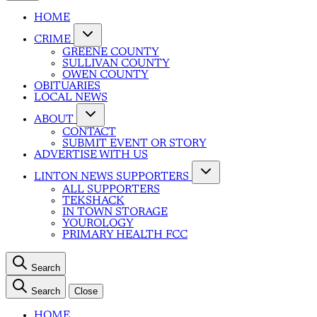
HOME
CRIME
GREENE COUNTY
SULLIVAN COUNTY
OWEN COUNTY
OBITUARIES
LOCAL NEWS
ABOUT
CONTACT
SUBMIT EVENT OR STORY
ADVERTISE WITH US
LINTON NEWS SUPPORTERS
ALL SUPPORTERS
TEKSHACK
IN TOWN STORAGE
YOUROLOGY
PRIMARY HEALTH FCC
Search
Search
Close
HOME