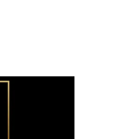
Subscribe now
Already have an account?
Sign in