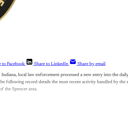
e to Facebook
Share to LinkedIn
Share by email
ndiana, local law enforcement processed a new entry into the daily
he following record details the most recent activity handled by the 
 of the Spencer area.
is post is for paying subscribers o