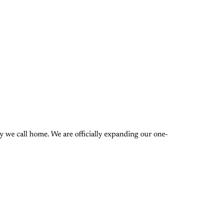
 we call home. We are officially expanding our one-