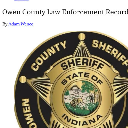
Owen County Law Enforcement Record
By
Adam Wence