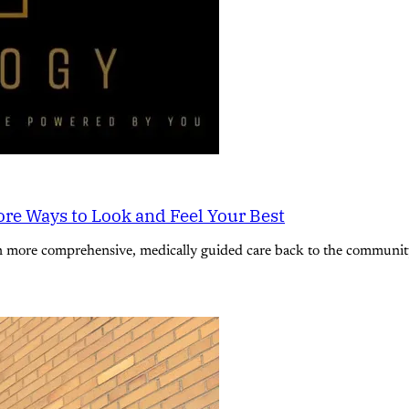
re Ways to Look and Feel Your Best
n more comprehensive, medically guided care back to the community