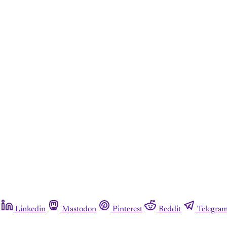
Linkedin
Mastodon
Pinterest
Reddit
Telegra