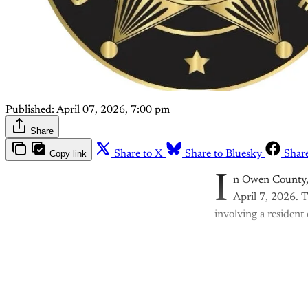
Published:
April 07, 2026, 7:00 pm
Share
Copy link
Share to X
Share to Bluesky
Shar
I
n Owen County, I
April 7, 2026. T
involving a resident
Th