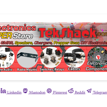
Linkedin
Mastodon
Pinterest
Reddit
Telegra