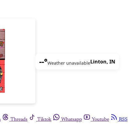
--°
Linton, IN
Weather unavailable
m
Threads
Tiktok
Whatsapp
Youtube
RSS