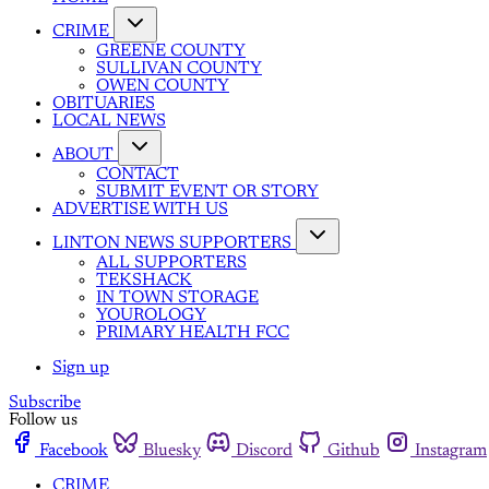
CRIME
GREENE COUNTY
SULLIVAN COUNTY
OWEN COUNTY
OBITUARIES
LOCAL NEWS
ABOUT
CONTACT
SUBMIT EVENT OR STORY
ADVERTISE WITH US
LINTON NEWS SUPPORTERS
ALL SUPPORTERS
TEKSHACK
IN TOWN STORAGE
YOUROLOGY
PRIMARY HEALTH FCC
Sign up
Subscribe
Follow us
Facebook
Bluesky
Discord
Github
Instagram
CRIME