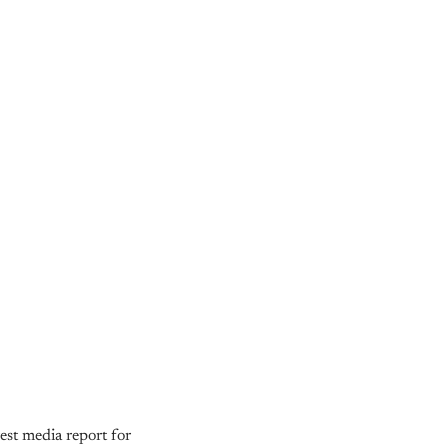
est media report for