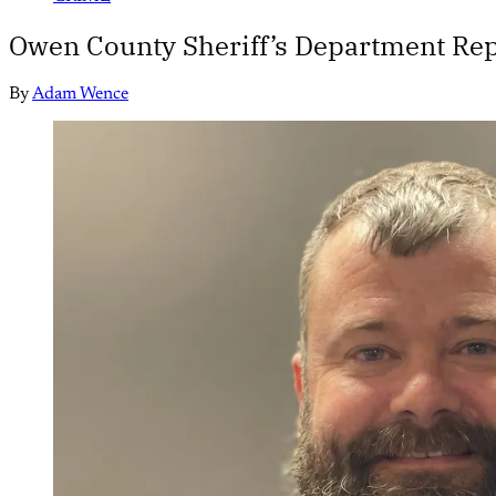
Owen County Sheriff’s Department Repo
By
Adam Wence