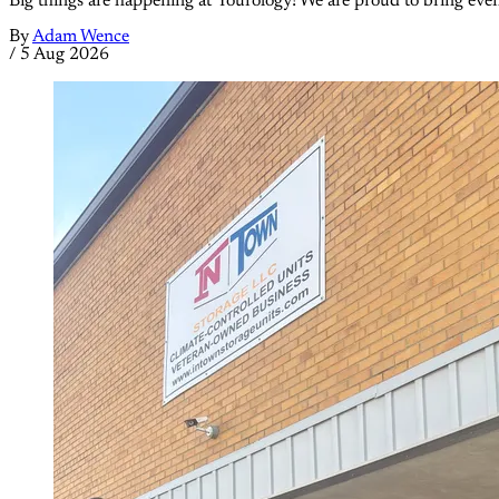
Big things are happening at Yourology! We are proud to bring eve
By
Adam Wence
/
5 Aug 2026