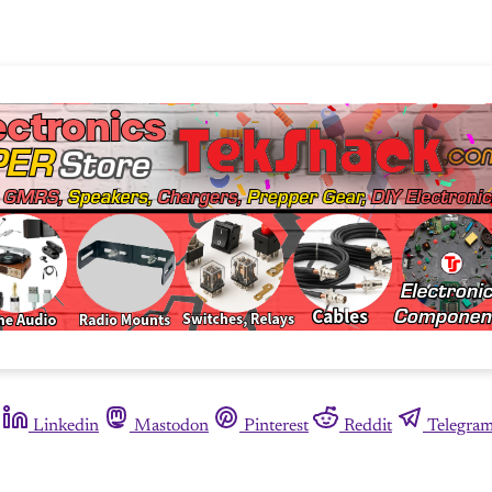
Linkedin
Mastodon
Pinterest
Reddit
Telegra