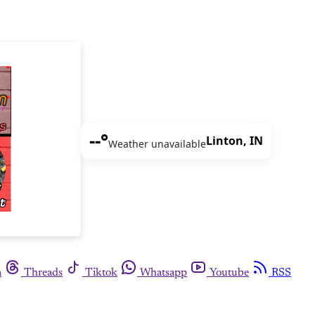
--°
Linton, IN
Weather unavailable
m
Threads
Tiktok
Whatsapp
Youtube
RSS