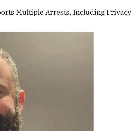
rts Multiple Arrests, Including Privac