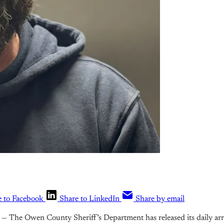
e to Facebook
Share to LinkedIn
Share by email
— The Owen County Sheriff’s Department has released its daily arr