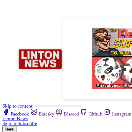
Skip to content
Facebook
Bluesky
Discord
Github
Instagram
Linton News
Sign in
Subscribe
Menu