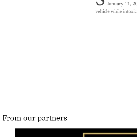
S
January 11, 20
vehicle while intoxi
Th
From our partners