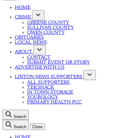
HOME
CRIME
GREENE COUNTY
SULLIVAN COUNTY
OWEN COUNTY
OBITUARIES
LOCAL NEWS
ABOUT
CONTACT
SUBMIT EVENT OR STORY
ADVERTISE WITH US
LINTON NEWS SUPPORTERS
ALL SUPPORTERS
TEKSHACK
IN TOWN STORAGE
YOUROLOGY
PRIMARY HEALTH FCC
Search
Search
Close
HOME