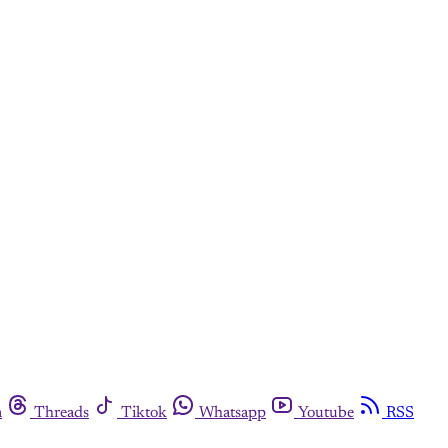
m
Threads
Tiktok
Whatsapp
Youtube
RSS