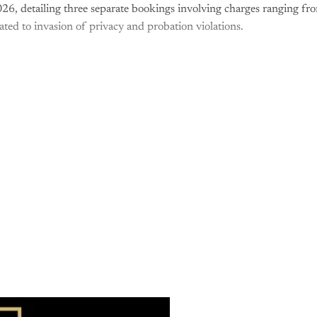
26, detailing three separate bookings involving charges ranging fr
cated to invasion of privacy and probation violations.
is post is for paying subscribers o
Subscribe now
Already have an account?
Sign in