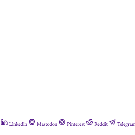
Linkedin
Mastodon
Pinterest
Reddit
Telegra