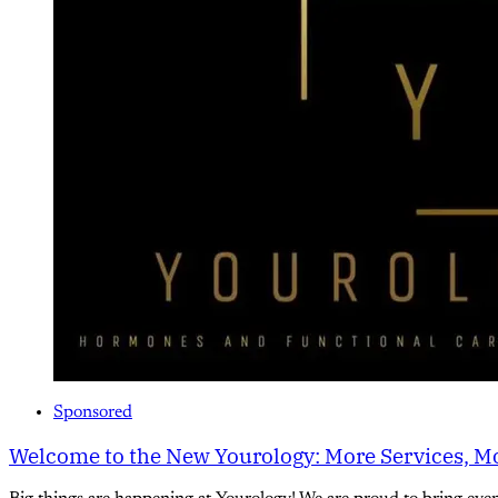
Sponsored
Welcome to the New Yourology: More Services, Mo