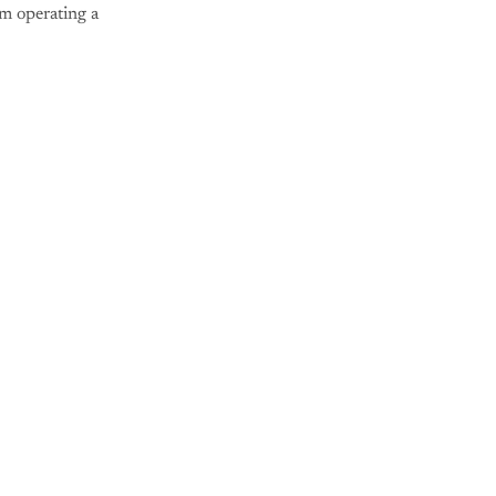
om operating a
nly