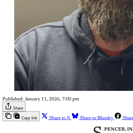
Published:
January 11, 2026, 7:00 pm
Share
Copy link
Share to X
Share to Bluesky
Shar
PENCER, IN