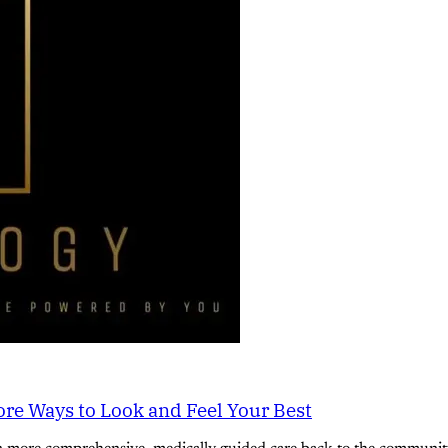
re Ways to Look and Feel Your Best