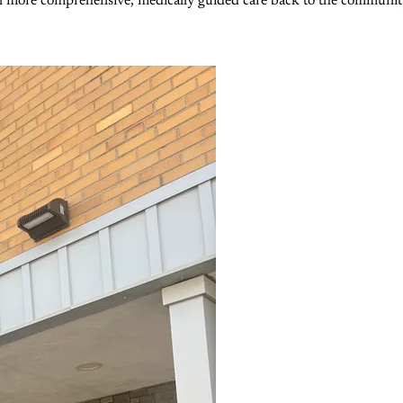
n more comprehensive, medically guided care back to the community