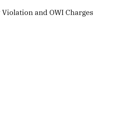
y Violation and OWI Charges