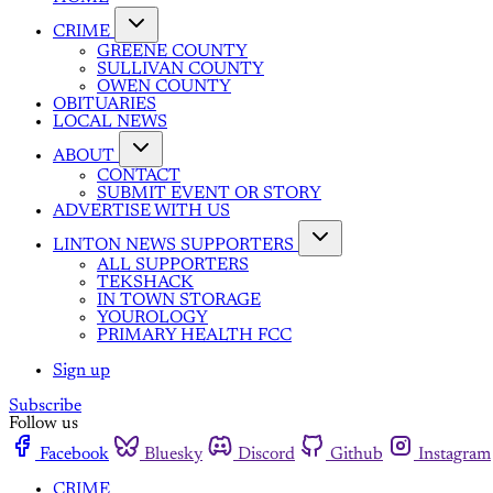
CRIME
GREENE COUNTY
SULLIVAN COUNTY
OWEN COUNTY
OBITUARIES
LOCAL NEWS
ABOUT
CONTACT
SUBMIT EVENT OR STORY
ADVERTISE WITH US
LINTON NEWS SUPPORTERS
ALL SUPPORTERS
TEKSHACK
IN TOWN STORAGE
YOUROLOGY
PRIMARY HEALTH FCC
Sign up
Subscribe
Follow us
Facebook
Bluesky
Discord
Github
Instagram
CRIME