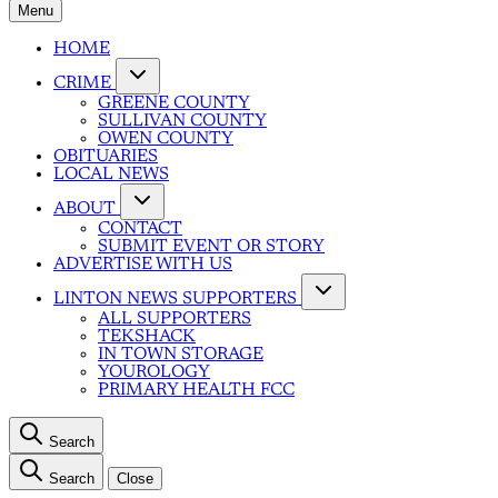
Menu
HOME
CRIME
GREENE COUNTY
SULLIVAN COUNTY
OWEN COUNTY
OBITUARIES
LOCAL NEWS
ABOUT
CONTACT
SUBMIT EVENT OR STORY
ADVERTISE WITH US
LINTON NEWS SUPPORTERS
ALL SUPPORTERS
TEKSHACK
IN TOWN STORAGE
YOUROLOGY
PRIMARY HEALTH FCC
Search
Search
Close