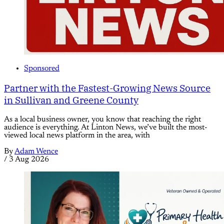
Sponsored
Partner with the Fastest-Growing News Source
in Sullivan and Greene County
As a local business owner, you know that reaching the right
audience is everything. At Linton News, we’ve built the most-
viewed local news platform in the area, with
By
Adam Wence
/
3 Aug 2026