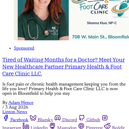
Sponsored
Tired of Waiting Months for a Doctor? Meet Your
New Healthcare Partner Primary Health & Foot
Care Clinic LLC.
Is foot pain or chronic health management keeping you from the
life you love? Primary Health & Foot Care Clinic LLC is now
open in Bloomfield to help you stay
By
Adam Wence
/
3 Aug 2026
Linton News
Facebook
Bluesky
Discord
Github
Instagram
Linkedin
Mastodon
Pinterest
Reddit