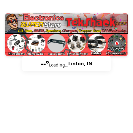
--°
Linton, IN
Loading…