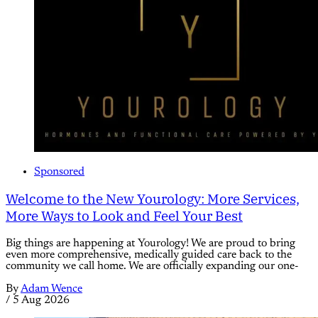
Sponsored
Welcome to the New Yourology: More Services,
More Ways to Look and Feel Your Best
Big things are happening at Yourology! We are proud to bring
even more comprehensive, medically guided care back to the
community we call home. We are officially expanding our one-
By
Adam Wence
/
5 Aug 2026