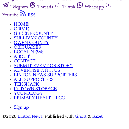
Telegram
Threads
Tiktok
Whatsapp
Youtube
RSS
HOME
CRIME
GREENE COUNTY
SULLIVAN COUNTY
OWEN COUNTY
OBITUARIES
LOCAL NEWS
ABOUT
CONTACT
SUBMIT EVENT OR STORY
ADVERTISE WITH US
LINTON NEWS SUPPORTERS
ALL SUPPORTERS
TEKSHACK
IN TOWN STORAGE
YOUROLOGY
PRIMARY HEALTH FCC
Sign up
©2026
Linton News
.
Published with
Ghost
&
Gazet
.