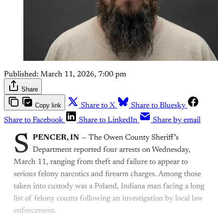
Published:
March 11, 2026, 7:00 pm
Share
Copy link
Share to X
Share to Bluesky
Share to Facebook
Share to LinkedIn
Share by email
S
PENCER, IN
— The Owen County Sheriff’s
Department reported four arrests on Wednesday,
March 11, ranging from theft and failure to appear to
serious felony narcotics and firearm charges. Among those
taken into custody was a Poland, Indiana man facing a long
list of felony counts following an investigation by local law
enforcement.