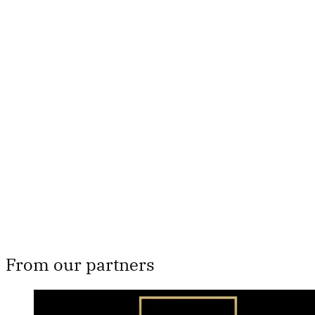
This post is for paying
subscribers only
Subscribe now
Already have an account?
Sign in
From our partners