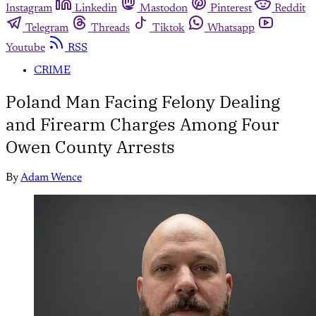
Instagram
Linkedin
Mastodon
Pinterest
Reddit
Telegram
Threads
Tiktok
Whatsapp
Youtube
RSS
CRIME
Poland Man Facing Felony Dealing
and Firearm Charges Among Four
Owen County Arrests
By
Adam Wence