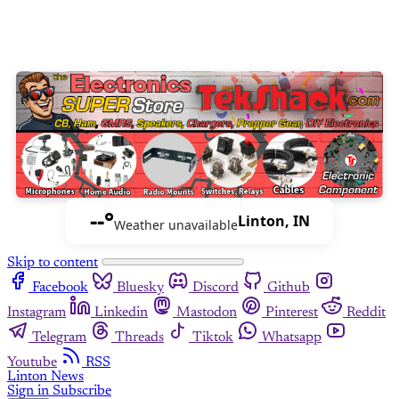
--°
Linton, IN
Weather unavailable
Skip to content
Facebook
Bluesky
Discord
Github
Instagram
Linkedin
Mastodon
Pinterest
Reddit
Telegram
Threads
Tiktok
Whatsapp
Youtube
RSS
Linton News
Sign in
Subscribe