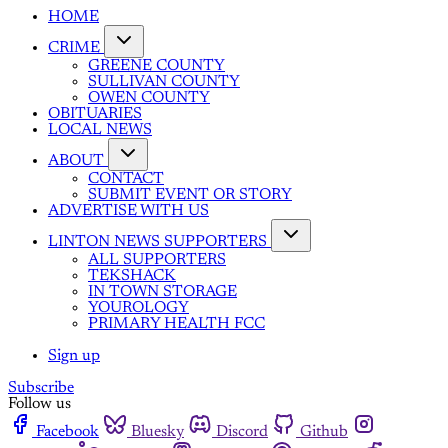
HOME
CRIME
GREENE COUNTY
SULLIVAN COUNTY
OWEN COUNTY
OBITUARIES
LOCAL NEWS
ABOUT
CONTACT
SUBMIT EVENT OR STORY
ADVERTISE WITH US
LINTON NEWS SUPPORTERS
ALL SUPPORTERS
TEKSHACK
IN TOWN STORAGE
YOUROLOGY
PRIMARY HEALTH FCC
Sign up
Subscribe
Follow us
Facebook
Bluesky
Discord
Github