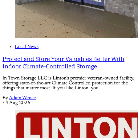
Local News
Protect and Store Your Valuables Better With
Indoor Climate-Controlled Storage
In Town Storage LLC is Linton’s premier veteran-owned facility,
offering state-of-the-art Climate Controlled protection for the
things that matter most. If you like Linton, you’
By
Adam Wence
/
4 Aug 2026