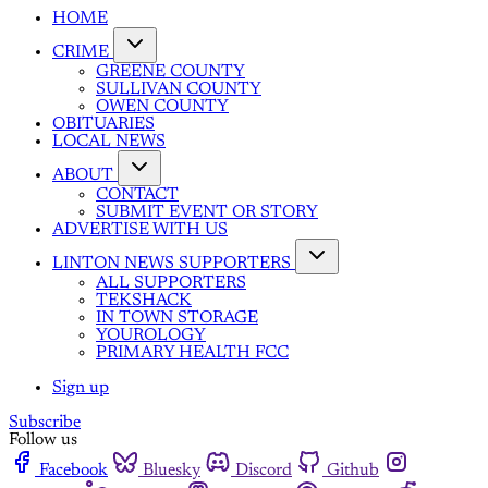
HOME
CRIME
GREENE COUNTY
SULLIVAN COUNTY
OWEN COUNTY
OBITUARIES
LOCAL NEWS
ABOUT
CONTACT
SUBMIT EVENT OR STORY
ADVERTISE WITH US
LINTON NEWS SUPPORTERS
ALL SUPPORTERS
TEKSHACK
IN TOWN STORAGE
YOUROLOGY
PRIMARY HEALTH FCC
Sign up
Subscribe
Follow us
Facebook
Bluesky
Discord
Github