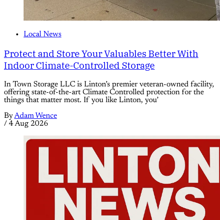
Local News
Protect and Store Your Valuables Better With
Indoor Climate-Controlled Storage
In Town Storage LLC is Linton’s premier veteran-owned facility,
offering state-of-the-art Climate Controlled protection for the
things that matter most. If you like Linton, you’
By
Adam Wence
/
4 Aug 2026