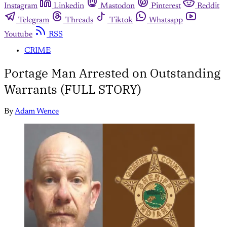
Instagram
Linkedin
Mastodon
Pinterest
Reddit
Telegram
Threads
Tiktok
Whatsapp
Youtube
RSS
CRIME
Portage Man Arrested on Outstanding
Warrants (FULL STORY)
By
Adam Wence