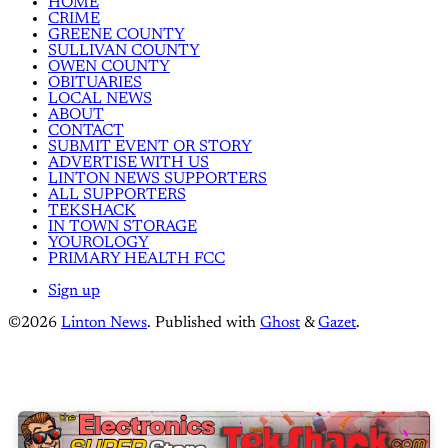
HOME
CRIME
GREENE COUNTY
SULLIVAN COUNTY
OWEN COUNTY
OBITUARIES
LOCAL NEWS
ABOUT
CONTACT
SUBMIT EVENT OR STORY
ADVERTISE WITH US
LINTON NEWS SUPPORTERS
ALL SUPPORTERS
TEKSHACK
IN TOWN STORAGE
YOUROLOGY
PRIMARY HEALTH FCC
Sign up
©2026
Linton News
.
Published with
Ghost
&
Gazet
.