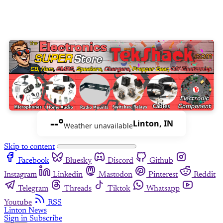
--°
Linton, IN
Weather unavailable
Skip to content
Facebook
Bluesky
Discord
Github
Instagram
Linkedin
Mastodon
Pinterest
Reddit
Telegram
Threads
Tiktok
Whatsapp
Youtube
RSS
Linton News
Sign in
Subscribe