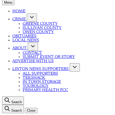
Menu
HOME
CRIME
GREENE COUNTY
SULLIVAN COUNTY
OWEN COUNTY
OBITUARIES
LOCAL NEWS
ABOUT
CONTACT
SUBMIT EVENT OR STORY
ADVERTISE WITH US
LINTON NEWS SUPPORTERS
ALL SUPPORTERS
TEKSHACK
IN TOWN STORAGE
YOUROLOGY
PRIMARY HEALTH FCC
Search
Search
Close