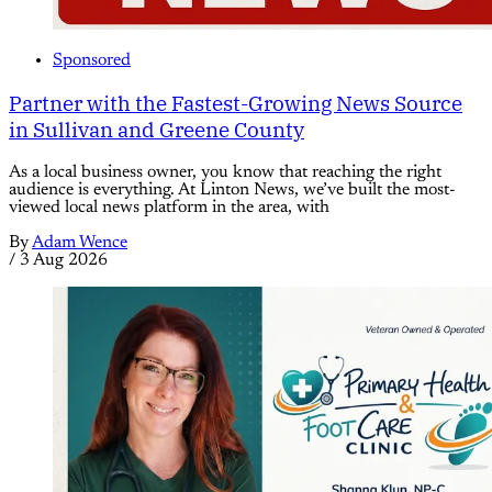
Sponsored
Partner with the Fastest-Growing News Source
in Sullivan and Greene County
As a local business owner, you know that reaching the right
audience is everything. At Linton News, we’ve built the most-
viewed local news platform in the area, with
By
Adam Wence
/
3 Aug 2026