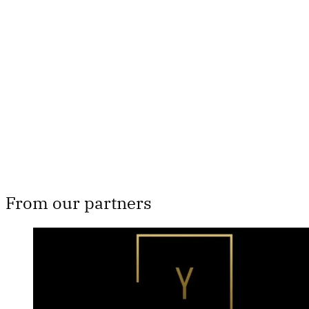
subscribers only
Subscribe now
Already have an account?
Sign in
From our partners