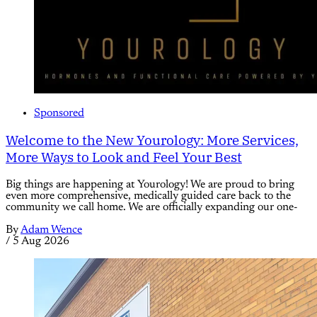
Sponsored
Welcome to the New Yourology: More Services,
More Ways to Look and Feel Your Best
Big things are happening at Yourology! We are proud to bring
even more comprehensive, medically guided care back to the
community we call home. We are officially expanding our one-
By
Adam Wence
/
5 Aug 2026