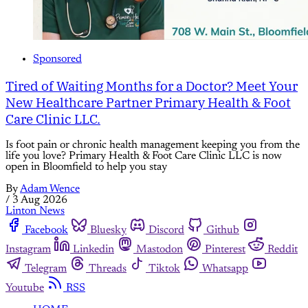
Sponsored
Tired of Waiting Months for a Doctor? Meet Your
New Healthcare Partner Primary Health & Foot
Care Clinic LLC.
Is foot pain or chronic health management keeping you from the
life you love? Primary Health & Foot Care Clinic LLC is now
open in Bloomfield to help you stay
By
Adam Wence
/
3 Aug 2026
Linton News
Facebook
Bluesky
Discord
Github
Instagram
Linkedin
Mastodon
Pinterest
Reddit
Telegram
Threads
Tiktok
Whatsapp
Youtube
RSS