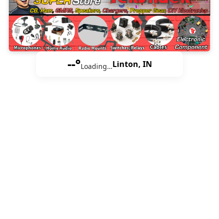
--°
Linton, IN
Loading…