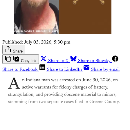
Published:
July 03, 2026, 5:30 pm
Share
Copy link
Share to X
Share to Bluesky
Share to Facebook
Share to LinkedIn
Share by email
A
n Indiana man was arrested on June 30, 2026, on
active warrants for felony charges of battery,
strangulation, and providing obscene material to minors,
stemming from two separate cases filed in Greene County.
This post is for paying