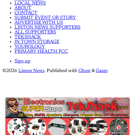
LOCAL NEWS
ABOUT
CONTACT
SUBMIT EVENT OR STORY
ADVERTISE WITH US
LINTON NEWS SUPPORTERS
ALL SUPPORTERS
TEKSHACK
IN TOWN STORAGE
YOUROLOGY
PRIMARY HEALTH FCC
Sign up
©2026
Linton News
.
Published with
Ghost
&
Gazet
.