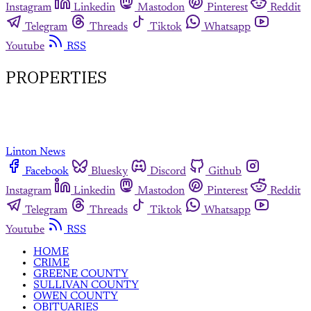
Instagram
Linkedin
Mastodon
Pinterest
Reddit
Telegram
Threads
Tiktok
Whatsapp
Youtube
RSS
PROPERTIES
Linton News
Facebook
Bluesky
Discord
Github
Instagram
Linkedin
Mastodon
Pinterest
Reddit
Telegram
Threads
Tiktok
Whatsapp
Youtube
RSS
HOME
CRIME
GREENE COUNTY
SULLIVAN COUNTY
OWEN COUNTY
OBITUARIES