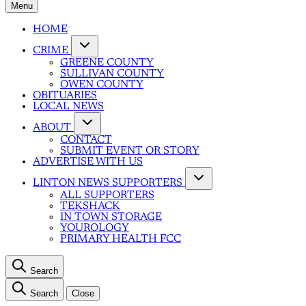
Menu
HOME
CRIME
GREENE COUNTY
SULLIVAN COUNTY
OWEN COUNTY
OBITUARIES
LOCAL NEWS
ABOUT
CONTACT
SUBMIT EVENT OR STORY
ADVERTISE WITH US
LINTON NEWS SUPPORTERS
ALL SUPPORTERS
TEKSHACK
IN TOWN STORAGE
YOUROLOGY
PRIMARY HEALTH FCC
Search
Search
Close