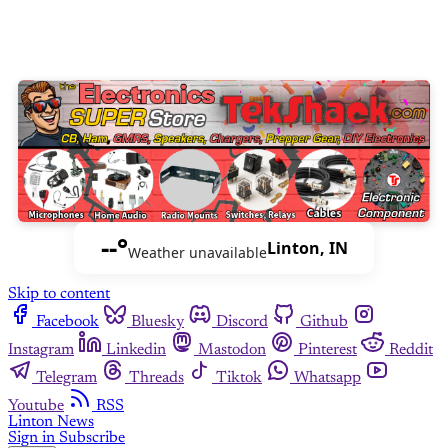
--°
Linton, IN
Weather unavailable
Skip to content
Facebook
Bluesky
Discord
Github
Instagram
Linkedin
Mastodon
Pinterest
Reddit
Telegram
Threads
Tiktok
Whatsapp
Youtube
RSS
Linton News
Sign in
Subscribe