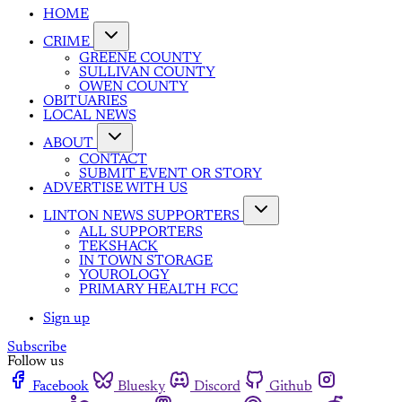
HOME
CRIME
GREENE COUNTY
SULLIVAN COUNTY
OWEN COUNTY
OBITUARIES
LOCAL NEWS
ABOUT
CONTACT
SUBMIT EVENT OR STORY
ADVERTISE WITH US
LINTON NEWS SUPPORTERS
ALL SUPPORTERS
TEKSHACK
IN TOWN STORAGE
YOUROLOGY
PRIMARY HEALTH FCC
Sign up
Subscribe
Follow us
Facebook
Bluesky
Discord
Github