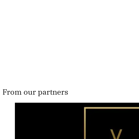
Th
From our partners