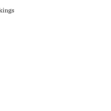
kings