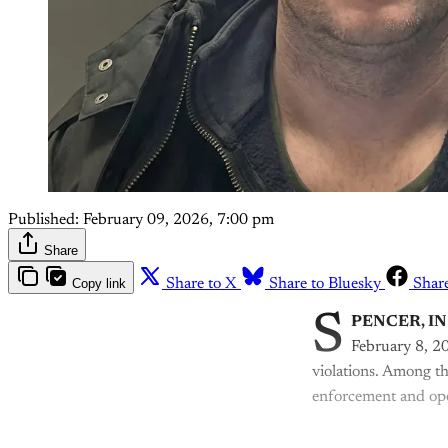
Published:
February 09, 2026, 7:00 pm
Share
Copy link
Share to X
Share to Bluesky
Shar
S
PENCER, IN
February 8, 20
violations. Among th
enforcement and ope