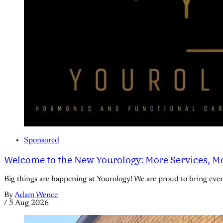
Sponsored
Welcome to the New Yourology: More Services, Mo
Big things are happening at Yourology! We are proud to bring eve
By
Adam Wence
/
5 Aug 2026