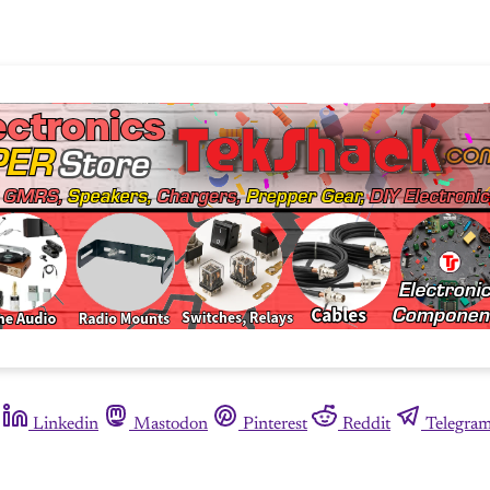
Linkedin
Mastodon
Pinterest
Reddit
Telegra