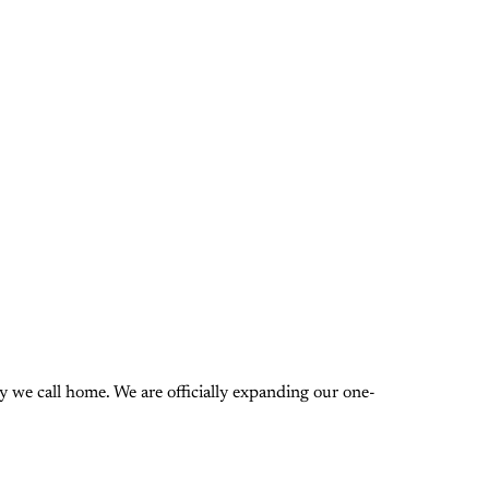
 we call home. We are officially expanding our one-