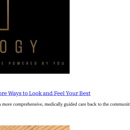
re Ways to Look and Feel Your Best
n more comprehensive, medically guided care back to the community