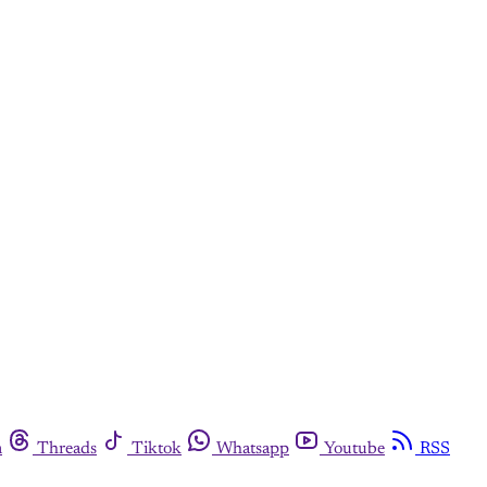
m
Threads
Tiktok
Whatsapp
Youtube
RSS