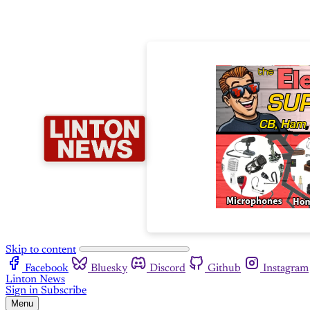
Skip to content
Facebook
Bluesky
Discord
Github
Instagram
Linton News
Sign in
Subscribe
Menu