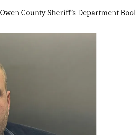
 Owen County Sheriff’s Department Boo