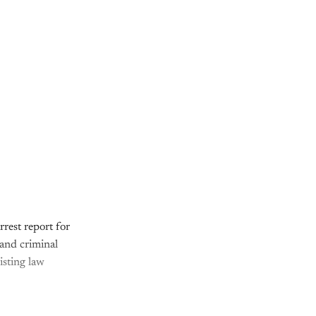
rest report for
 and criminal
isting law