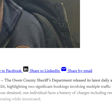
e to Facebook
Share to LinkedIn
Share by email
— The Owen County Sheriff’s Department released its latest daily ar
26, highlighting two significant bookings involving multiple traffic
ose detained, one individual faces a battery of charges including res
rating while intoxicated.