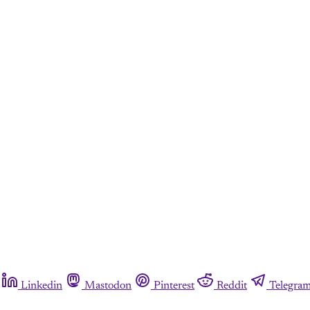
Linkedin
Mastodon
Pinterest
Reddit
Telegra