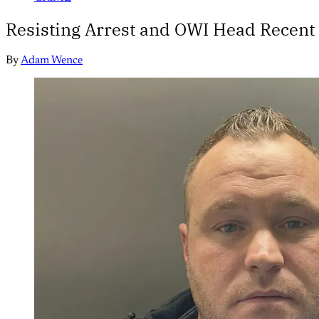
Resisting Arrest and OWI Head Recent
By
Adam Wence