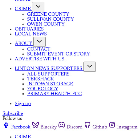
CRIME
GREENE COUNTY
SULLIVAN COUNTY
OWEN COUNTY
OBITUARIES
LOCAL NEWS
ABOUT
CONTACT
SUBMIT EVENT OR STORY
ADVERTISE WITH US
LINTON NEWS SUPPORTERS
ALL SUPPORTERS
TEKSHACK
IN TOWN STORAGE
YOUROLOGY
PRIMARY HEALTH FCC
Sign up
Subscribe
Follow us
Facebook
Bluesky
Discord
Github
Instagram
CRIME