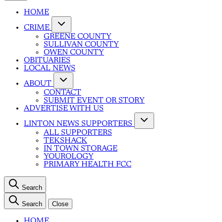
HOME
CRIME
GREENE COUNTY
SULLIVAN COUNTY
OWEN COUNTY
OBITUARIES
LOCAL NEWS
ABOUT
CONTACT
SUBMIT EVENT OR STORY
ADVERTISE WITH US
LINTON NEWS SUPPORTERS
ALL SUPPORTERS
TEKSHACK
IN TOWN STORAGE
YOUROLOGY
PRIMARY HEALTH FCC
Search
Search
Close
HOME