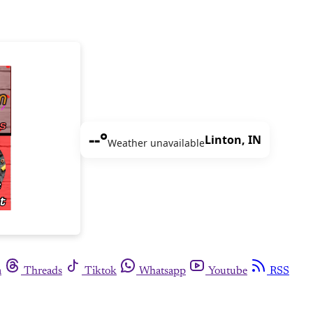
--°
Linton, IN
Weather unavailable
m
Threads
Tiktok
Whatsapp
Youtube
RSS