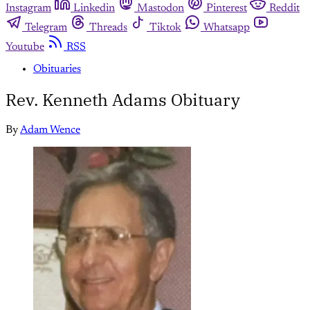
Instagram
Linkedin
Mastodon
Pinterest
Reddit
Telegram
Threads
Tiktok
Whatsapp
Youtube
RSS
Obituaries
Rev. Kenneth Adams Obituary
By
Adam Wence