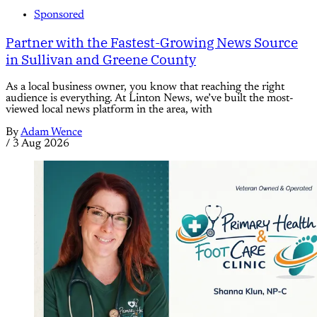
Sponsored
Partner with the Fastest-Growing News Source
in Sullivan and Greene County
As a local business owner, you know that reaching the right
audience is everything. At Linton News, we’ve built the most-
viewed local news platform in the area, with
By
Adam Wence
/
3 Aug 2026