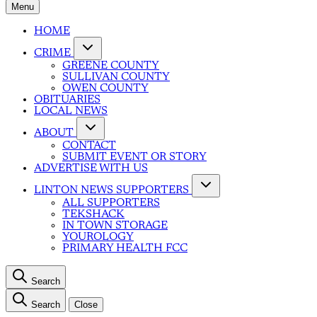
Menu
HOME
CRIME
GREENE COUNTY
SULLIVAN COUNTY
OWEN COUNTY
OBITUARIES
LOCAL NEWS
ABOUT
CONTACT
SUBMIT EVENT OR STORY
ADVERTISE WITH US
LINTON NEWS SUPPORTERS
ALL SUPPORTERS
TEKSHACK
IN TOWN STORAGE
YOUROLOGY
PRIMARY HEALTH FCC
Search
Search
Close