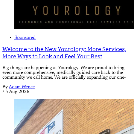
Sponsored
Welcome to the New Yourology: More Services,
More Ways to Look and Feel Your Best
Big things are happening at Yourology! We are proud to bring
even more comprehensive, medically guided care back to the
community we call home. We are officially expanding our one-
By
Adam Wence
/
5 Aug 2026