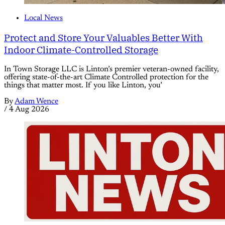
Local News
Protect and Store Your Valuables Better With
Indoor Climate-Controlled Storage
In Town Storage LLC is Linton’s premier veteran-owned facility,
offering state-of-the-art Climate Controlled protection for the
things that matter most. If you like Linton, you’
By
Adam Wence
/
4 Aug 2026