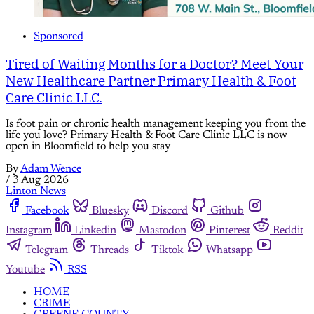
Sponsored
Tired of Waiting Months for a Doctor? Meet Your
New Healthcare Partner Primary Health & Foot
Care Clinic LLC.
Is foot pain or chronic health management keeping you from the
life you love? Primary Health & Foot Care Clinic LLC is now
open in Bloomfield to help you stay
By
Adam Wence
/
3 Aug 2026
Linton News
Facebook
Bluesky
Discord
Github
Instagram
Linkedin
Mastodon
Pinterest
Reddit
Telegram
Threads
Tiktok
Whatsapp
Youtube
RSS
HOME
CRIME