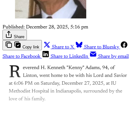
Published:
December 28, 2025, 5:16 pm
Share
Copy link
Share to X
Share to Bluesky
Share to Facebook
Share to LinkedIn
Share by email
R
everend H. Kenneth "Kenny" Adams, 94, of
Linton, went home to be with his Lord and Savior
at 6:06 PM on Saturday, December 27, 2025, at IU
Methodist Hospital in Indianapolis, surrounded by the
love of his family.
This post is for paying