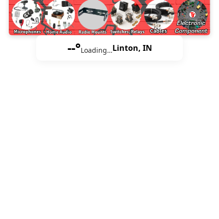
--°
Linton, IN
Loading…