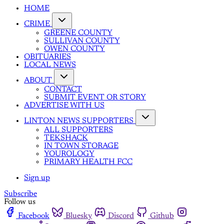
HOME
CRIME
GREENE COUNTY
SULLIVAN COUNTY
OWEN COUNTY
OBITUARIES
LOCAL NEWS
ABOUT
CONTACT
SUBMIT EVENT OR STORY
ADVERTISE WITH US
LINTON NEWS SUPPORTERS
ALL SUPPORTERS
TEKSHACK
IN TOWN STORAGE
YOUROLOGY
PRIMARY HEALTH FCC
Sign up
Subscribe
Follow us
Facebook
Bluesky
Discord
Github