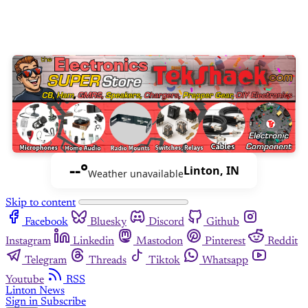
--°
Linton, IN
Weather unavailable
Skip to content
Facebook
Bluesky
Discord
Github
Instagram
Linkedin
Mastodon
Pinterest
Reddit
Telegram
Threads
Tiktok
Whatsapp
Youtube
RSS
Linton News
Sign in
Subscribe