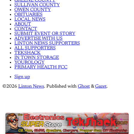
GREENE COUNTY
SULLIVAN COUNTY
OWEN COUNTY
OBITUARIES
LOCAL NEWS
ABOUT
CONTACT
SUBMIT EVENT OR STORY
ADVERTISE WITH US
LINTON NEWS SUPPORTERS
ALL SUPPORTERS
TEKSHACK
IN TOWN STORAGE
YOUROLOGY
PRIMARY HEALTH FCC
Sign up
©2026
Linton News
.
Published with
Ghost
&
Gazet
.