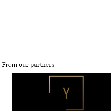
subscribers only
Subscribe now
Already have an account?
Sign in
From our partners