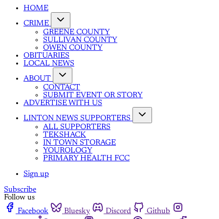
HOME
CRIME
GREENE COUNTY
SULLIVAN COUNTY
OWEN COUNTY
OBITUARIES
LOCAL NEWS
ABOUT
CONTACT
SUBMIT EVENT OR STORY
ADVERTISE WITH US
LINTON NEWS SUPPORTERS
ALL SUPPORTERS
TEKSHACK
IN TOWN STORAGE
YOUROLOGY
PRIMARY HEALTH FCC
Sign up
Subscribe
Follow us
Facebook
Bluesky
Discord
Github