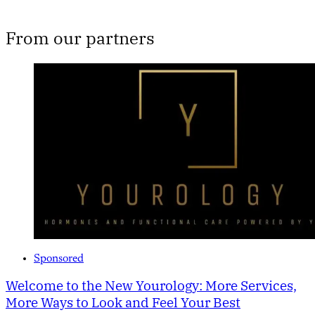
From our partners
Sponsored
Welcome to the New Yourology: More Services,
More Ways to Look and Feel Your Best