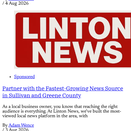
/
4 Aug 2026
Sponsored
Partner with the Fastest-Growing News Source
in Sullivan and Greene County
As a local business owner, you know that reaching the right
audience is everything. At Linton News, we’ve built the most-
viewed local news platform in the area, with
By
Adam Wence
/
3 Aug 2026