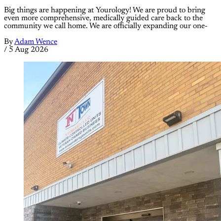
Big things are happening at Yourology! We are proud to bring
even more comprehensive, medically guided care back to the
community we call home. We are officially expanding our one-
By
Adam Wence
/
5 Aug 2026