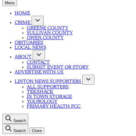
Menu
HOME
CRIME
GREENE COUNTY
SULLIVAN COUNTY
OWEN COUNTY
OBITUARIES
LOCAL NEWS
ABOUT
CONTACT
SUBMIT EVENT OR STORY
ADVERTISE WITH US
LINTON NEWS SUPPORTERS
ALL SUPPORTERS
TEKSHACK
IN TOWN STORAGE
YOUROLOGY
PRIMARY HEALTH FCC
Search
Search
Close