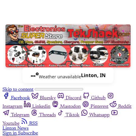
--°
Linton, IN
Weather unavailable
Skip to content
Facebook
Bluesky
Discord
Github
Instagram
Linkedin
Mastodon
Pinterest
Reddit
Telegram
Threads
Tiktok
Whatsapp
Youtube
RSS
Linton News
Sign in
Subscribe