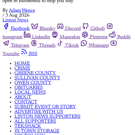
open in Bloomfield to help you stay
By
Adam Wence
/
3 Aug 2026
Linton News
Facebook
Bluesky
Discord
Github
Instagram
Linkedin
Mastodon
Pinterest
Reddit
Telegram
Threads
Tiktok
Whatsapp
Youtube
RSS
HOME
CRIME
GREENE COUNTY
SULLIVAN COUNTY
OWEN COUNTY
OBITUARIES
LOCAL NEWS
ABOUT
CONTACT
SUBMIT EVENT OR STORY
ADVERTISE WITH US
LINTON NEWS SUPPORTERS
ALL SUPPORTERS
TEKSHACK
IN TOWN STORAGE