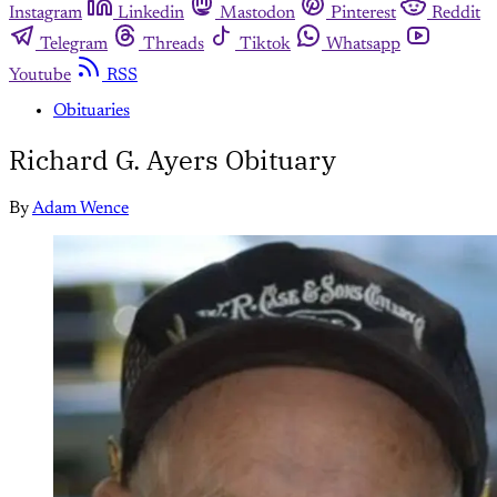
Instagram
Linkedin
Mastodon
Pinterest
Reddit
Telegram
Threads
Tiktok
Whatsapp
Youtube
RSS
Obituaries
Richard G. Ayers Obituary
By
Adam Wence