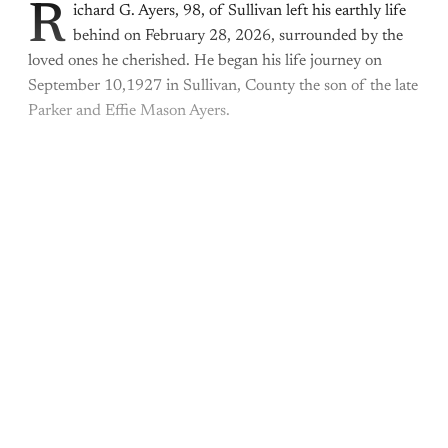
R
ichard G. Ayers, 98, of Sullivan left his earthly life
behind on February 28, 2026, surrounded by the
loved ones he cherished. He began his life journey on
September 10,1927 in Sullivan, County the son of the late
Parker and Effie Mason Ayers.
This post is for paying
subscribers only
Subscribe now
Already have an account?
Sign in