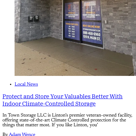
Local News
Protect and Store Your Valuables Better With
Indoor Climate-Controlled Storage
In Town Storage LLC is Linton’s premier veteran-owned facility,
offering state-of-the-art Climate Controlled protection for the
things that matter most. If you like Linton, you’
By
Adam Wence