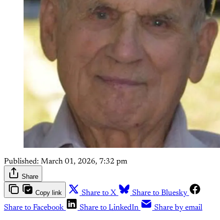
Published:
March 01, 2026, 7:32 pm
Share
Copy link
Share to X
Share to Bluesky
Share to Facebook
Share to LinkedIn
Share by email