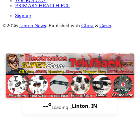
YOUROLOGY
PRIMARY HEALTH FCC
Sign up
©2026
Linton News
.
Published with
Ghost
&
Gazet
.
--°
Linton, IN
Loading…