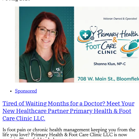
Sponsored
Tired of Waiting Months for a Doctor? Meet Your
New Healthcare Partner Primary Health & Foot
Care Clinic LLC.
Is foot pain or chronic health management keeping you from the
life you love? Primary Health & Foot Care Clinic LLC is now