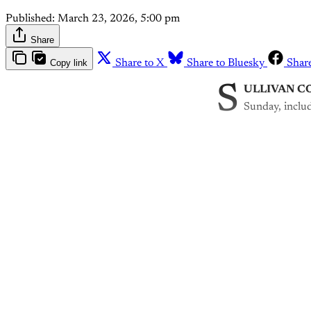
Published:
March 23, 2026, 5:00 pm
Share
Copy link
Share to X
Share to Bluesky
Shar
S
ULLIVAN CO
Sunday, includ
Th