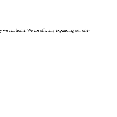
 we call home. We are officially expanding our one-