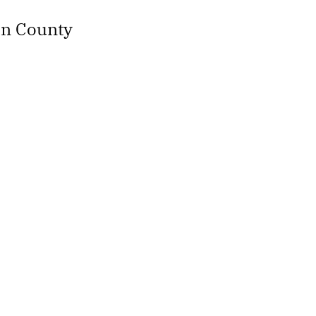
an County