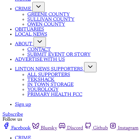
CRIME
GREENE COUNTY
SULLIVAN COUNTY
OWEN COUNTY
OBITUARIES
LOCAL NEWS
ABOUT
CONTACT
SUBMIT EVENT OR STORY
ADVERTISE WITH US
LINTON NEWS SUPPORTERS
ALL SUPPORTERS
TEKSHACK
IN TOWN STORAGE
YOUROLOGY
PRIMARY HEALTH FCC
Sign up
Subscribe
Follow us
Facebook
Bluesky
Discord
Github
Instagram
CRIME