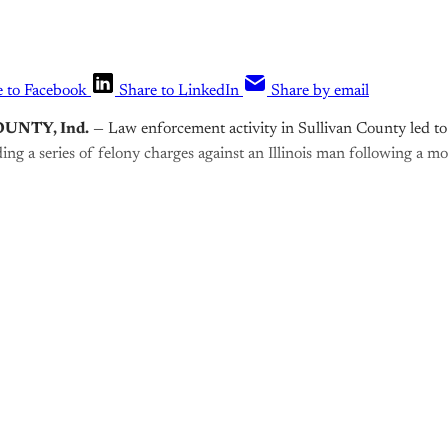
e to Facebook
Share to LinkedIn
Share by email
UNTY, Ind.
— Law enforcement activity in Sullivan County led to 
ing a series of felony charges against an Illinois man following a mo
is post is for paying subscribers o
Subscribe now
Already have an account?
Sign in