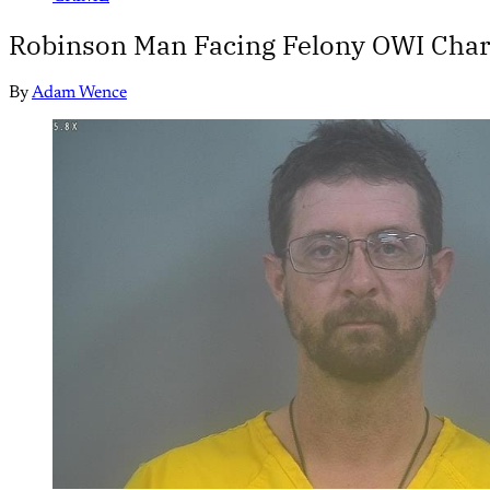
Robinson Man Facing Felony OWI Charg
By
Adam Wence