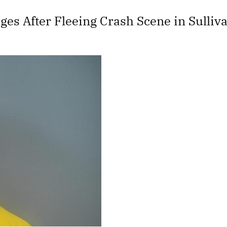
es After Fleeing Crash Scene in Sulliv