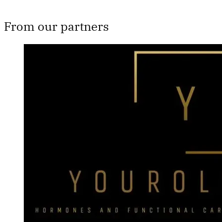
From our partners