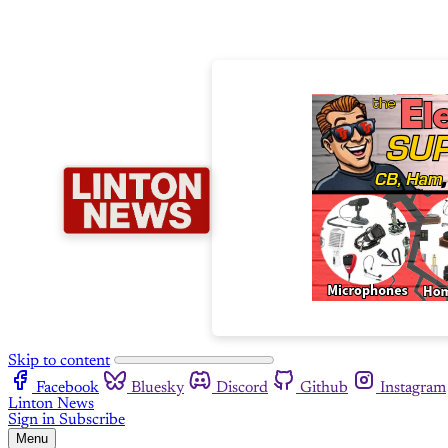
Skip to content
Facebook
Bluesky
Discord
Github
Instagram
Linton News
Sign in
Subscribe
Menu