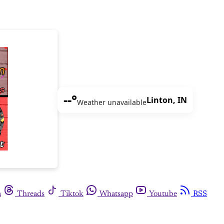
--°
Linton, IN
Weather unavailable
m
Threads
Tiktok
Whatsapp
Youtube
RSS