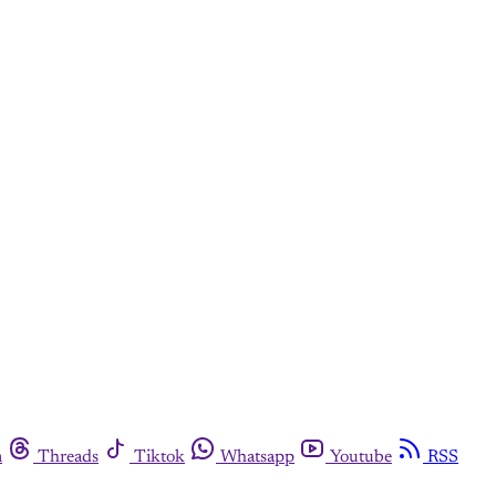
m
Threads
Tiktok
Whatsapp
Youtube
RSS