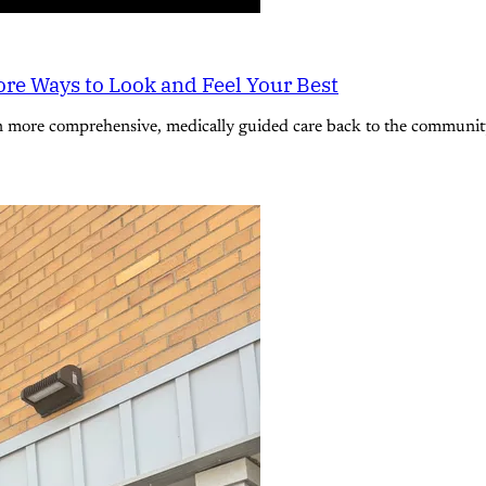
re Ways to Look and Feel Your Best
n more comprehensive, medically guided care back to the community