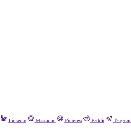
Linkedin
Mastodon
Pinterest
Reddit
Telegra