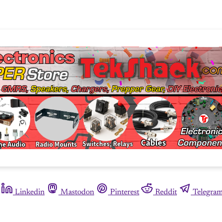
Linkedin
Mastodon
Pinterest
Reddit
Telegra