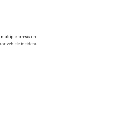
multiple arrests on
tor vehicle incident.
nly