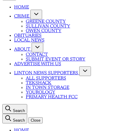
HOME
CRIME
GREENE COUNTY
SULLIVAN COUNTY
OWEN COUNTY
OBITUARIES
LOCAL NEWS
ABOUT
CONTACT
SUBMIT EVENT OR STORY
ADVERTISE WITH US
LINTON NEWS SUPPORTERS
ALL SUPPORTERS
TEKSHACK
IN TOWN STORAGE
YOUROLOGY
PRIMARY HEALTH FCC
Search
Search
Close
HOME