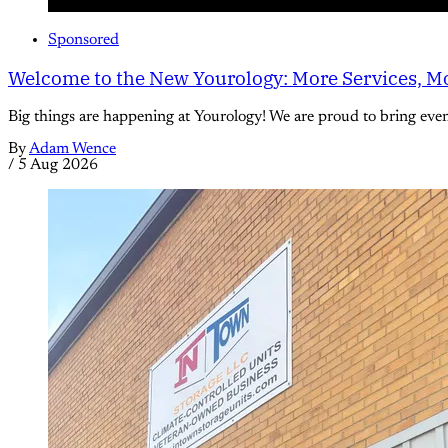
Sponsored
Welcome to the New Yourology: More Services, Mo
Big things are happening at Yourology! We are proud to bring eve
By
Adam Wence
/
5 Aug 2026