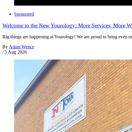
Sponsored
Welcome to the New Yourology: More Services, More Wa
Big things are happening at Yourology! We are proud to bring even m
By
Adam Wence
/
5 Aug 2026