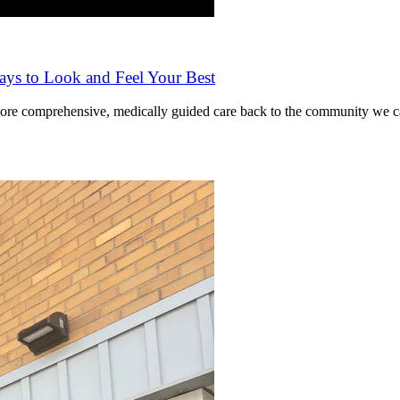
ys to Look and Feel Your Best
ore comprehensive, medically guided care back to the community we ca