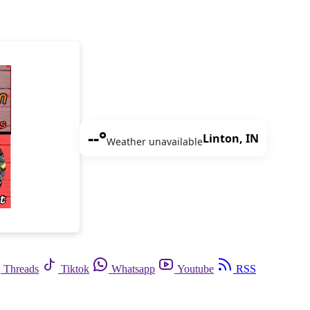
--°
Linton, IN
Weather unavailable
Threads
Tiktok
Whatsapp
Youtube
RSS