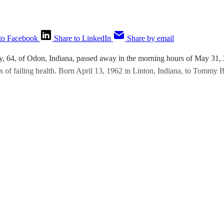
to Facebook
Share to LinkedIn
Share by email
y, 64, of Odon, Indiana, passed away in the morning hours of May 31,
s of failing health. Born April 13, 1962 in Linton, Indiana, to Tommy B
This post is for paying subscribers only
Subscribe now
Already have an account?
Sign in