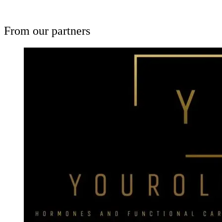
From our partners