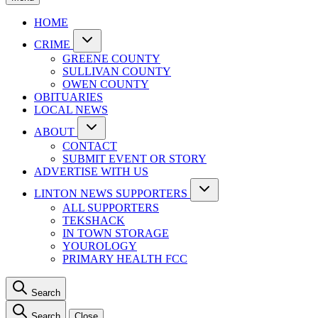
HOME
CRIME
GREENE COUNTY
SULLIVAN COUNTY
OWEN COUNTY
OBITUARIES
LOCAL NEWS
ABOUT
CONTACT
SUBMIT EVENT OR STORY
ADVERTISE WITH US
LINTON NEWS SUPPORTERS
ALL SUPPORTERS
TEKSHACK
IN TOWN STORAGE
YOUROLOGY
PRIMARY HEALTH FCC
Search
Search
Close