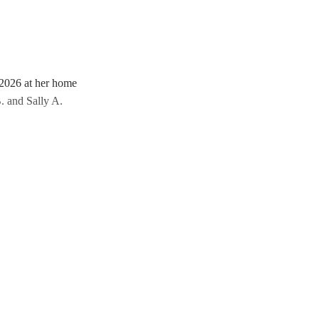
 2026 at her home
. and Sally A.