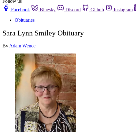
Follow us
Facebook
Bluesky
Discord
Github
Instagram
Obituaries
Sara Lynn Smiley Obituary
By
Adam Wence