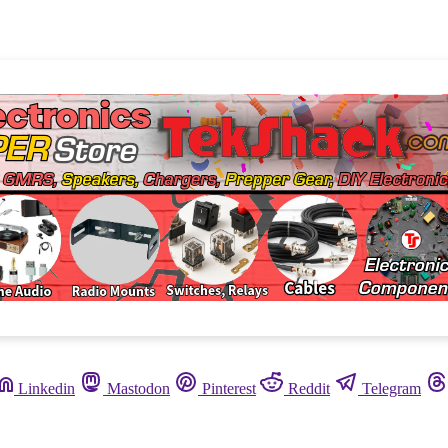
Linkedin
Mastodon
Pinterest
Reddit
Telegram