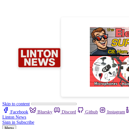
Skip to content
Facebook
Bluesky
Discord
Github
Instagram
Linton News
Sign in
Subscribe
Menu