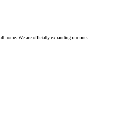
ll home. We are officially expanding our one-