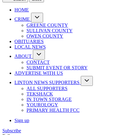
HOME
CRIME
GREENE COUNTY
SULLIVAN COUNTY
OWEN COUNTY
OBITUARIES
LOCAL NEWS
ABOUT
CONTACT
SUBMIT EVENT OR STORY
ADVERTISE WITH US
LINTON NEWS SUPPORTERS
ALL SUPPORTERS
TEKSHACK
IN TOWN STORAGE
YOUROLOGY
PRIMARY HEALTH FCC
Sign up
Subscribe