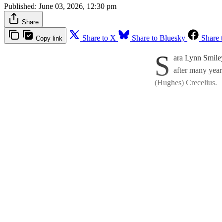
Published:
June 03, 2026, 12:30 pm
Share
Share to X
Share to Bluesky
Share 
Copy link
S
ara Lynn Smile
after many year
(Hughes) Crecelius.