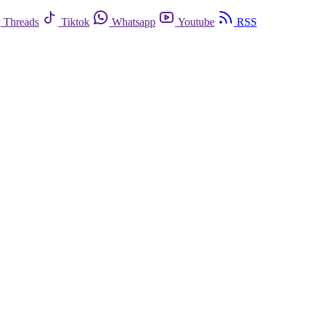
Threads
Tiktok
Whatsapp
Youtube
RSS