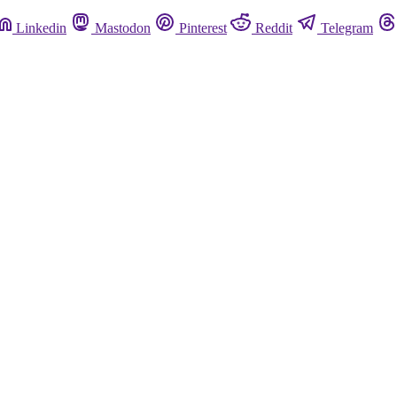
Linkedin
Mastodon
Pinterest
Reddit
Telegram