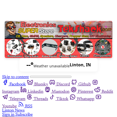
--°
Linton, IN
Weather unavailable
Skip to content
Facebook
Bluesky
Discord
Github
Instagram
Linkedin
Mastodon
Pinterest
Reddit
Telegram
Threads
Tiktok
Whatsapp
Youtube
RSS
Linton News
Sign in
Subscribe