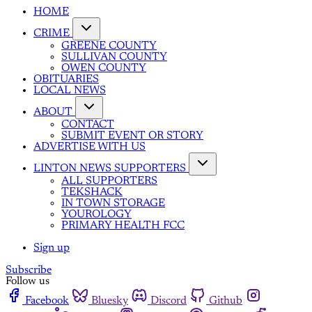
HOME
CRIME
GREENE COUNTY
SULLIVAN COUNTY
OWEN COUNTY
OBITUARIES
LOCAL NEWS
ABOUT
CONTACT
SUBMIT EVENT OR STORY
ADVERTISE WITH US
LINTON NEWS SUPPORTERS
ALL SUPPORTERS
TEKSHACK
IN TOWN STORAGE
YOUROLOGY
PRIMARY HEALTH FCC
Sign up
Subscribe
Follow us
Facebook
Bluesky
Discord
Github