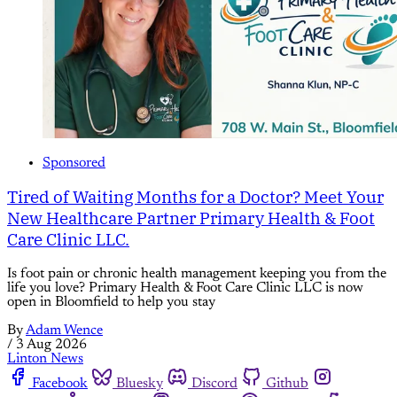
Sponsored
Tired of Waiting Months for a Doctor? Meet Your
New Healthcare Partner Primary Health & Foot
Care Clinic LLC.
Is foot pain or chronic health management keeping you from the
life you love? Primary Health & Foot Care Clinic LLC is now
open in Bloomfield to help you stay
By
Adam Wence
/
3 Aug 2026
Linton News
Facebook
Bluesky
Discord
Github