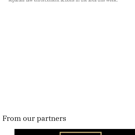
separate law enforcement actions in the area this week.
This post is for paying
subscribers only
Subscribe now
Already have an account?
Sign in
From our partners