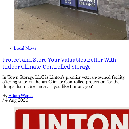
Local News
Protect and Store Your Valuables Better With
Indoor Climate-Controlled Storage
In Town Storage LLC is Linton’s premier veteran-owned facility,
offering state-of-the-art Climate Controlled protection for the
things that matter most. If you like Linton, you’
By
Adam Wence
/
4 Aug 2026