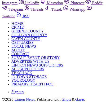
Instagram
Linkedin
Mastodon
Pinterest
Reddit
Telegram
Threads
Tiktok
Whatsapp
Youtube
RSS
HOME
CRIME
GREENE COUNTY
SULLIVAN COUNTY
OWEN COUNTY
OBITUARIES
LOCAL NEWS
ABOUT
CONTACT
SUBMIT EVENT OR STORY
ADVERTISE WITH US
LINTON NEWS SUPPORTERS
ALL SUPPORTERS
TEKSHACK
IN TOWN STORAGE
YOUROLOGY
PRIMARY HEALTH FCC
Sign up
©2026
Linton News
.
Published with
Ghost
&
Gazet
.