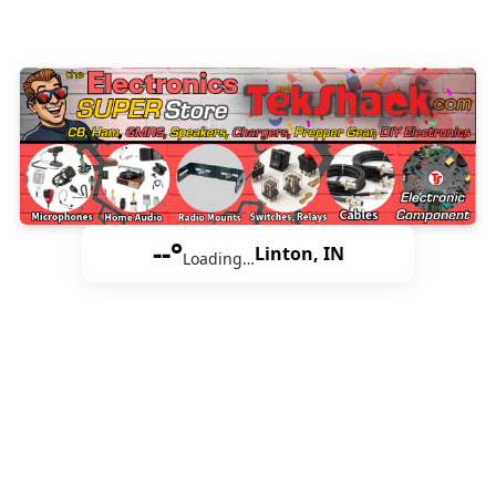
--°
Linton, IN
Loading…