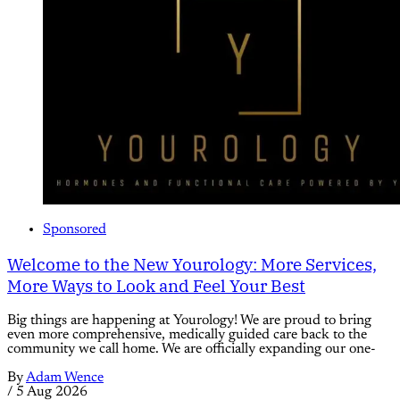
Sponsored
Welcome to the New Yourology: More Services,
More Ways to Look and Feel Your Best
Big things are happening at Yourology! We are proud to bring
even more comprehensive, medically guided care back to the
community we call home. We are officially expanding our one-
By
Adam Wence
/
5 Aug 2026