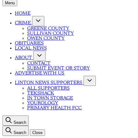
Menu
HOME
CRIME
GREENE COUNTY
SULLIVAN COUNTY
OWEN COUNTY
OBITUARIES
LOCAL NEWS
ABOUT
CONTACT
SUBMIT EVENT OR STORY
ADVERTISE WITH US
LINTON NEWS SUPPORTERS
ALL SUPPORTERS
TEKSHACK
IN TOWN STORAGE
YOUROLOGY
PRIMARY HEALTH FCC
Search
Search
Close