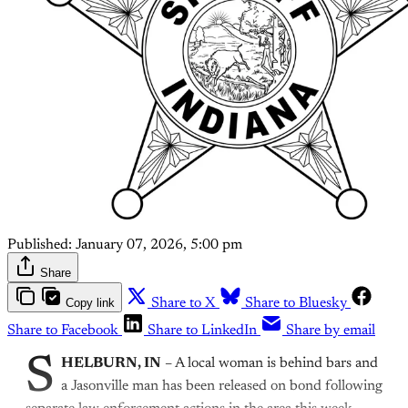
Published:
January 07, 2026, 5:00 pm
Share
Copy link
Share to X
Share to Bluesky
Share to Facebook
Share to LinkedIn
Share by email
S
HELBURN, IN
– A local woman is behind bars and
a Jasonville man has been released on bond following