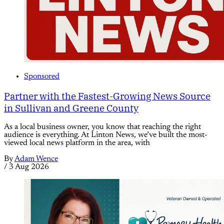
Sponsored
Partner with the Fastest-Growing News Source
in Sullivan and Greene County
As a local business owner, you know that reaching the right
audience is everything. At Linton News, we’ve built the most-
viewed local news platform in the area, with
By
Adam Wence
/
3 Aug 2026