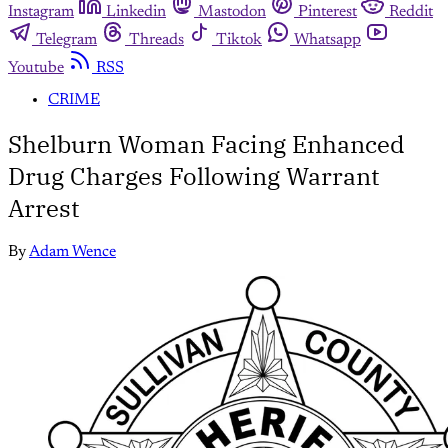
Instagram
Linkedin
Mastodon
Pinterest
Reddit
Telegram
Threads
Tiktok
Whatsapp
Youtube
RSS
CRIME
Shelburn Woman Facing Enhanced
Drug Charges Following Warrant
Arrest
By
Adam Wence