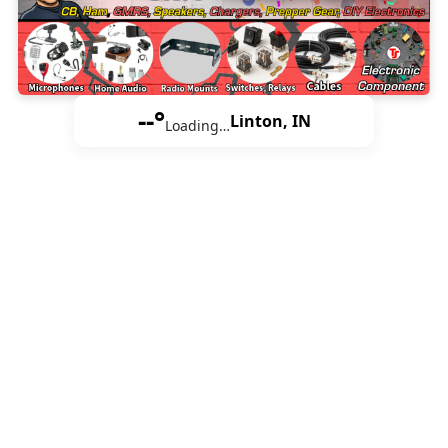
--°
Linton, IN
Loading…