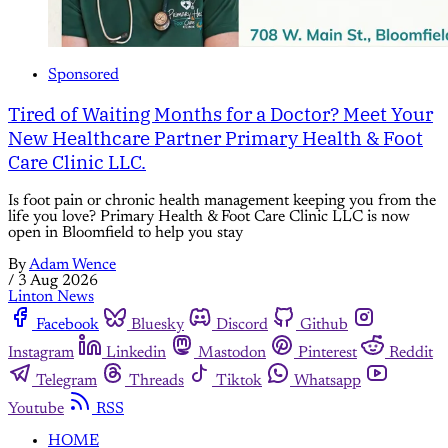
Sponsored
Tired of Waiting Months for a Doctor? Meet Your
New Healthcare Partner Primary Health & Foot
Care Clinic LLC.
Is foot pain or chronic health management keeping you from the
life you love? Primary Health & Foot Care Clinic LLC is now
open in Bloomfield to help you stay
By
Adam Wence
/
3 Aug 2026
Linton News
Facebook
Bluesky
Discord
Github
Instagram
Linkedin
Mastodon
Pinterest
Reddit
Telegram
Threads
Tiktok
Whatsapp
Youtube
RSS
HOME