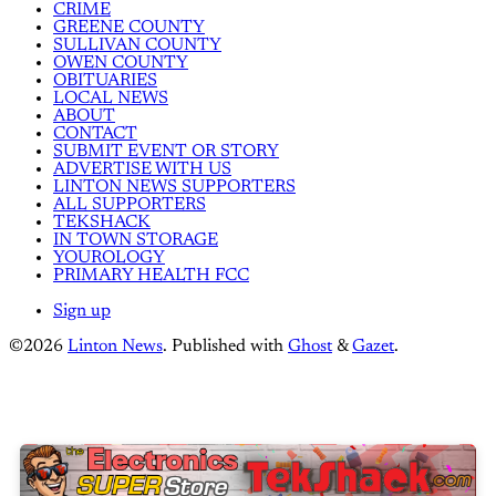
CRIME
GREENE COUNTY
SULLIVAN COUNTY
OWEN COUNTY
OBITUARIES
LOCAL NEWS
ABOUT
CONTACT
SUBMIT EVENT OR STORY
ADVERTISE WITH US
LINTON NEWS SUPPORTERS
ALL SUPPORTERS
TEKSHACK
IN TOWN STORAGE
YOUROLOGY
PRIMARY HEALTH FCC
Sign up
©2026
Linton News
.
Published with
Ghost
&
Gazet
.