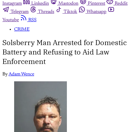
Instagram
Linkedin
Mastodon
Pinterest
Reddit
Telegram
Threads
Tiktok
Whatsapp
Youtube
RSS
CRIME
Solsberry Man Arrested for Domestic
Battery and Refusing to Aid Law
Enforcement
By
Adam Wence