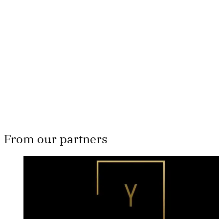
subscribers only
Subscribe now
Already have an account?
Sign in
From our partners