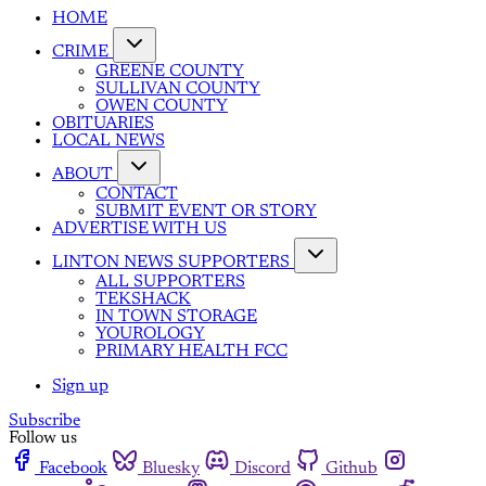
HOME
CRIME
GREENE COUNTY
SULLIVAN COUNTY
OWEN COUNTY
OBITUARIES
LOCAL NEWS
ABOUT
CONTACT
SUBMIT EVENT OR STORY
ADVERTISE WITH US
LINTON NEWS SUPPORTERS
ALL SUPPORTERS
TEKSHACK
IN TOWN STORAGE
YOUROLOGY
PRIMARY HEALTH FCC
Sign up
Subscribe
Follow us
Facebook
Bluesky
Discord
Github