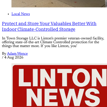
Local News
Protect and Store Your Valuables Better With
Indoor Climate-Controlled Storage
In Town Storage LLC is Linton’s premier veteran-owned facility,
offering state-of-the-art Climate Controlled protection for the
things that matter most. If you like Linton, you’
By
Adam Wence
/
4 Aug 2026