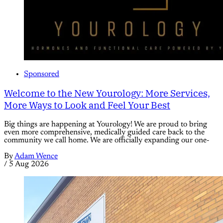
Sponsored
Welcome to the New Yourology: More Services,
More Ways to Look and Feel Your Best
Big things are happening at Yourology! We are proud to bring
even more comprehensive, medically guided care back to the
community we call home. We are officially expanding our one-
By
Adam Wence
/
5 Aug 2026