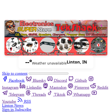
--°
Linton, IN
Weather unavailable
Skip to content
Facebook
Bluesky
Discord
Github
Instagram
Linkedin
Mastodon
Pinterest
Reddit
Telegram
Threads
Tiktok
Whatsapp
Youtube
RSS
Linton News
Sign in
Subscribe