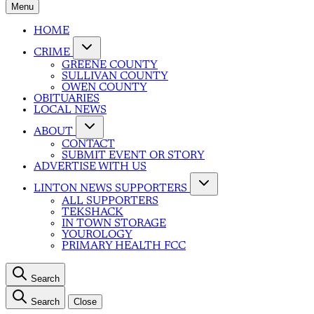
Menu
HOME
CRIME
GREENE COUNTY
SULLIVAN COUNTY
OWEN COUNTY
OBITUARIES
LOCAL NEWS
ABOUT
CONTACT
SUBMIT EVENT OR STORY
ADVERTISE WITH US
LINTON NEWS SUPPORTERS
ALL SUPPORTERS
TEKSHACK
IN TOWN STORAGE
YOUROLOGY
PRIMARY HEALTH FCC
Search
Search
Close