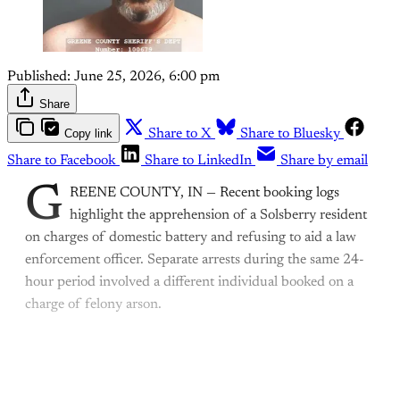
Published:
June 25, 2026, 6:00 pm
Share
Copy link
Share to X
Share to Bluesky
Share to Facebook
Share to LinkedIn
Share by email
G
REENE COUNTY, IN — Recent booking logs
highlight the apprehension of a Solsberry resident
on charges of domestic battery and refusing to aid a law
enforcement officer. Separate arrests during the same 24-
hour period involved a different individual booked on a
charge of felony arson.
This post is for paying