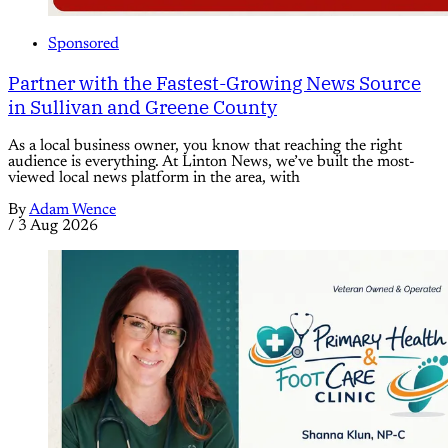
Sponsored
Partner with the Fastest-Growing News Source
in Sullivan and Greene County
As a local business owner, you know that reaching the right
audience is everything. At Linton News, we’ve built the most-
viewed local news platform in the area, with
By
Adam Wence
/
3 Aug 2026