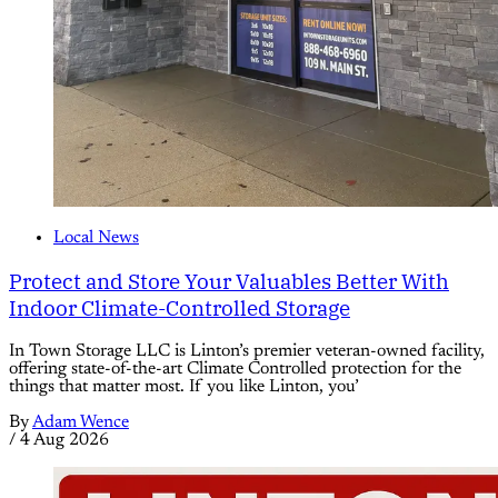
Local News
Protect and Store Your Valuables Better With
Indoor Climate-Controlled Storage
In Town Storage LLC is Linton’s premier veteran-owned facility,
offering state-of-the-art Climate Controlled protection for the
things that matter most. If you like Linton, you’
By
Adam Wence
/
4 Aug 2026