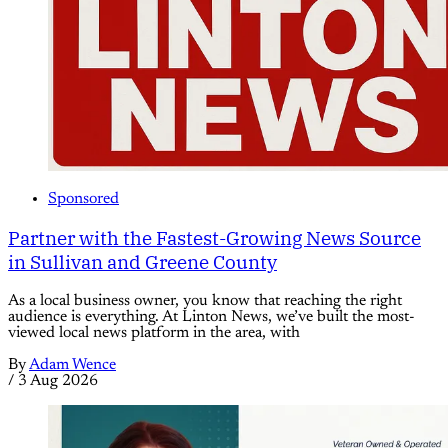
Sponsored
Partner with the Fastest-Growing News Source
in Sullivan and Greene County
As a local business owner, you know that reaching the right
audience is everything. At Linton News, we’ve built the most-
viewed local news platform in the area, with
By
Adam Wence
/
3 Aug 2026