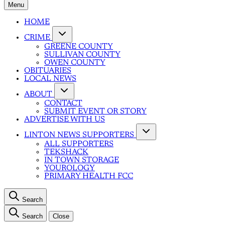
Menu
HOME
CRIME
GREENE COUNTY
SULLIVAN COUNTY
OWEN COUNTY
OBITUARIES
LOCAL NEWS
ABOUT
CONTACT
SUBMIT EVENT OR STORY
ADVERTISE WITH US
LINTON NEWS SUPPORTERS
ALL SUPPORTERS
TEKSHACK
IN TOWN STORAGE
YOUROLOGY
PRIMARY HEALTH FCC
Search
Search
Close