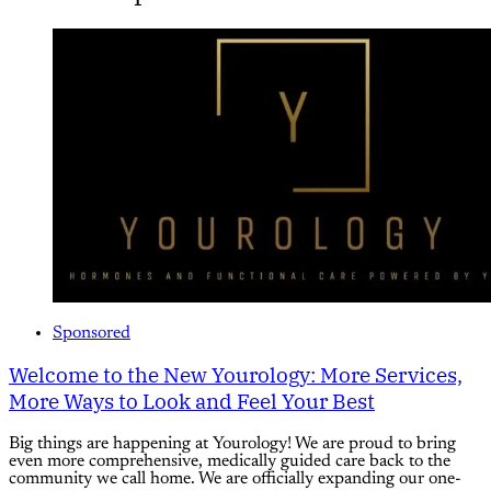
Sponsored
Welcome to the New Yourology: More Services,
More Ways to Look and Feel Your Best
Big things are happening at Yourology! We are proud to bring
even more comprehensive, medically guided care back to the
community we call home. We are officially expanding our one-