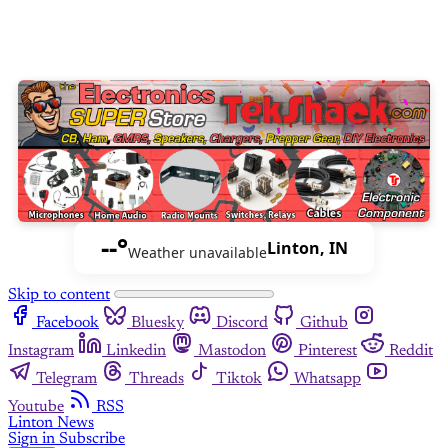
--°
Linton, IN
Weather unavailable
Skip to content
Facebook
Bluesky
Discord
Github
Instagram
Linkedin
Mastodon
Pinterest
Reddit
Telegram
Threads
Tiktok
Whatsapp
Youtube
RSS
Linton News
Sign in
Subscribe