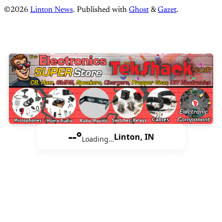
©2026
Linton News
.
Published with
Ghost
&
Gazet
.
--°
Linton, IN
Loading…