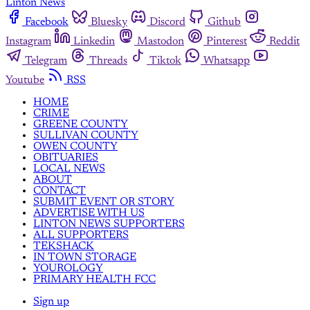
Linton News
Facebook
Bluesky
Discord
Github
Instagram
Linkedin
Mastodon
Pinterest
Reddit
Telegram
Threads
Tiktok
Whatsapp
Youtube
RSS
HOME
CRIME
GREENE COUNTY
SULLIVAN COUNTY
OWEN COUNTY
OBITUARIES
LOCAL NEWS
ABOUT
CONTACT
SUBMIT EVENT OR STORY
ADVERTISE WITH US
LINTON NEWS SUPPORTERS
ALL SUPPORTERS
TEKSHACK
IN TOWN STORAGE
YOUROLOGY
PRIMARY HEALTH FCC
Sign up