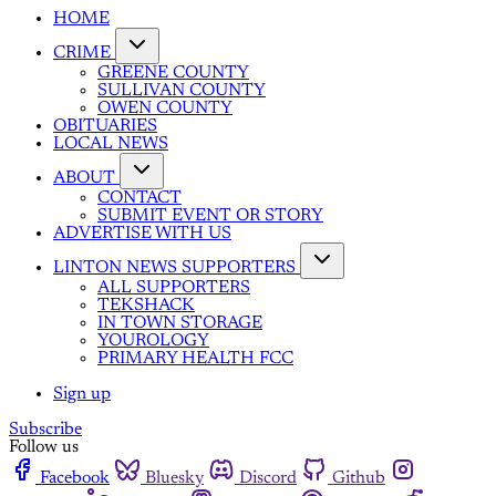
HOME
CRIME
GREENE COUNTY
SULLIVAN COUNTY
OWEN COUNTY
OBITUARIES
LOCAL NEWS
ABOUT
CONTACT
SUBMIT EVENT OR STORY
ADVERTISE WITH US
LINTON NEWS SUPPORTERS
ALL SUPPORTERS
TEKSHACK
IN TOWN STORAGE
YOUROLOGY
PRIMARY HEALTH FCC
Sign up
Subscribe
Follow us
Facebook
Bluesky
Discord
Github