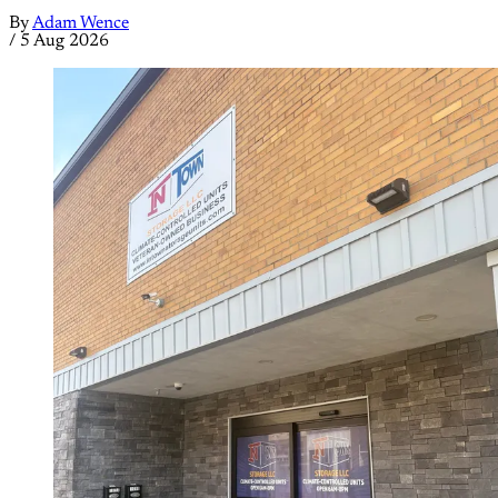
By
Adam Wence
/
5 Aug 2026