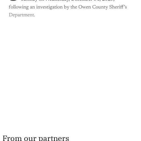
following an investigation by the Owen County Sheriff’s
Department.
This post is for paying
subscribers only
Subscribe now
Already have an account?
Sign in
From our partners