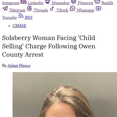
Instagram
Linkedin
Mastodon
Pinterest
Reddit
Telegram
Threads
Tiktok
Whatsapp
Youtube
RSS
CRIME
Solsberry Woman Facing 'Child
Selling' Charge Following Owen
County Arrest
By
Adam Wence