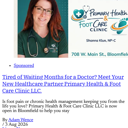
Sponsored
Tired of Waiting Months for a Doctor? Meet Your
New Healthcare Partner Primary Health & Foot
Care Clinic LLC.
Is foot pain or chronic health management keeping you from the
life you love? Primary Health & Foot Care Clinic LLC is now
open in Bloomfield to help you stay
By
Adam Wence
/
3 Aug 2026