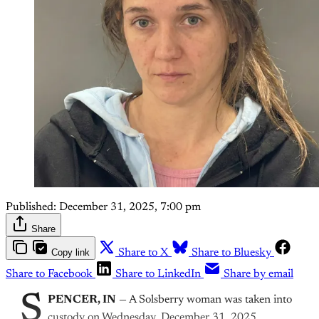
Published:
December 31, 2025, 7:00 pm
Share
Copy link
Share to X
Share to Bluesky
Share to Facebook
Share to LinkedIn
Share by email
S
PENCER, IN
— A Solsberry woman was taken into
custody on Wednesday, December 31, 2025,