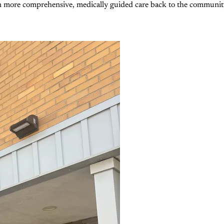
n more comprehensive, medically guided care back to the community