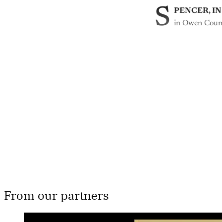
S
PENCER, IN
in Owen Coun
Th
From our partners