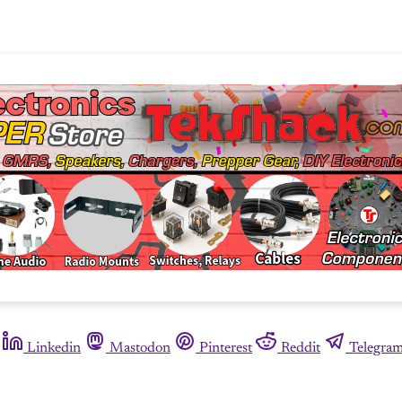
Linkedin
Mastodon
Pinterest
Reddit
Telegra