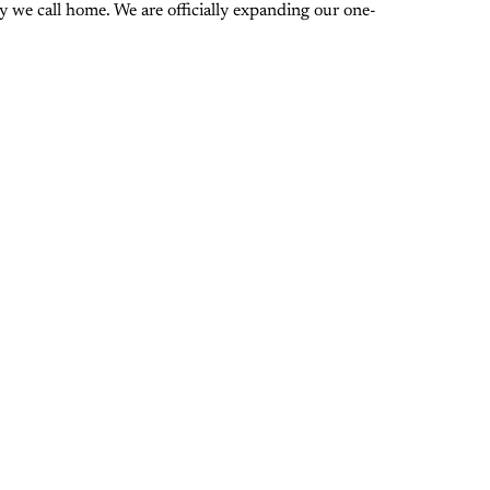
 we call home. We are officially expanding our one-