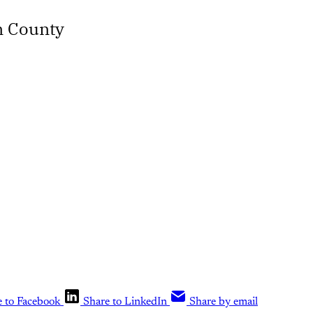
n County
e to Facebook
Share to LinkedIn
Share by email