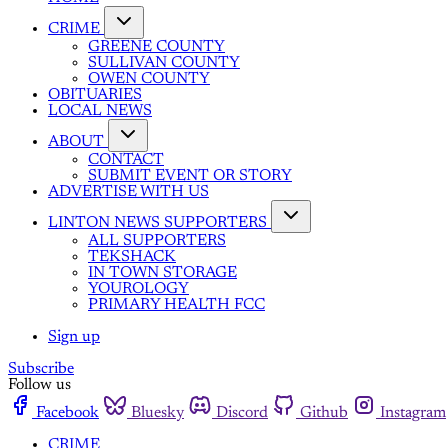
CRIME
GREENE COUNTY
SULLIVAN COUNTY
OWEN COUNTY
OBITUARIES
LOCAL NEWS
ABOUT
CONTACT
SUBMIT EVENT OR STORY
ADVERTISE WITH US
LINTON NEWS SUPPORTERS
ALL SUPPORTERS
TEKSHACK
IN TOWN STORAGE
YOUROLOGY
PRIMARY HEALTH FCC
Sign up
Subscribe
Follow us
Facebook
Bluesky
Discord
Github
Instagram
CRIME