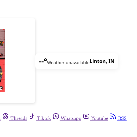
--°
Linton, IN
Weather unavailable
m
Threads
Tiktok
Whatsapp
Youtube
RSS