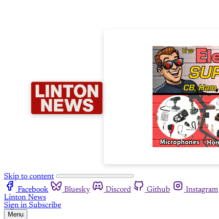
Skip to content
Facebook
Bluesky
Discord
Github
Instagram
Linton News
Sign in
Subscribe
Menu