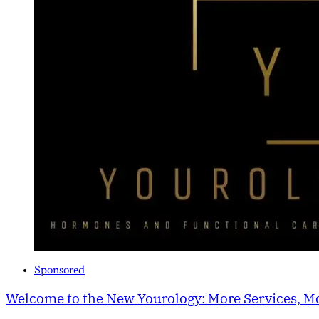
Sponsored
Welcome to the New Yourology: More Services, Mo