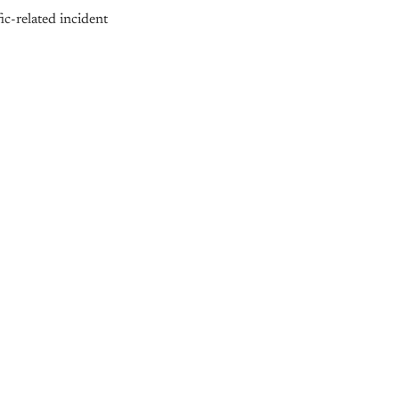
ic-related incident
nly