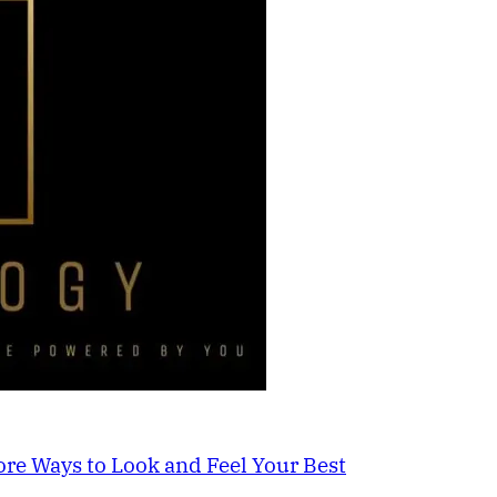
re Ways to Look and Feel Your Best