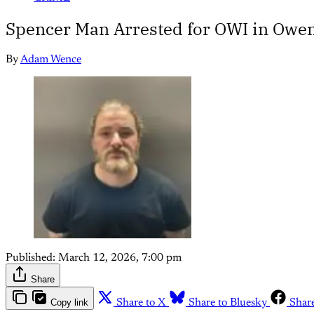
Spencer Man Arrested for OWI in Owe
By
Adam Wence
Published:
March 12, 2026, 7:00 pm
Share
Copy link
Share to X
Share to Bluesky
Shar