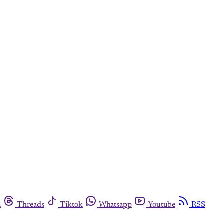
m
Threads
Tiktok
Whatsapp
Youtube
RSS