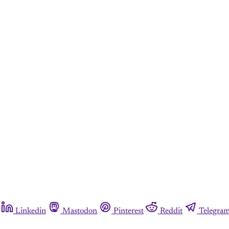
Linkedin
Mastodon
Pinterest
Reddit
Telegra