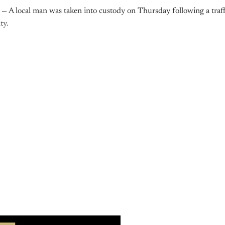
— A local man was taken into custody on Thursday following a traff
ty.
is post is for paying subscribers o
Subscribe now
Already have an account?
Sign in