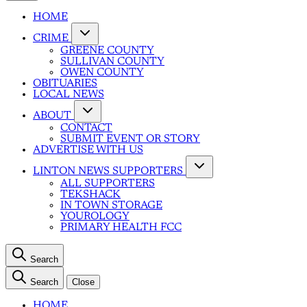
HOME
CRIME
GREENE COUNTY
SULLIVAN COUNTY
OWEN COUNTY
OBITUARIES
LOCAL NEWS
ABOUT
CONTACT
SUBMIT EVENT OR STORY
ADVERTISE WITH US
LINTON NEWS SUPPORTERS
ALL SUPPORTERS
TEKSHACK
IN TOWN STORAGE
YOUROLOGY
PRIMARY HEALTH FCC
Search
Search
Close
HOME