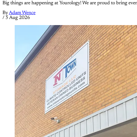
Big things are happening at Yourology! We are proud to bring eve
By
Adam Wence
/
5 Aug 2026