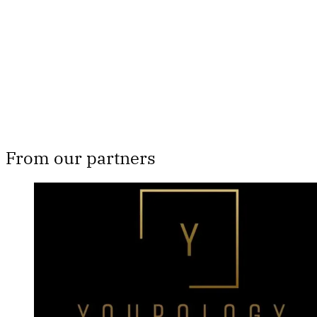
Subscribe now
Already have an account?
Sign in
From our partners