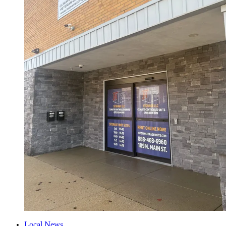
Local News