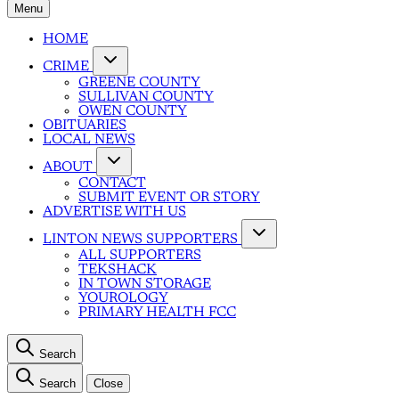
Menu
HOME
CRIME
GREENE COUNTY
SULLIVAN COUNTY
OWEN COUNTY
OBITUARIES
LOCAL NEWS
ABOUT
CONTACT
SUBMIT EVENT OR STORY
ADVERTISE WITH US
LINTON NEWS SUPPORTERS
ALL SUPPORTERS
TEKSHACK
IN TOWN STORAGE
YOUROLOGY
PRIMARY HEALTH FCC
Search
Search
Close