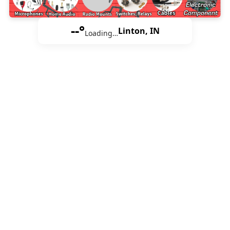
--°
Linton, IN
Loading…