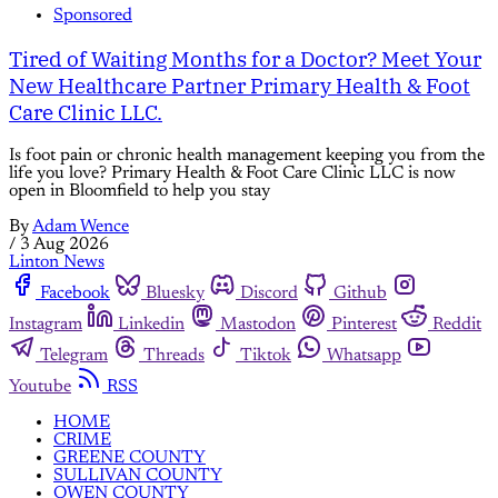
Sponsored
Tired of Waiting Months for a Doctor? Meet Your
New Healthcare Partner Primary Health & Foot
Care Clinic LLC.
Is foot pain or chronic health management keeping you from the
life you love? Primary Health & Foot Care Clinic LLC is now
open in Bloomfield to help you stay
By
Adam Wence
/
3 Aug 2026
Linton News
Facebook
Bluesky
Discord
Github
Instagram
Linkedin
Mastodon
Pinterest
Reddit
Telegram
Threads
Tiktok
Whatsapp
Youtube
RSS
HOME
CRIME
GREENE COUNTY
SULLIVAN COUNTY
OWEN COUNTY