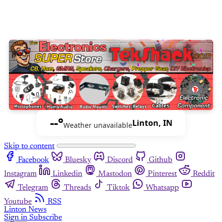
--°
Linton, IN
Weather unavailable
Skip to content
Facebook
Bluesky
Discord
Github
Instagram
Linkedin
Mastodon
Pinterest
Reddit
Telegram
Threads
Tiktok
Whatsapp
Youtube
RSS
Linton News
Sign in
Subscribe