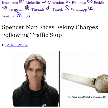
Instagram
Linkedin
Mastodon
Pinterest
Reddit
Telegram
Threads
Tiktok
Whatsapp
Youtube
RSS
Spencer Man Faces Felony Charges
Following Traffic Stop
By
Adam Wence