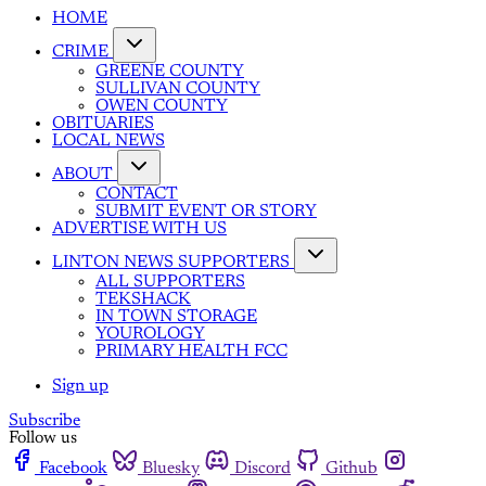
HOME
CRIME
GREENE COUNTY
SULLIVAN COUNTY
OWEN COUNTY
OBITUARIES
LOCAL NEWS
ABOUT
CONTACT
SUBMIT EVENT OR STORY
ADVERTISE WITH US
LINTON NEWS SUPPORTERS
ALL SUPPORTERS
TEKSHACK
IN TOWN STORAGE
YOUROLOGY
PRIMARY HEALTH FCC
Sign up
Subscribe
Follow us
Facebook
Bluesky
Discord
Github