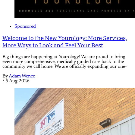
Sponsored
Welcome to the New Yourology: More Services,
More Ways to Look and Feel Your Best
Big things are happening at Yourology! We are proud to bring
even more comprehensive, medically guided care back to the
community we call home. We are officially expanding our one-
By
Adam Wence
/
5 Aug 2026