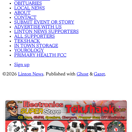
OBITUARIES
LOCAL NEWS
ABOUT
CONTACT
SUBMIT EVENT OR STORY
ADVERTISE WITH US
LINTON NEWS SUPPORTERS
ALL SUPPORTERS
TEKSHACK
IN TOWN STORAGE
YOUROLOGY
PRIMARY HEALTH FCC
Sign up
©2026
Linton News
.
Published with
Ghost
&
Gazet
.