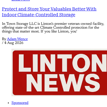
Protect and Store Your Valuables Better With
Indoor Climate-Controlled Storage
In Town Storage LLC is Linton’s premier veteran-owned facility,
offering state-of-the-art Climate Controlled protection for the
things that matter most. If you like Linton, you’
By
Adam Wence
/
4 Aug 2026
Sponsored