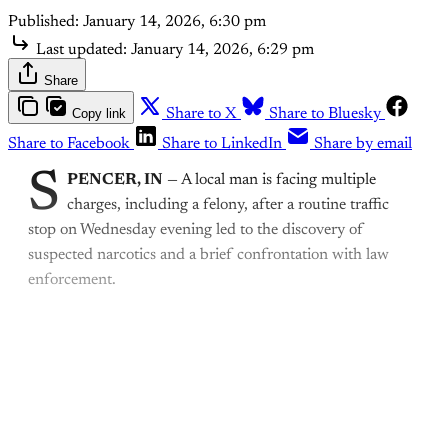
Published:
January 14, 2026, 6:30 pm
Last updated:
January 14, 2026, 6:29 pm
Share
Copy link
Share to X
Share to Bluesky
Share to Facebook
Share to LinkedIn
Share by email
S
PENCER, IN
— A local man is facing multiple
charges, including a felony, after a routine traffic
stop on Wednesday evening led to the discovery of
suspected narcotics and a brief confrontation with law
enforcement.
This post is for paying
subscribers only