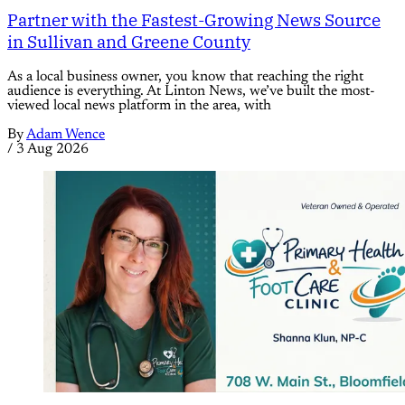
Partner with the Fastest-Growing News Source
in Sullivan and Greene County
As a local business owner, you know that reaching the right
audience is everything. At Linton News, we’ve built the most-
viewed local news platform in the area, with
By
Adam Wence
/
3 Aug 2026