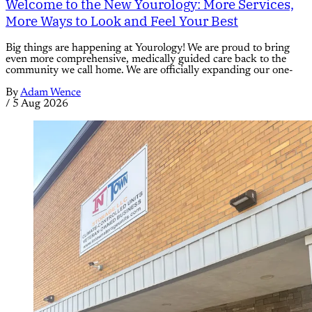
Welcome to the New Yourology: More Services,
More Ways to Look and Feel Your Best
Big things are happening at Yourology! We are proud to bring
even more comprehensive, medically guided care back to the
community we call home. We are officially expanding our one-
By
Adam Wence
/
5 Aug 2026