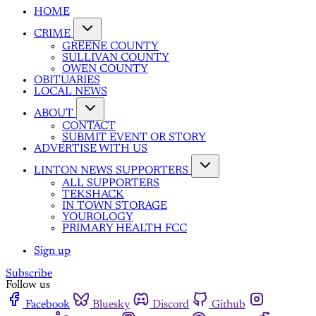
HOME
CRIME
GREENE COUNTY
SULLIVAN COUNTY
OWEN COUNTY
OBITUARIES
LOCAL NEWS
ABOUT
CONTACT
SUBMIT EVENT OR STORY
ADVERTISE WITH US
LINTON NEWS SUPPORTERS
ALL SUPPORTERS
TEKSHACK
IN TOWN STORAGE
YOUROLOGY
PRIMARY HEALTH FCC
Sign up
Subscribe
Follow us
Facebook
Bluesky
Discord
Github