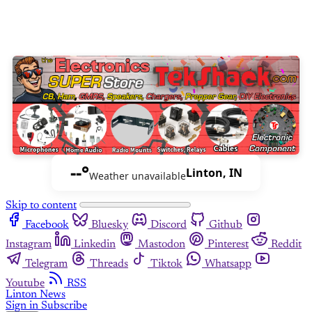
--°
Linton, IN
Weather unavailable
Skip to content
Facebook
Bluesky
Discord
Github
Instagram
Linkedin
Mastodon
Pinterest
Reddit
Telegram
Threads
Tiktok
Whatsapp
Youtube
RSS
Linton News
Sign in
Subscribe