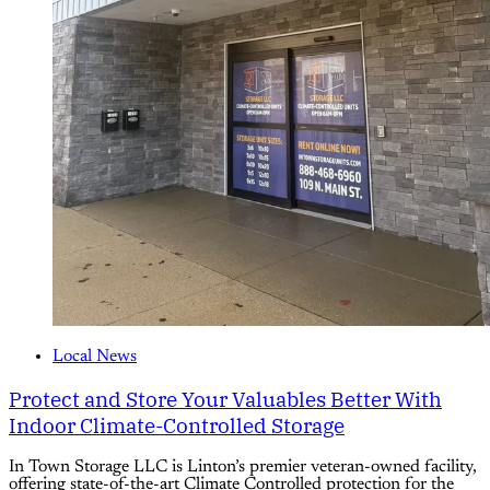
Local News
Protect and Store Your Valuables Better With
Indoor Climate-Controlled Storage
In Town Storage LLC is Linton’s premier veteran-owned facility,
offering state-of-the-art Climate Controlled protection for the