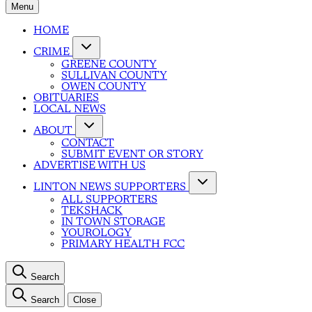
Menu
HOME
CRIME
GREENE COUNTY
SULLIVAN COUNTY
OWEN COUNTY
OBITUARIES
LOCAL NEWS
ABOUT
CONTACT
SUBMIT EVENT OR STORY
ADVERTISE WITH US
LINTON NEWS SUPPORTERS
ALL SUPPORTERS
TEKSHACK
IN TOWN STORAGE
YOUROLOGY
PRIMARY HEALTH FCC
Search
Search
Close