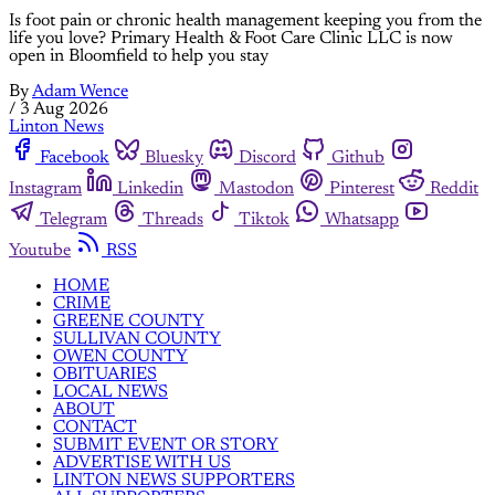
Is foot pain or chronic health management keeping you from the
life you love? Primary Health & Foot Care Clinic LLC is now
open in Bloomfield to help you stay
By
Adam Wence
/
3 Aug 2026
Linton News
Facebook
Bluesky
Discord
Github
Instagram
Linkedin
Mastodon
Pinterest
Reddit
Telegram
Threads
Tiktok
Whatsapp
Youtube
RSS
HOME
CRIME
GREENE COUNTY
SULLIVAN COUNTY
OWEN COUNTY
OBITUARIES
LOCAL NEWS
ABOUT
CONTACT
SUBMIT EVENT OR STORY
ADVERTISE WITH US
LINTON NEWS SUPPORTERS