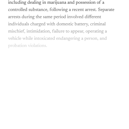
including dealing in marijuana and possession of a
controlled substance, following a recent arrest. Separate
arrests during the same period involved different
individuals charged with domestic battery, criminal
mischief, intimidation, failure to appear, operating a
vehicle while intoxicated endangering a person, and
probation violations.
This post is for paying
subscribers only
Subscribe now
Already have an account?
Sign in