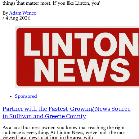
things that matter most. If you like Linton, you’
By
Adam Wence
/
4 Aug 2026
Sponsored
Partner with the Fastest-Growing News Source
in Sullivan and Greene County
As a local business owner, you know that reaching the right
audience is everything. At Linton News, we’ve built the most-
viewed local news platform in the area, with