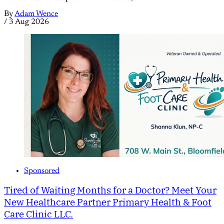
By
Adam Wence
/
3 Aug 2026
Sponsored
Tired of Waiting Months for a Doctor? Meet Your
New Healthcare Partner Primary Health & Foot
Care Clinic LLC.