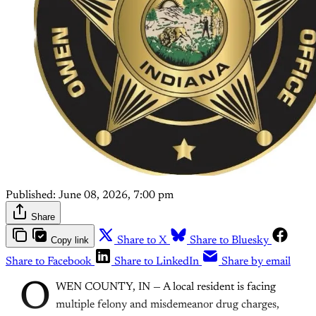
Published:
June 08, 2026, 7:00 pm
Share
Copy link
Share to X
Share to Bluesky
Share to Facebook
Share to LinkedIn
Share by email
O
WEN COUNTY, IN — A local resident is facing
multiple felony and misdemeanor drug charges,