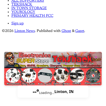
ALL SUPPORTERS
TEKSHACK
IN TOWN STORAGE
YOUROLOGY
PRIMARY HEALTH FCC
Sign up
©2026
Linton News
.
Published with
Ghost
&
Gazet
.
--°
Linton, IN
Loading…