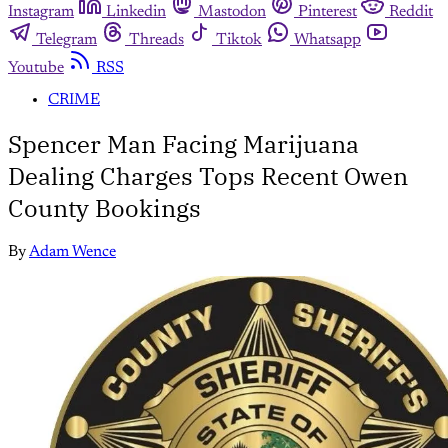
Instagram
Linkedin
Mastodon
Pinterest
Reddit
Telegram
Threads
Tiktok
Whatsapp
Youtube
RSS
CRIME
Spencer Man Facing Marijuana
Dealing Charges Tops Recent Owen
County Bookings
By
Adam Wence