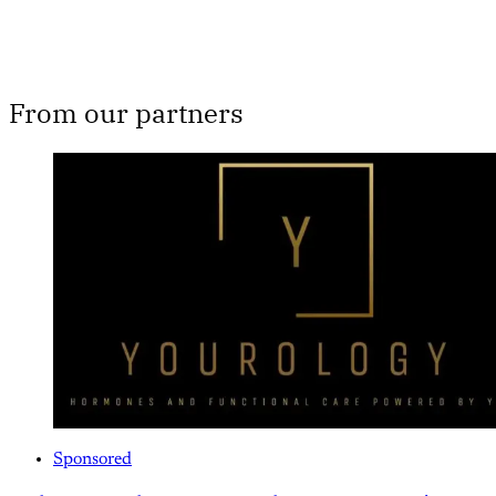
From our partners
Sponsored