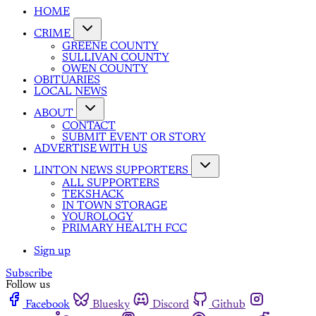
HOME
CRIME
GREENE COUNTY
SULLIVAN COUNTY
OWEN COUNTY
OBITUARIES
LOCAL NEWS
ABOUT
CONTACT
SUBMIT EVENT OR STORY
ADVERTISE WITH US
LINTON NEWS SUPPORTERS
ALL SUPPORTERS
TEKSHACK
IN TOWN STORAGE
YOUROLOGY
PRIMARY HEALTH FCC
Sign up
Subscribe
Follow us
Facebook
Bluesky
Discord
Github