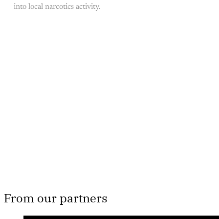
into local narcotics activity.
This post is for paying
subscribers only
Subscribe now
Already have an account?
Sign in
From our partners