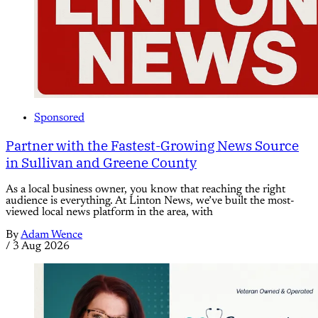
Sponsored
Partner with the Fastest-Growing News Source
in Sullivan and Greene County
As a local business owner, you know that reaching the right
audience is everything. At Linton News, we’ve built the most-
viewed local news platform in the area, with
By
Adam Wence
/
3 Aug 2026