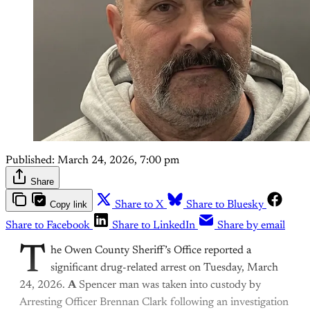
Published:
March 24, 2026, 7:00 pm
Share
Copy link
Share to X
Share to Bluesky
Share to Facebook
Share to LinkedIn
Share by email
T
he Owen County Sheriff’s Office reported a
significant drug-related arrest on Tuesday, March
24, 2026.
A
Spencer man was taken into custody by
Arresting Officer Brennan Clark following an investigation