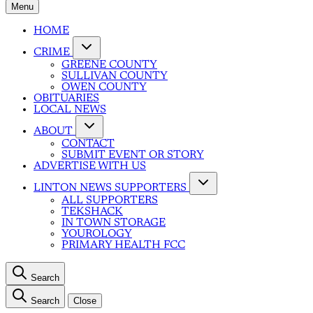
Menu
HOME
CRIME
GREENE COUNTY
SULLIVAN COUNTY
OWEN COUNTY
OBITUARIES
LOCAL NEWS
ABOUT
CONTACT
SUBMIT EVENT OR STORY
ADVERTISE WITH US
LINTON NEWS SUPPORTERS
ALL SUPPORTERS
TEKSHACK
IN TOWN STORAGE
YOUROLOGY
PRIMARY HEALTH FCC
Search
Search
Close