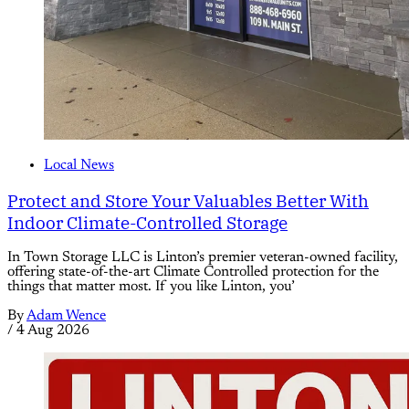
Local News
Protect and Store Your Valuables Better With
Indoor Climate-Controlled Storage
In Town Storage LLC is Linton’s premier veteran-owned facility,
offering state-of-the-art Climate Controlled protection for the
things that matter most. If you like Linton, you’
By
Adam Wence
/
4 Aug 2026