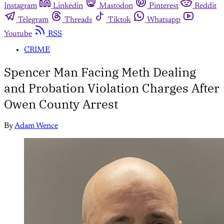
Instagram
Linkedin
Mastodon
Pinterest
Reddit
Telegram
Threads
Tiktok
Whatsapp
Youtube
RSS
CRIME
Spencer Man Facing Meth Dealing
and Probation Violation Charges After
Owen County Arrest
By
Adam Wence