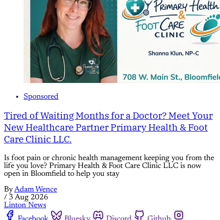
Sponsored
Tired of Waiting Months for a Doctor? Meet Your
New Healthcare Partner Primary Health & Foot
Care Clinic LLC.
Is foot pain or chronic health management keeping you from the
life you love? Primary Health & Foot Care Clinic LLC is now
open in Bloomfield to help you stay
By
Adam Wence
/
3 Aug 2026
Linton News
Facebook
Bluesky
Discord
Github