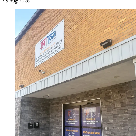
/
5 Aug 2026