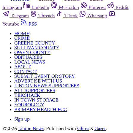
Instagram
Linkedin
Mastodon
Pinterest
Reddit
Telegram
Threads
Tiktok
Whatsapp
Youtube
RSS
HOME
CRIME
GREENE COUNTY
SULLIVAN COUNTY
OWEN COUNTY
OBITUARIES
LOCAL NEWS
ABOUT
CONTACT
SUBMIT EVENT OR STORY
ADVERTISE WITH US
LINTON NEWS SUPPORTERS
ALL SUPPORTERS
TEKSHACK
IN TOWN STORAGE
YOUROLOGY
PRIMARY HEALTH FCC
Sign up
©2026
Linton News
.
Published with
Ghost
&
Gazet
.