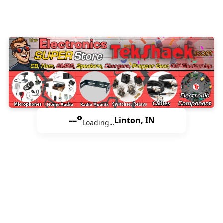
--°
Linton, IN
Loading…