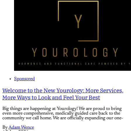
Sponsored
Welcome to the New Yourology: More Services,
More Ways to Look and Feel Your Best
Big things are happening at Yourology! We are proud to bring
even more comprehensive, medically guided care back to the
community we call home. We are officially expanding our one-
By
Adam Wence