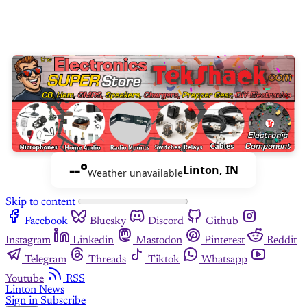
--°
Linton, IN
Weather unavailable
Skip to content
Facebook
Bluesky
Discord
Github
Instagram
Linkedin
Mastodon
Pinterest
Reddit
Telegram
Threads
Tiktok
Whatsapp
Youtube
RSS
Linton News
Sign in
Subscribe