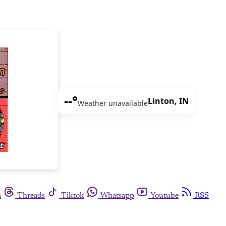
--°
Linton, IN
Weather unavailable
m
Threads
Tiktok
Whatsapp
Youtube
RSS