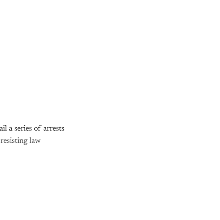
l a series of arrests
resisting law
nly