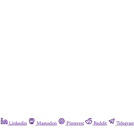
Linkedin
Mastodon
Pinterest
Reddit
Telegra