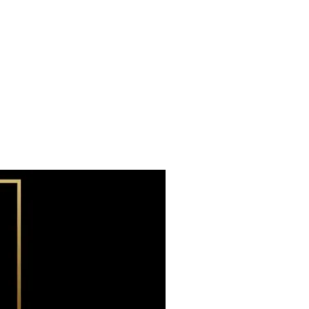
Subscribe now
Already have an account?
Sign in