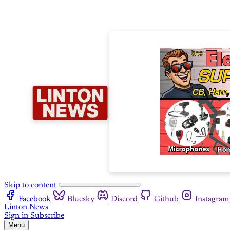
Skip to content
Facebook
Bluesky
Discord
Github
Instagram
Linton News
Sign in
Subscribe
Menu