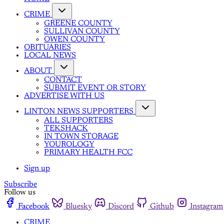
CRIME
GREENE COUNTY
SULLIVAN COUNTY
OWEN COUNTY
OBITUARIES
LOCAL NEWS
ABOUT
CONTACT
SUBMIT EVENT OR STORY
ADVERTISE WITH US
LINTON NEWS SUPPORTERS
ALL SUPPORTERS
TEKSHACK
IN TOWN STORAGE
YOUROLOGY
PRIMARY HEALTH FCC
Sign up
Subscribe
Follow us
Facebook
Bluesky
Discord
Github
Instagram
CRIME