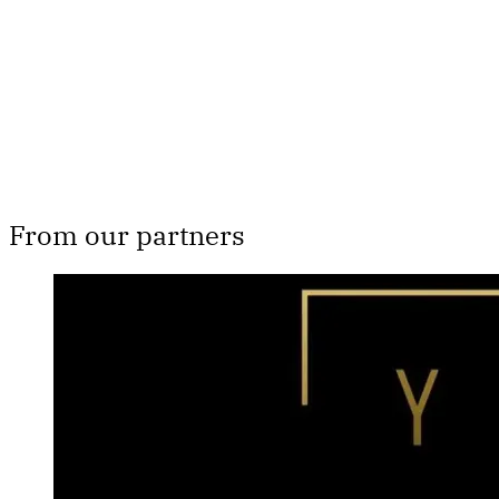
From our partners