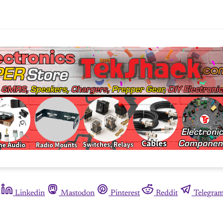
Linkedin
Mastodon
Pinterest
Reddit
Telegra