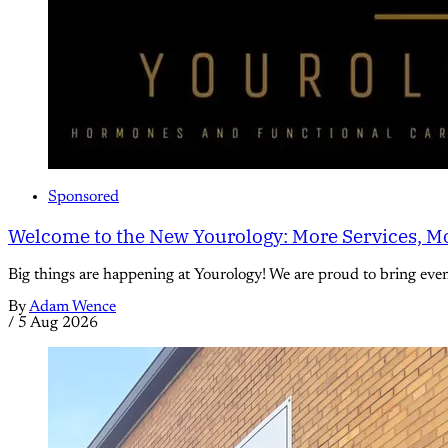
Sponsored
Welcome to the New Yourology: More Services, Mo
Big things are happening at Yourology! We are proud to bring eve
By
Adam Wence
/
5 Aug 2026