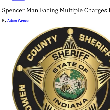
Spencer Man Facing Multiple Charges I
By
Adam Wence