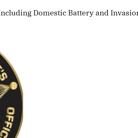
ncluding Domestic Battery and Invasion