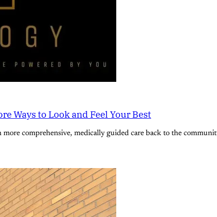
re Ways to Look and Feel Your Best
n more comprehensive, medically guided care back to the community