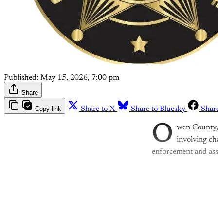
Published:
May 15, 2026, 7:00 pm
Share
Copy link
Share to X
Share to Bluesky
Shar
O
wen County, I
involving ch
enforcement and assi
Th