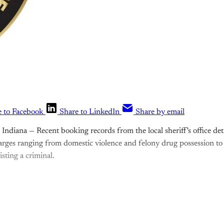
e to Facebook
Share to LinkedIn
Share by email
ndiana — Recent booking records from the local sheriff's office detai
arges ranging from domestic violence and felony drug possession to 
sting a criminal.
is post is for paying subscribers o