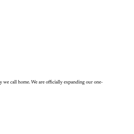
 we call home. We are officially expanding our one-