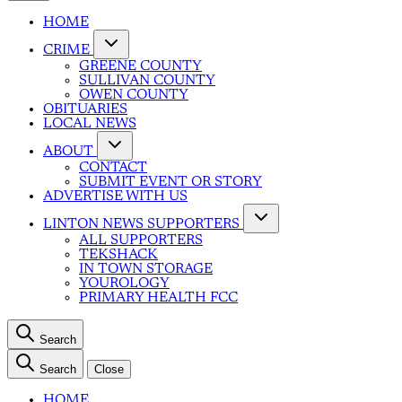
HOME
CRIME
GREENE COUNTY
SULLIVAN COUNTY
OWEN COUNTY
OBITUARIES
LOCAL NEWS
ABOUT
CONTACT
SUBMIT EVENT OR STORY
ADVERTISE WITH US
LINTON NEWS SUPPORTERS
ALL SUPPORTERS
TEKSHACK
IN TOWN STORAGE
YOUROLOGY
PRIMARY HEALTH FCC
Search
Search
Close
HOME