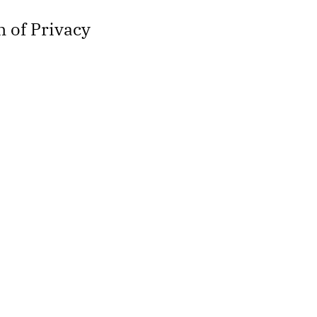
 of Privacy