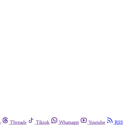
m
Threads
Tiktok
Whatsapp
Youtube
RSS