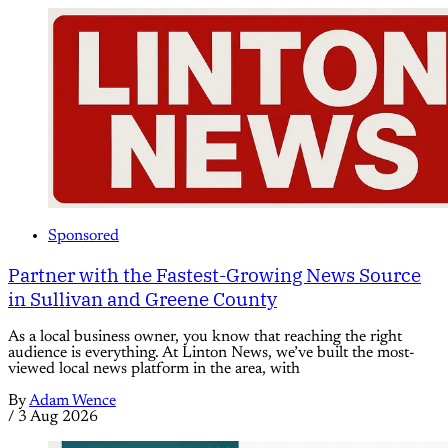
Sponsored
Partner with the Fastest-Growing News Source
in Sullivan and Greene County
As a local business owner, you know that reaching the right
audience is everything. At Linton News, we’ve built the most-
viewed local news platform in the area, with
By
Adam Wence
/
3 Aug 2026