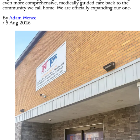
even more comprehensive, medically guided care back to the
community we call home. We are officially expanding our one-
By
Adam Wence
/
5 Aug 2026