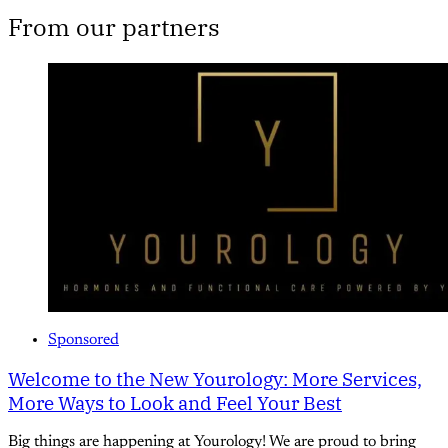
From our partners
Sponsored
Welcome to the New Yourology: More Services,
More Ways to Look and Feel Your Best
Big things are happening at Yourology! We are proud to bring