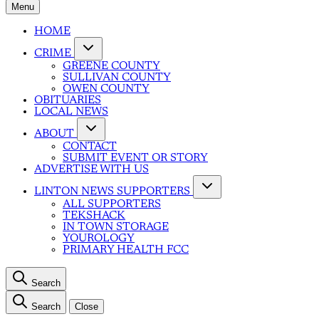
Menu
HOME
CRIME
GREENE COUNTY
SULLIVAN COUNTY
OWEN COUNTY
OBITUARIES
LOCAL NEWS
ABOUT
CONTACT
SUBMIT EVENT OR STORY
ADVERTISE WITH US
LINTON NEWS SUPPORTERS
ALL SUPPORTERS
TEKSHACK
IN TOWN STORAGE
YOUROLOGY
PRIMARY HEALTH FCC
Search
Search
Close