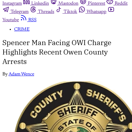
Instagram
Linkedin
Mastodon
Pinterest
Reddit
Telegram
Threads
Tiktok
Whatsapp
Youtube
RSS
CRIME
Spencer Man Facing OWI Charge
Highlights Recent Owen County
Arrests
By
Adam Wence