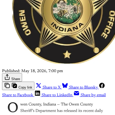
Published:
May 18, 2026, 7:00 pm
Share
Copy link
Share to X
Share to Bluesky
Share to Facebook
Share to LinkedIn
Share by email
O
wen County, Indiana — The Owen County
Sheriff's Department has released its recent daily