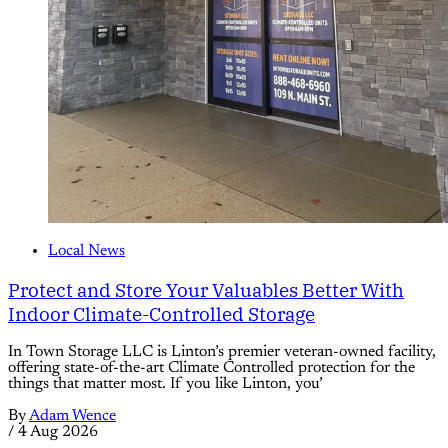
Local News
Protect and Store Your Valuables Better With
Indoor Climate-Controlled Storage
In Town Storage LLC is Linton’s premier veteran-owned facility,
offering state-of-the-art Climate Controlled protection for the
things that matter most. If you like Linton, you’
By
Adam Wence
/
4 Aug 2026