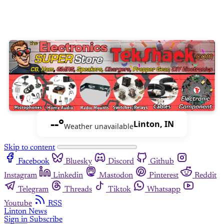
--°
Linton, IN
Weather unavailable
Skip to content
Facebook
Bluesky
Discord
Github
Instagram
Linkedin
Mastodon
Pinterest
Reddit
Telegram
Threads
Tiktok
Whatsapp
Youtube
RSS
Linton News
Sign in
Subscribe