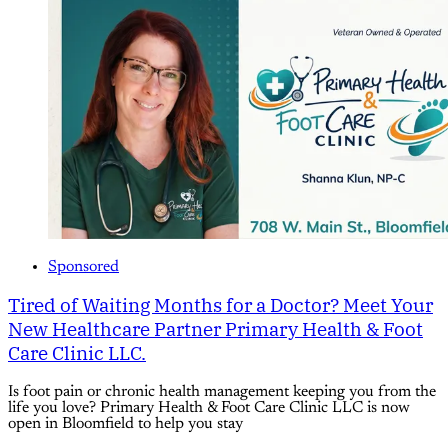
Sponsored
Tired of Waiting Months for a Doctor? Meet Your
New Healthcare Partner Primary Health & Foot
Care Clinic LLC.
Is foot pain or chronic health management keeping you from the
life you love? Primary Health & Foot Care Clinic LLC is now
open in Bloomfield to help you stay