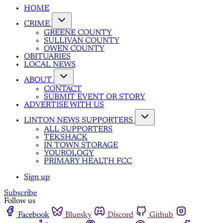
HOME
CRIME
GREENE COUNTY
SULLIVAN COUNTY
OWEN COUNTY
OBITUARIES
LOCAL NEWS
ABOUT
CONTACT
SUBMIT EVENT OR STORY
ADVERTISE WITH US
LINTON NEWS SUPPORTERS
ALL SUPPORTERS
TEKSHACK
IN TOWN STORAGE
YOUROLOGY
PRIMARY HEALTH FCC
Sign up
Subscribe
Follow us
Facebook
Bluesky
Discord
Github