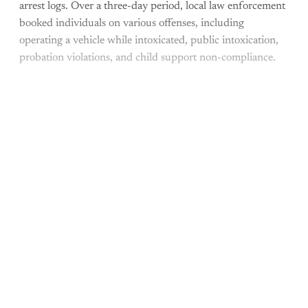
arrest logs. Over a three-day period, local law enforcement
booked individuals on various offenses, including
operating a vehicle while intoxicated, public intoxication,
probation violations, and child support non-compliance.
This post is for paying
subscribers only
Subscribe now
Already have an account?
Sign in