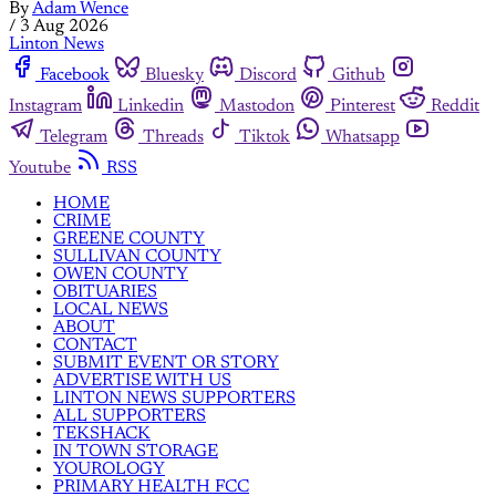
By
Adam Wence
/
3 Aug 2026
Linton News
Facebook
Bluesky
Discord
Github
Instagram
Linkedin
Mastodon
Pinterest
Reddit
Telegram
Threads
Tiktok
Whatsapp
Youtube
RSS
HOME
CRIME
GREENE COUNTY
SULLIVAN COUNTY
OWEN COUNTY
OBITUARIES
LOCAL NEWS
ABOUT
CONTACT
SUBMIT EVENT OR STORY
ADVERTISE WITH US
LINTON NEWS SUPPORTERS
ALL SUPPORTERS
TEKSHACK
IN TOWN STORAGE
YOUROLOGY
PRIMARY HEALTH FCC