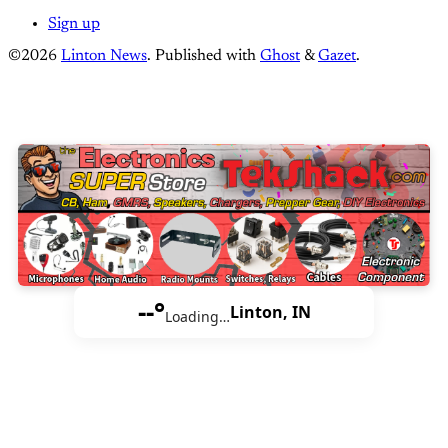
Sign up
©2026
Linton News
.
Published with
Ghost
&
Gazet
.
--°
Linton, IN
Loading…