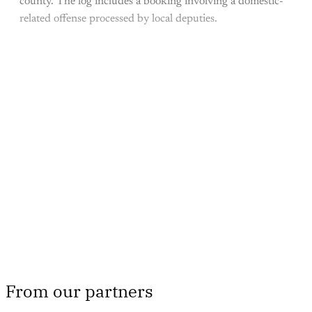
county. The log includes a booking involving a domestic-
related offense processed by local deputies.
This post is for paying
subscribers only
Subscribe now
Already have an account?
Sign in
From our partners