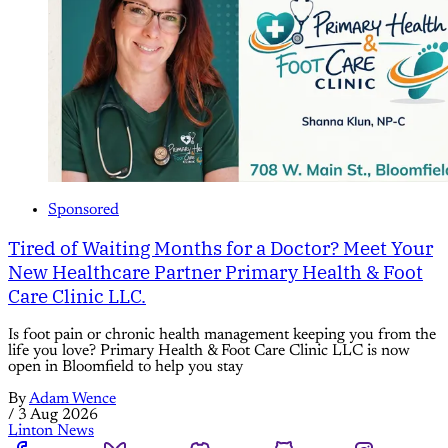
Sponsored
Tired of Waiting Months for a Doctor? Meet Your
New Healthcare Partner Primary Health & Foot
Care Clinic LLC.
Is foot pain or chronic health management keeping you from the
life you love? Primary Health & Foot Care Clinic LLC is now
open in Bloomfield to help you stay
By
Adam Wence
/
3 Aug 2026
Linton News