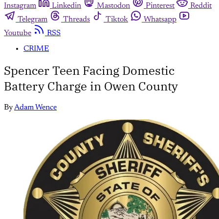
Instagram
Linkedin
Mastodon
Pinterest
Reddit
Telegram
Threads
Tiktok
Whatsapp
Youtube
RSS
CRIME
Spencer Teen Facing Domestic
Battery Charge in Owen County
By
Adam Wence