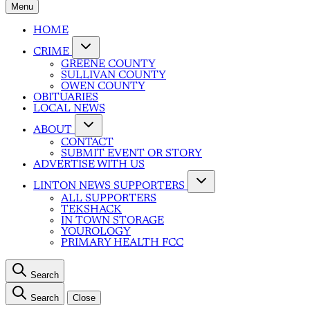
Menu
HOME
CRIME
GREENE COUNTY
SULLIVAN COUNTY
OWEN COUNTY
OBITUARIES
LOCAL NEWS
ABOUT
CONTACT
SUBMIT EVENT OR STORY
ADVERTISE WITH US
LINTON NEWS SUPPORTERS
ALL SUPPORTERS
TEKSHACK
IN TOWN STORAGE
YOUROLOGY
PRIMARY HEALTH FCC
Search
Search
Close