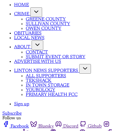
HOME
CRIME
GREENE COUNTY
SULLIVAN COUNTY
OWEN COUNTY
OBITUARIES
LOCAL NEWS
ABOUT
CONTACT
SUBMIT EVENT OR STORY
ADVERTISE WITH US
LINTON NEWS SUPPORTERS
ALL SUPPORTERS
TEKSHACK
IN TOWN STORAGE
YOUROLOGY
PRIMARY HEALTH FCC
Sign up
Subscribe
Follow us
Facebook
Bluesky
Discord
Github