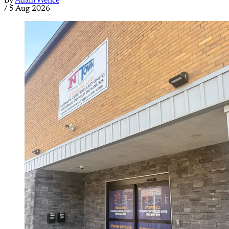
By
Adam Wence
/
5 Aug 2026