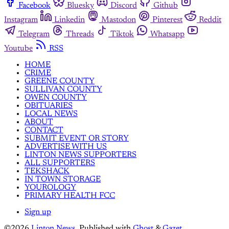
Facebook
Bluesky
Discord
Github
Instagram
Linkedin
Mastodon
Pinterest
Reddit
Telegram
Threads
Tiktok
Whatsapp
Youtube
RSS
HOME
CRIME
GREENE COUNTY
SULLIVAN COUNTY
OWEN COUNTY
OBITUARIES
LOCAL NEWS
ABOUT
CONTACT
SUBMIT EVENT OR STORY
ADVERTISE WITH US
LINTON NEWS SUPPORTERS
ALL SUPPORTERS
TEKSHACK
IN TOWN STORAGE
YOUROLOGY
PRIMARY HEALTH FCC
Sign up
©2026
Linton News
.
Published with
Ghost
&
Gazet
.