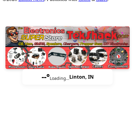
--°
Linton, IN
Loading…