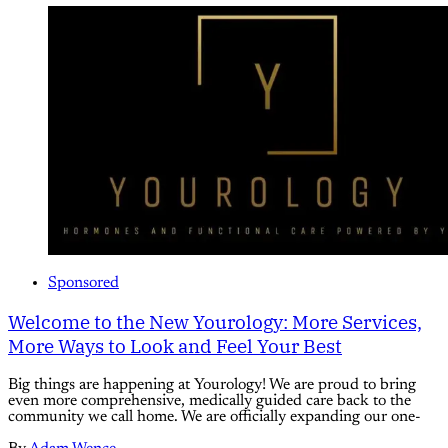
Sponsored
Welcome to the New Yourology: More Services,
More Ways to Look and Feel Your Best
Big things are happening at Yourology! We are proud to bring
even more comprehensive, medically guided care back to the
community we call home. We are officially expanding our one-