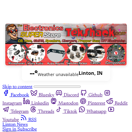
--°
Linton, IN
Weather unavailable
Skip to content
Facebook
Bluesky
Discord
Github
Instagram
Linkedin
Mastodon
Pinterest
Reddit
Telegram
Threads
Tiktok
Whatsapp
Youtube
RSS
Linton News
Sign in
Subscribe