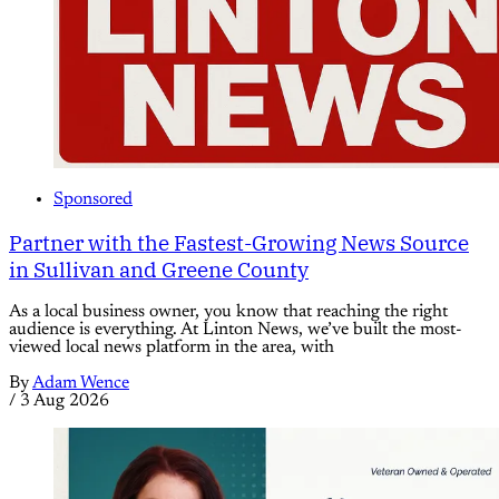
Sponsored
Partner with the Fastest-Growing News Source
in Sullivan and Greene County
As a local business owner, you know that reaching the right
audience is everything. At Linton News, we’ve built the most-
viewed local news platform in the area, with
By
Adam Wence
/
3 Aug 2026