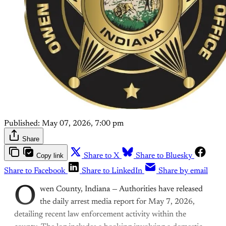
Published:
May 07, 2026, 7:00 pm
Share
Copy link
Share to X
Share to Bluesky
Share to Facebook
Share to LinkedIn
Share by email
O
wen County, Indiana — Authorities have released
the daily arrest media report for May 7, 2026,
detailing recent law enforcement activity within the