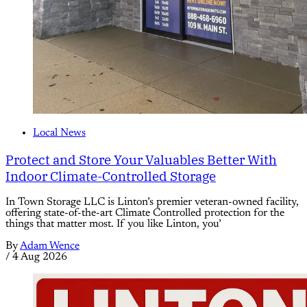
Local News
Protect and Store Your Valuables Better With
Indoor Climate-Controlled Storage
In Town Storage LLC is Linton’s premier veteran-owned facility,
offering state-of-the-art Climate Controlled protection for the
things that matter most. If you like Linton, you’
By
Adam Wence
/
4 Aug 2026