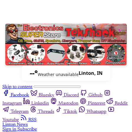
--°
Linton, IN
Weather unavailable
Skip to content
Facebook
Bluesky
Discord
Github
Instagram
Linkedin
Mastodon
Pinterest
Reddit
Telegram
Threads
Tiktok
Whatsapp
Youtube
RSS
Linton News
Sign in
Subscribe