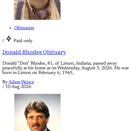
Obituaries
/
Paid-only
Donald Rhodes Obituary
Donald "Don" Rhodes, 81, of Linton, Indiana, passed away
peacefully at his home at on Wednesday, August 5, 2026. He was
born in Linton on February 6, 1945,
By
Adam Wence
/
10 Aug 2026