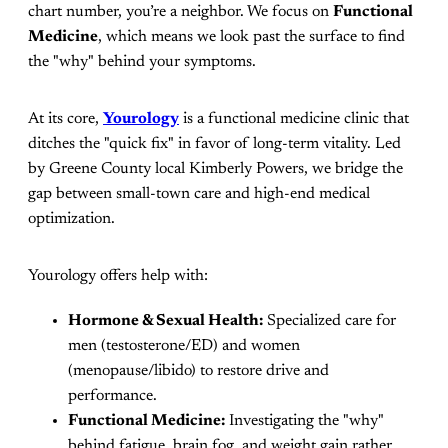
chart number, you’re a neighbor. We focus on
Functional
Medicine
, which means we look past the surface to find
the "why" behind your symptoms.
At its core,
Yourology
is a functional medicine clinic that
ditches the "quick fix" in favor of long-term vitality. Led
by Greene County local Kimberly Powers, we bridge the
gap between small-town care and high-end medical
optimization.
Yourology offers help with:
Hormone & Sexual Health:
Specialized care for
men (testosterone/ED) and women
(menopause/libido) to restore drive and
performance.
Functional Medicine:
Investigating the "why"
behind fatigue, brain fog, and weight gain rather