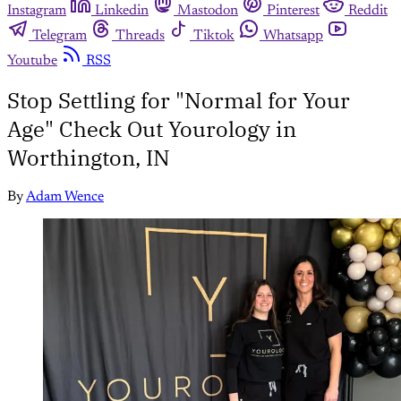
Instagram
Linkedin
Mastodon
Pinterest
Reddit
Telegram
Threads
Tiktok
Whatsapp
Youtube
RSS
Stop Settling for "Normal for Your
Age" Check Out Yourology in
Worthington, IN
By
Adam Wence