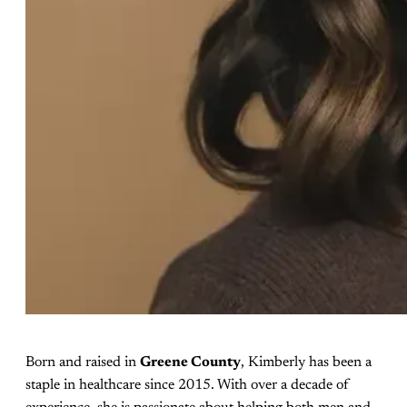
Born and raised in
Greene County
, Kimberly has been a
staple in healthcare since 2015. With over a decade of