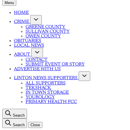
Menu
HOME
CRIME
GREENE COUNTY
SULLIVAN COUNTY
OWEN COUNTY
OBITUARIES
LOCAL NEWS
ABOUT
CONTACT
SUBMIT EVENT OR STORY
ADVERTISE WITH US
LINTON NEWS SUPPORTERS
ALL SUPPORTERS
TEKSHACK
IN TOWN STORAGE
YOUROLOGY
PRIMARY HEALTH FCC
Search
Search
Close