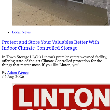
Local News
Protect and Store Your Valuables Better With
Indoor Climate-Controlled Storage
In Town Storage LLC is Linton’s premier veteran-owned facility,
offering state-of-the-art Climate Controlled protection for the
things that matter most. If you like Linton, you’
By
Adam Wence
/
4 Aug 2026