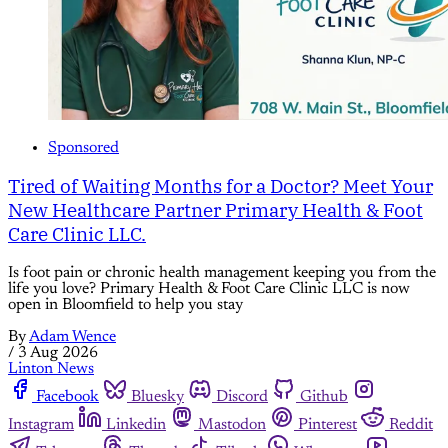
Sponsored
Tired of Waiting Months for a Doctor? Meet Your
New Healthcare Partner Primary Health & Foot
Care Clinic LLC.
Is foot pain or chronic health management keeping you from the
life you love? Primary Health & Foot Care Clinic LLC is now
open in Bloomfield to help you stay
By
Adam Wence
/
3 Aug 2026
Linton News
Facebook
Bluesky
Discord
Github
Instagram
Linkedin
Mastodon
Pinterest
Reddit