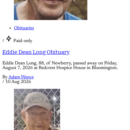
Obituaries
/
Paid-only
Eddie Dean Long Obituary
Eddie Dean Long, 88, of Newberry, passed away on Friday,
August 7, 2026 at Redcrest Hospice House in Bloomington.
By
Adam Wence
/
10 Aug 2026