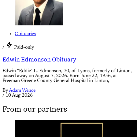
Obituaries
/
Paid-only
Edwin Edmonson Obituary
Edwin "Eddie" L. Edmonson, 70, of Lyons, formerly of Linton,
passed away on August 7, 2026. Born June 22, 1956, at
Freeman Greene County General Hospital in Linton,
By
Adam Wence
/
10 Aug 2026
From our partners