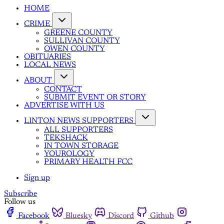
HOME
CRIME
GREENE COUNTY
SULLIVAN COUNTY
OWEN COUNTY
OBITUARIES
LOCAL NEWS
ABOUT
CONTACT
SUBMIT EVENT OR STORY
ADVERTISE WITH US
LINTON NEWS SUPPORTERS
ALL SUPPORTERS
TEKSHACK
IN TOWN STORAGE
YOUROLOGY
PRIMARY HEALTH FCC
Sign up
Subscribe
Follow us
Facebook
Bluesky
Discord
Github