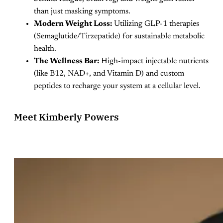
than just masking symptoms.
Modern Weight Loss:
Utilizing GLP-1 therapies
(Semaglutide/Tirzepatide) for sustainable metabolic
health.
The Wellness Bar:
High-impact injectable nutrients
(like B12, NAD+, and Vitamin D) and custom
peptides to recharge your system at a cellular level.
Meet Kimberly Powers