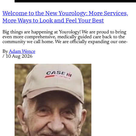
Welcome to the New Yourology: More Services,
More Ways to Look and Feel Your Best
Big things are happening at Yourology! We are proud to bring
even more comprehensive, medically guided care back to the
community we call home. We are officially expanding our one-
By
Adam Wence
/
10 Aug 2026