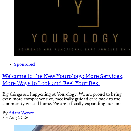
Sponsored
Welcome to the New Yourology: More Services,
More Ways to Look and Feel Your Best
Big things are happening at Yourology! We are proud to bring
even more comprehensive, medically guided care back to the
community we call home. We are officially expanding our one-
By
Adam Wence
/
5 Aug 2026