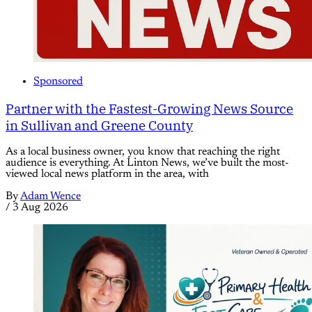
Sponsored
Partner with the Fastest-Growing News Source
in Sullivan and Greene County
As a local business owner, you know that reaching the right
audience is everything. At Linton News, we’ve built the most-
viewed local news platform in the area, with
By
Adam Wence
/
3 Aug 2026