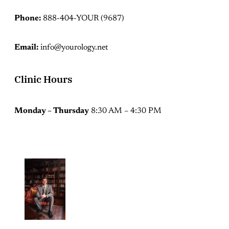
Phone:
888-404-YOUR (9687)
Email:
info@yourology.net
Clinic Hours
Monday – Thursday
8:30 AM – 4:30 PM