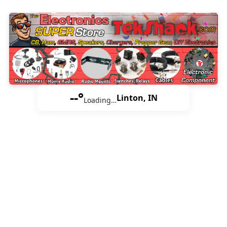
--°
Linton, IN
Loading…