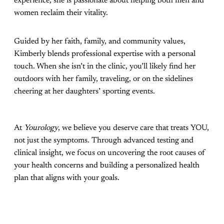
experience, she is passionate about helping both men and
women reclaim their vitality.
Guided by her faith, family, and community values,
Kimberly blends professional expertise with a personal
touch. When she isn’t in the clinic, you’ll likely find her
outdoors with her family, traveling, or on the sidelines
cheering at her daughters’ sporting events.
At
Yourology
, we believe you deserve care that treats YOU,
not just the symptoms. Through advanced testing and
clinical insight, we focus on uncovering the root causes of
your health concerns and building a personalized health
plan that aligns with your goals.