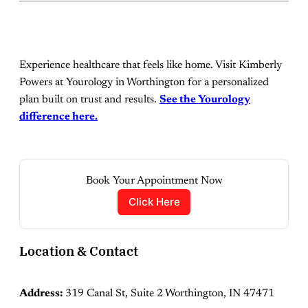
Experience healthcare that feels like home. Visit Kimberly
Powers at Yourology in Worthington for a personalized
plan built on trust and results.
See the Yourology
difference here.
Book Your Appointment Now
Click Here
Location & Contact
Address:
319 Canal St, Suite 2 Worthington, IN 47471