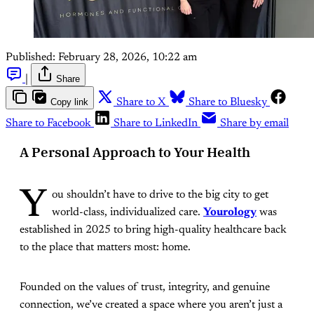
Published:
February 28, 2026, 10:22 am
|
Share
Copy link
Share to X
Share to Bluesky
Share to Facebook
Share to LinkedIn
Share by email
A Personal Approach to Your Health
Y
ou shouldn’t have to drive to the big city to get
world-class, individualized care.
Yourology
was
established in 2025 to bring high-quality healthcare back
to the place that matters most: home.
Founded on the values of trust, integrity, and genuine
connection, we’ve created a space where you aren’t just a