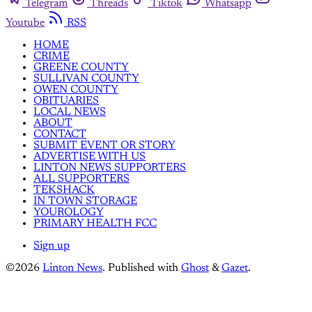
Telegram
Threads
Tiktok
Whatsapp
Youtube
RSS
HOME
CRIME
GREENE COUNTY
SULLIVAN COUNTY
OWEN COUNTY
OBITUARIES
LOCAL NEWS
ABOUT
CONTACT
SUBMIT EVENT OR STORY
ADVERTISE WITH US
LINTON NEWS SUPPORTERS
ALL SUPPORTERS
TEKSHACK
IN TOWN STORAGE
YOUROLOGY
PRIMARY HEALTH FCC
Sign up
©2026
Linton News
.
Published with
Ghost
&
Gazet
.