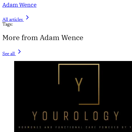
Adam Wence
All articles
Tags:
More from Adam Wence
See all