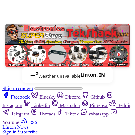
--°
Linton, IN
Weather unavailable
Skip to content
Facebook
Bluesky
Discord
Github
Instagram
Linkedin
Mastodon
Pinterest
Reddit
Telegram
Threads
Tiktok
Whatsapp
Youtube
RSS
Linton News
Sign in
Subscribe