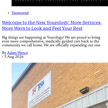
Sponsored
Welcome to the New Yourology: More Services,
More Ways to Look and Feel Your Best
Big things are happening at Yourology! We are proud to bring
even more comprehensive, medically guided care back to the
community we call home. We are officially expanding our one-
By
Adam Wence
/
5 Aug 2026