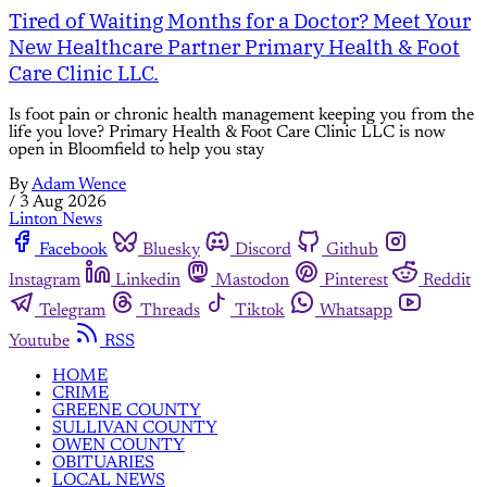
Tired of Waiting Months for a Doctor? Meet Your
New Healthcare Partner Primary Health & Foot
Care Clinic LLC.
Is foot pain or chronic health management keeping you from the
life you love? Primary Health & Foot Care Clinic LLC is now
open in Bloomfield to help you stay
By
Adam Wence
/
3 Aug 2026
Linton News
Facebook
Bluesky
Discord
Github
Instagram
Linkedin
Mastodon
Pinterest
Reddit
Telegram
Threads
Tiktok
Whatsapp
Youtube
RSS
HOME
CRIME
GREENE COUNTY
SULLIVAN COUNTY
OWEN COUNTY
OBITUARIES
LOCAL NEWS