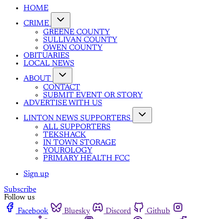
HOME
CRIME
GREENE COUNTY
SULLIVAN COUNTY
OWEN COUNTY
OBITUARIES
LOCAL NEWS
ABOUT
CONTACT
SUBMIT EVENT OR STORY
ADVERTISE WITH US
LINTON NEWS SUPPORTERS
ALL SUPPORTERS
TEKSHACK
IN TOWN STORAGE
YOUROLOGY
PRIMARY HEALTH FCC
Sign up
Subscribe
Follow us
Facebook
Bluesky
Discord
Github