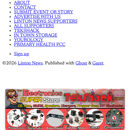
ABOUT
CONTACT
SUBMIT EVENT OR STORY
ADVERTISE WITH US
LINTON NEWS SUPPORTERS
ALL SUPPORTERS
TEKSHACK
IN TOWN STORAGE
YOUROLOGY
PRIMARY HEALTH FCC
Sign up
©2026
Linton News
.
Published with
Ghost
&
Gazet
.