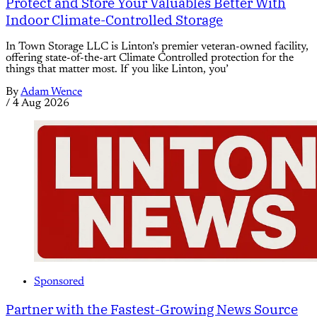
Protect and Store Your Valuables Better With
Indoor Climate-Controlled Storage
In Town Storage LLC is Linton’s premier veteran-owned facility,
offering state-of-the-art Climate Controlled protection for the
things that matter most. If you like Linton, you’
By
Adam Wence
/
4 Aug 2026
Sponsored
Partner with the Fastest-Growing News Source