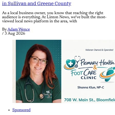
in Sullivan and Greene County
As a local business owner, you know that reaching the right
audience is everything. At Linton News, we’ve built the most-
viewed local news platform in the area, with
By
Adam Wence
/
3 Aug 2026
Sponsored