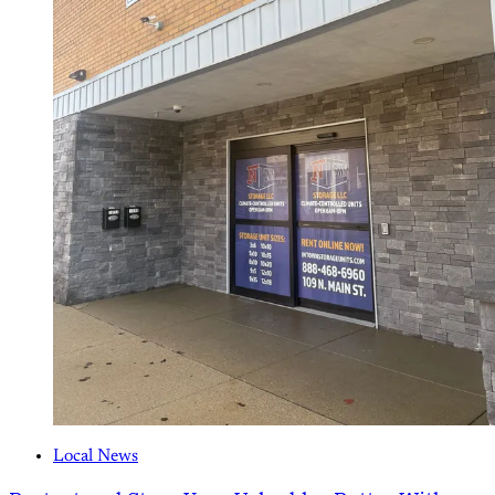
Local News