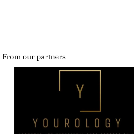
Subscribe now
Already have an account?
Sign in
From our partners