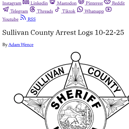
Instagram
Linkedin
Mastodon
Pinterest
Reddit
Telegram
Threads
Tiktok
Whatsapp
Youtube
RSS
Sullivan County Arrest Logs 10-22-25
By
Adam Wence