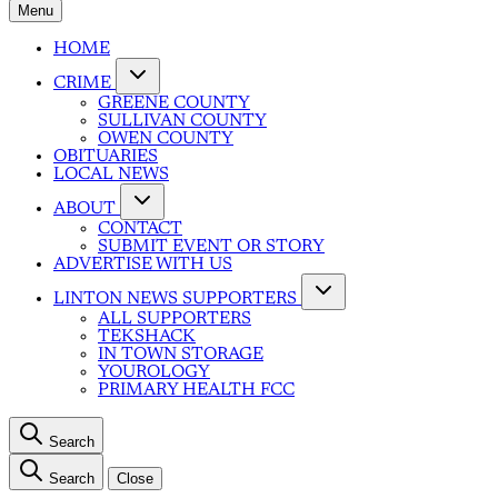
Menu
HOME
CRIME
GREENE COUNTY
SULLIVAN COUNTY
OWEN COUNTY
OBITUARIES
LOCAL NEWS
ABOUT
CONTACT
SUBMIT EVENT OR STORY
ADVERTISE WITH US
LINTON NEWS SUPPORTERS
ALL SUPPORTERS
TEKSHACK
IN TOWN STORAGE
YOUROLOGY
PRIMARY HEALTH FCC
Search
Search
Close