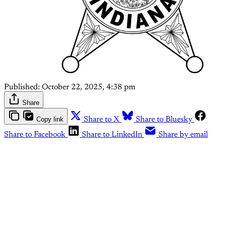
Published:
October 22, 2025, 4:38 pm
Share
Copy link
Share to X
Share to Bluesky
Share to Facebook
Share to LinkedIn
Share by email
This post is for paying
subscribers only