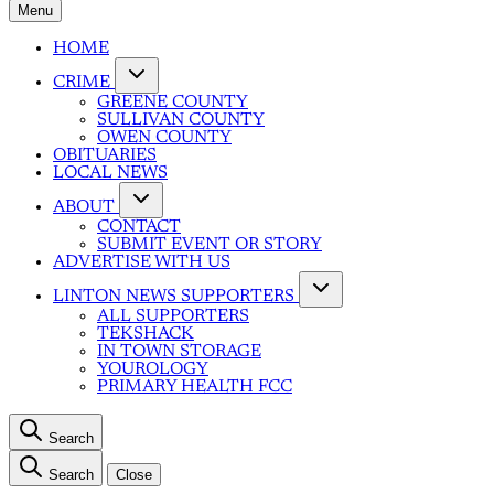
Menu
HOME
CRIME
GREENE COUNTY
SULLIVAN COUNTY
OWEN COUNTY
OBITUARIES
LOCAL NEWS
ABOUT
CONTACT
SUBMIT EVENT OR STORY
ADVERTISE WITH US
LINTON NEWS SUPPORTERS
ALL SUPPORTERS
TEKSHACK
IN TOWN STORAGE
YOUROLOGY
PRIMARY HEALTH FCC
Search
Search
Close