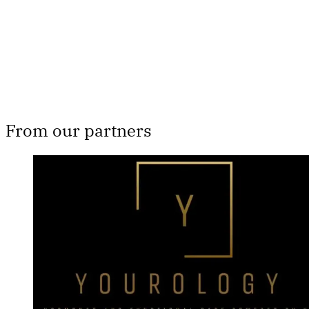
Subscribe now
Already have an account?
Sign in
From our partners