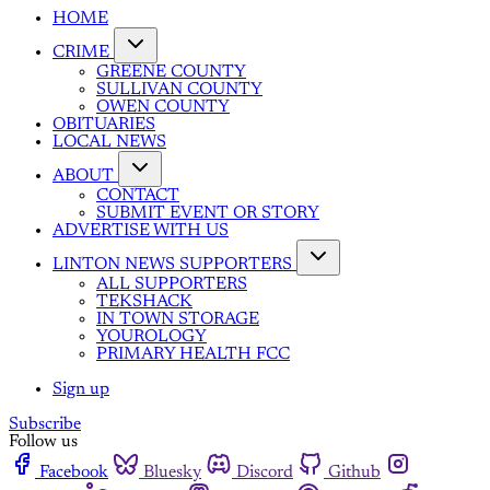
HOME
CRIME
GREENE COUNTY
SULLIVAN COUNTY
OWEN COUNTY
OBITUARIES
LOCAL NEWS
ABOUT
CONTACT
SUBMIT EVENT OR STORY
ADVERTISE WITH US
LINTON NEWS SUPPORTERS
ALL SUPPORTERS
TEKSHACK
IN TOWN STORAGE
YOUROLOGY
PRIMARY HEALTH FCC
Sign up
Subscribe
Follow us
Facebook
Bluesky
Discord
Github