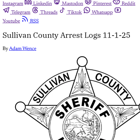
Instagram
Linkedin
Mastodon
Pinterest
Reddit
Telegram
Threads
Tiktok
Whatsapp
Youtube
RSS
Sullivan County Arrest Logs 11-1-25
By
Adam Wence