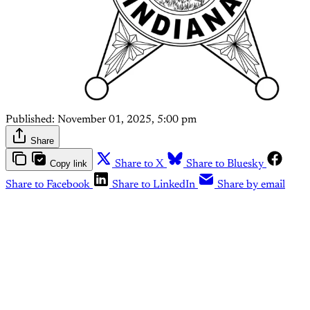
Published:
November 01, 2025, 5:00 pm
Share
Copy link
Share to X
Share to Bluesky
Share to Facebook
Share to LinkedIn
Share by email
This post is for paying
subscribers only