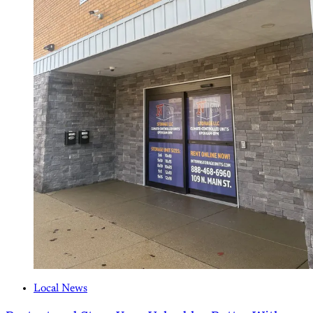
Local News