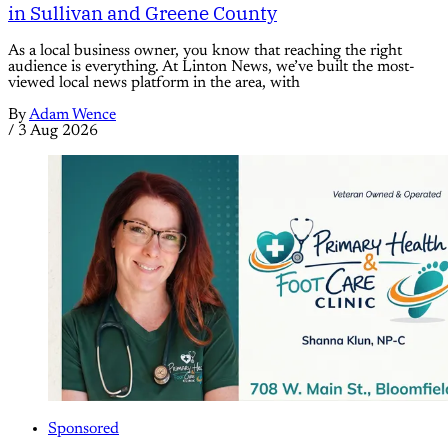
in Sullivan and Greene County
As a local business owner, you know that reaching the right
audience is everything. At Linton News, we’ve built the most-
viewed local news platform in the area, with
By
Adam Wence
/
3 Aug 2026
Sponsored