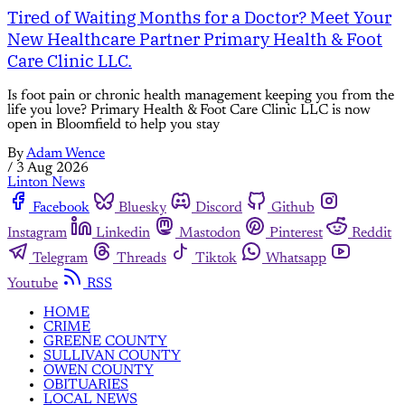
Tired of Waiting Months for a Doctor? Meet Your
New Healthcare Partner Primary Health & Foot
Care Clinic LLC.
Is foot pain or chronic health management keeping you from the
life you love? Primary Health & Foot Care Clinic LLC is now
open in Bloomfield to help you stay
By
Adam Wence
/
3 Aug 2026
Linton News
Facebook
Bluesky
Discord
Github
Instagram
Linkedin
Mastodon
Pinterest
Reddit
Telegram
Threads
Tiktok
Whatsapp
Youtube
RSS
HOME
CRIME
GREENE COUNTY
SULLIVAN COUNTY
OWEN COUNTY
OBITUARIES
LOCAL NEWS