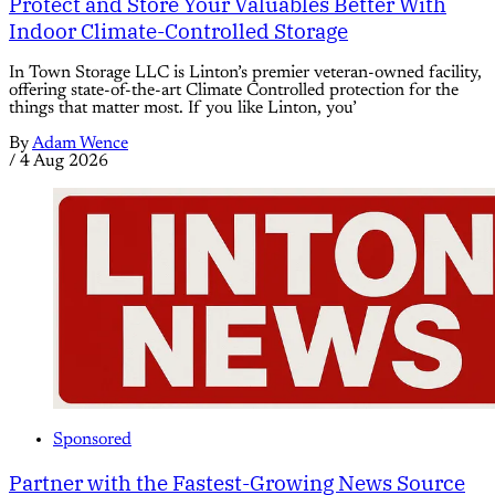
Protect and Store Your Valuables Better With
Indoor Climate-Controlled Storage
In Town Storage LLC is Linton’s premier veteran-owned facility,
offering state-of-the-art Climate Controlled protection for the
things that matter most. If you like Linton, you’
By
Adam Wence
/
4 Aug 2026
Sponsored
Partner with the Fastest-Growing News Source