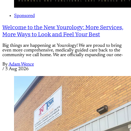
Sponsored
Welcome to the New Yourology: More Services,
More Ways to Look and Feel Your Best
Big things are happening at Yourology! We are proud to bring
even more comprehensive, medically guided care back to the
community we call home. We are officially expanding our one-
By
Adam Wence
/
5 Aug 2026