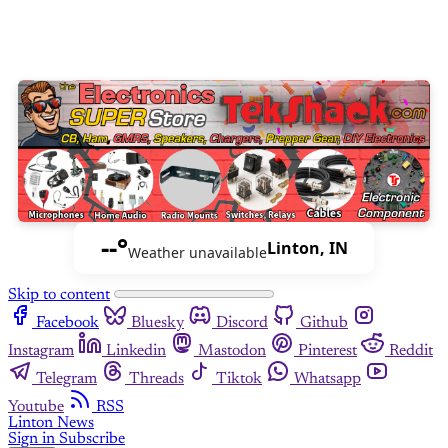
--°
Linton, IN
Weather unavailable
Skip to content
Facebook
Bluesky
Discord
Github
Instagram
Linkedin
Mastodon
Pinterest
Reddit
Telegram
Threads
Tiktok
Whatsapp
Youtube
RSS
Linton News
Sign in
Subscribe