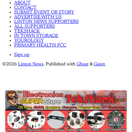
ABOUT
CONTACT
SUBMIT EVENT OR STORY
ADVERTISE WITH US
LINTON NEWS SUPPORTERS
ALL SUPPORTERS
TEKSHACK
IN TOWN STORAGE
YOUROLOGY
PRIMARY HEALTH FCC
Sign up
©2026
Linton News
.
Published with
Ghost
&
Gazet
.