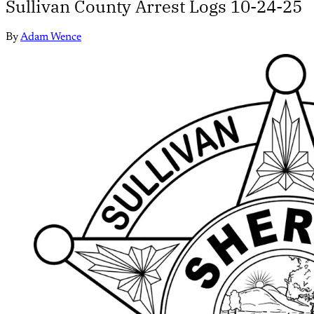
Sullivan County Arrest Logs 10-24-25
By
Adam Wence