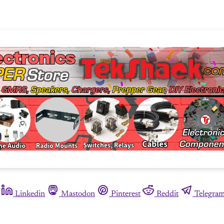
Linkedin
Mastodon
Pinterest
Reddit
Telegra