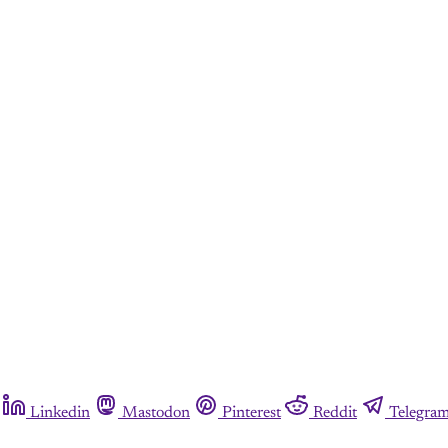
Linkedin
Mastodon
Pinterest
Reddit
Telegra