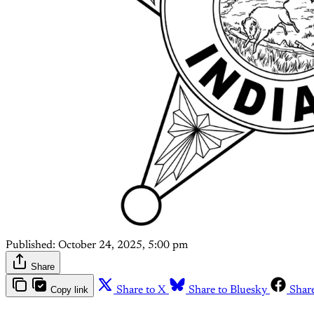
Published:
October 24, 2025, 5:00 pm
Share
Copy link
Share to X
Share to Bluesky
Shar