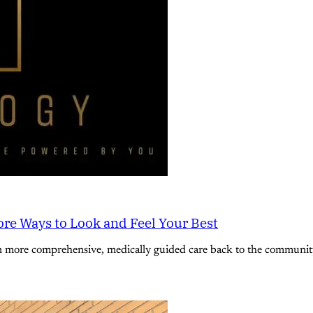
re Ways to Look and Feel Your Best
n more comprehensive, medically guided care back to the community