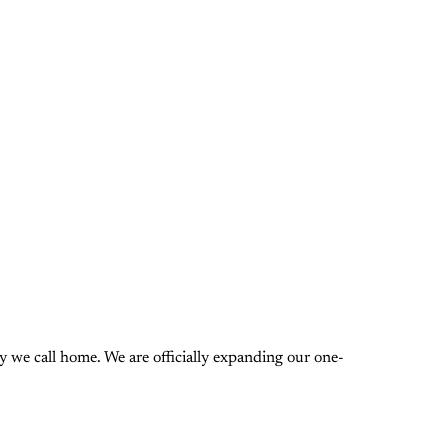
 we call home. We are officially expanding our one-