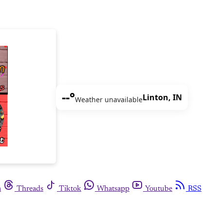
--°
Linton, IN
Weather unavailable
m
Threads
Tiktok
Whatsapp
Youtube
RSS