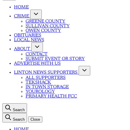
HOME
CRIME
GREENE COUNTY
SULLIVAN COUNTY
OWEN COUNTY
OBITUARIES
LOCAL NEWS
ABOUT
CONTACT
SUBMIT EVENT OR STORY
ADVERTISE WITH US
LINTON NEWS SUPPORTERS
ALL SUPPORTERS
TEKSHACK
IN TOWN STORAGE
YOUROLOGY
PRIMARY HEALTH FCC
Search
Search
Close
HOME