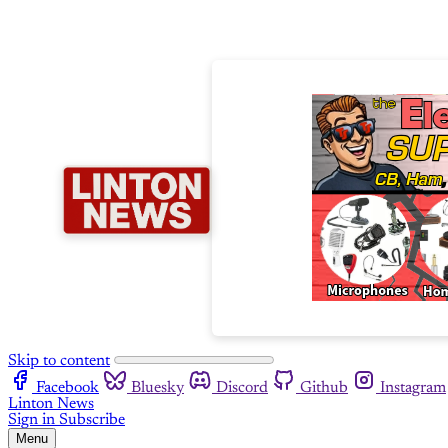
Skip to content
Facebook
Bluesky
Discord
Github
Instagram
Linton News
Sign in
Subscribe
Menu