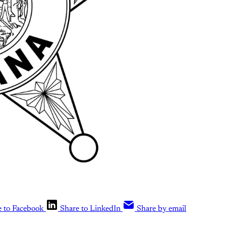
e to Facebook
Share to LinkedIn
Share by email