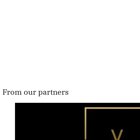
Th
From our partners