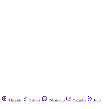
m
Threads
Tiktok
Whatsapp
Youtube
RSS