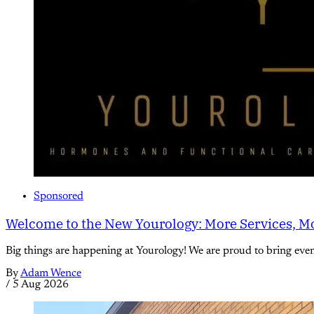
Sponsored
Welcome to the New Yourology: More Services, Mo
Big things are happening at Yourology! We are proud to bring eve
By
Adam Wence
/
5 Aug 2026