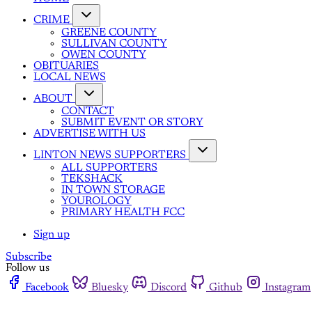
CRIME
GREENE COUNTY
SULLIVAN COUNTY
OWEN COUNTY
OBITUARIES
LOCAL NEWS
ABOUT
CONTACT
SUBMIT EVENT OR STORY
ADVERTISE WITH US
LINTON NEWS SUPPORTERS
ALL SUPPORTERS
TEKSHACK
IN TOWN STORAGE
YOUROLOGY
PRIMARY HEALTH FCC
Sign up
Subscribe
Follow us
Facebook
Bluesky
Discord
Github
Instagram