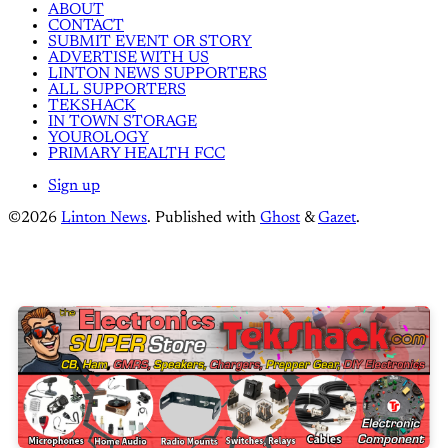
ABOUT
CONTACT
SUBMIT EVENT OR STORY
ADVERTISE WITH US
LINTON NEWS SUPPORTERS
ALL SUPPORTERS
TEKSHACK
IN TOWN STORAGE
YOUROLOGY
PRIMARY HEALTH FCC
Sign up
©2026
Linton News
.
Published with
Ghost
&
Gazet
.