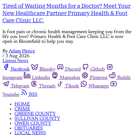
Tired of Waiting Months for a Doctor? Meet Your
New Healthcare Partner Primary Health & Foot
Care Clinic LLC.
Is foot pain or chronic health management keeping you from the
life you love? Primary Health & Foot Care Clinic LLC is now
open in Bloomfield to help you stay
By
Adam Wence
/
3 Aug 2026
Linton News
Facebook
Bluesky
Discord
Github
Instagram
Linkedin
Mastodon
Pinterest
Reddit
Telegram
Threads
Tiktok
Whatsapp
Youtube
RSS
HOME
CRIME
GREENE COUNTY
SULLIVAN COUNTY
OWEN COUNTY
OBITUARIES
LOCAL NEWS