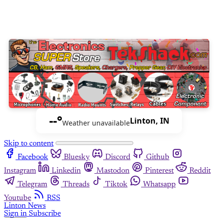
--°
Linton, IN
Weather unavailable
Skip to content
Facebook
Bluesky
Discord
Github
Instagram
Linkedin
Mastodon
Pinterest
Reddit
Telegram
Threads
Tiktok
Whatsapp
Youtube
RSS
Linton News
Sign in
Subscribe