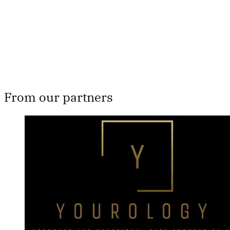
Subscribe now
Already have an account?
Sign in
From our partners