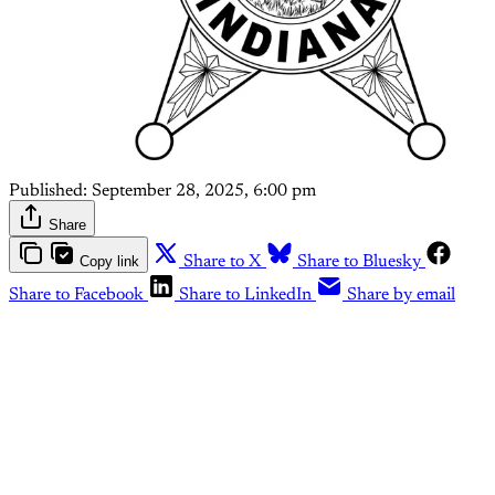
Published:
September 28, 2025, 6:00 pm
Share
Copy link
Share to X
Share to Bluesky
Share to Facebook
Share to LinkedIn
Share by email
This post is for paying
subscribers only