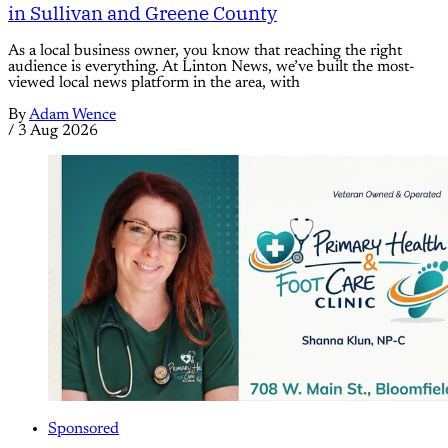
in Sullivan and Greene County
As a local business owner, you know that reaching the right
audience is everything. At Linton News, we’ve built the most-
viewed local news platform in the area, with
By
Adam Wence
/
3 Aug 2026
Sponsored