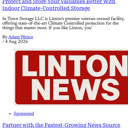
Protect and Store Your Valuables Better With
Indoor Climate-Controlled Storage
In Town Storage LLC is Linton’s premier veteran-owned facility,
offering state-of-the-art Climate Controlled protection for the
things that matter most. If you like Linton, you’
By
Adam Wence
/
4 Aug 2026
Sponsored
Partner with the Fastest-Growing News Source