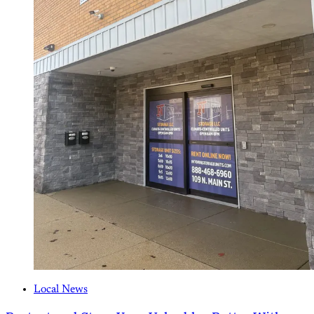
Local News