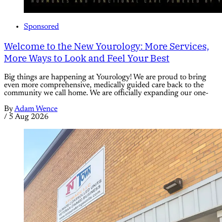
Sponsored
Welcome to the New Yourology: More Services,
More Ways to Look and Feel Your Best
Big things are happening at Yourology! We are proud to bring
even more comprehensive, medically guided care back to the
community we call home. We are officially expanding our one-
By
Adam Wence
/
5 Aug 2026