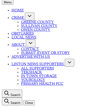
Menu
HOME
CRIME
GREENE COUNTY
SULLIVAN COUNTY
OWEN COUNTY
OBITUARIES
LOCAL NEWS
ABOUT
CONTACT
SUBMIT EVENT OR STORY
ADVERTISE WITH US
LINTON NEWS SUPPORTERS
ALL SUPPORTERS
TEKSHACK
IN TOWN STORAGE
YOUROLOGY
PRIMARY HEALTH FCC
Search
Search
Close