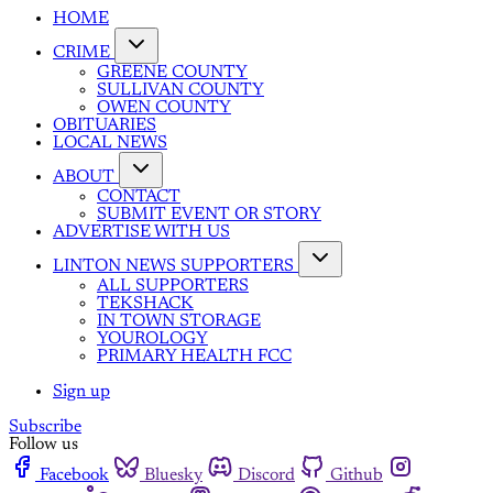
HOME
CRIME
GREENE COUNTY
SULLIVAN COUNTY
OWEN COUNTY
OBITUARIES
LOCAL NEWS
ABOUT
CONTACT
SUBMIT EVENT OR STORY
ADVERTISE WITH US
LINTON NEWS SUPPORTERS
ALL SUPPORTERS
TEKSHACK
IN TOWN STORAGE
YOUROLOGY
PRIMARY HEALTH FCC
Sign up
Subscribe
Follow us
Facebook
Bluesky
Discord
Github