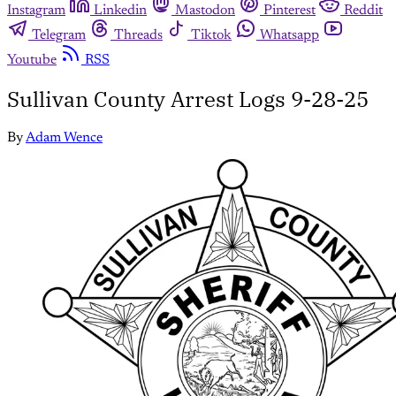
Instagram
Linkedin
Mastodon
Pinterest
Reddit
Telegram
Threads
Tiktok
Whatsapp
Youtube
RSS
Sullivan County Arrest Logs 9-28-25
By
Adam Wence