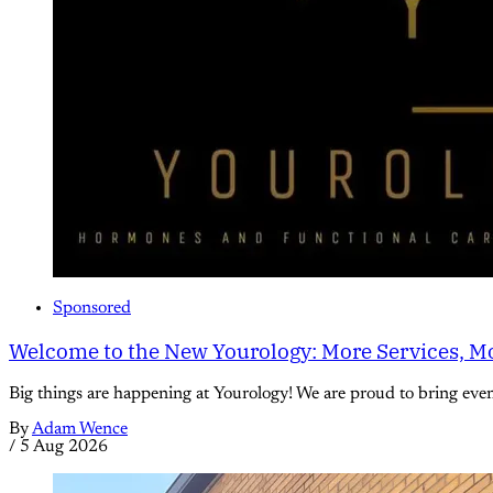
Sponsored
Welcome to the New Yourology: More Services, Mo
Big things are happening at Yourology! We are proud to bring eve
By
Adam Wence
/
5 Aug 2026