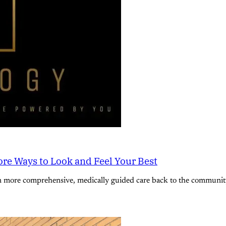
re Ways to Look and Feel Your Best
n more comprehensive, medically guided care back to the community