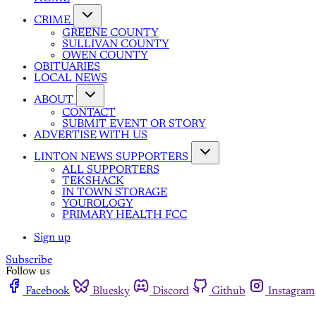
CRIME
GREENE COUNTY
SULLIVAN COUNTY
OWEN COUNTY
OBITUARIES
LOCAL NEWS
ABOUT
CONTACT
SUBMIT EVENT OR STORY
ADVERTISE WITH US
LINTON NEWS SUPPORTERS
ALL SUPPORTERS
TEKSHACK
IN TOWN STORAGE
YOUROLOGY
PRIMARY HEALTH FCC
Sign up
Subscribe
Follow us
Facebook
Bluesky
Discord
Github
Instagram