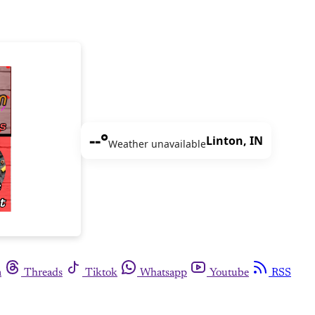
--°
Linton, IN
Weather unavailable
m
Threads
Tiktok
Whatsapp
Youtube
RSS