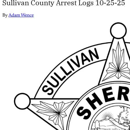
Sullivan County Arrest Logs 10-25-25
By
Adam Wence