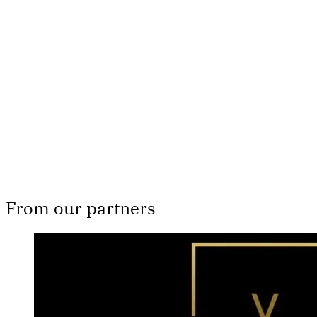
Th
From our partners