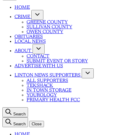
HOME
CRIME
GREENE COUNTY
SULLIVAN COUNTY
OWEN COUNTY
OBITUARIES
LOCAL NEWS
ABOUT
CONTACT
SUBMIT EVENT OR STORY
ADVERTISE WITH US
LINTON NEWS SUPPORTERS
ALL SUPPORTERS
TEKSHACK
IN TOWN STORAGE
YOUROLOGY
PRIMARY HEALTH FCC
Search
Search
Close
HOME