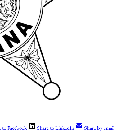
e to Facebook
Share to LinkedIn
Share by email