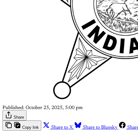
Published:
October 25, 2025, 5:00 pm
Share
Copy link
Share to X
Share to Bluesky
Shar