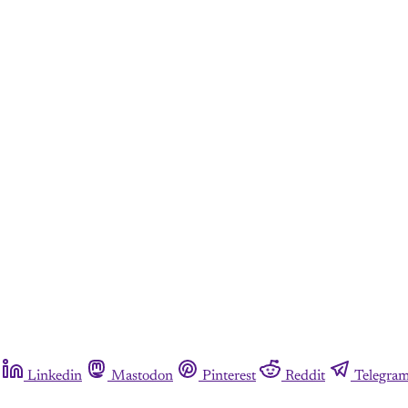
Linkedin
Mastodon
Pinterest
Reddit
Telegra