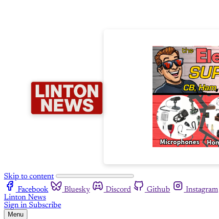
Skip to content
Facebook
Bluesky
Discord
Github
Instagram
Linton News
Sign in
Subscribe
Menu