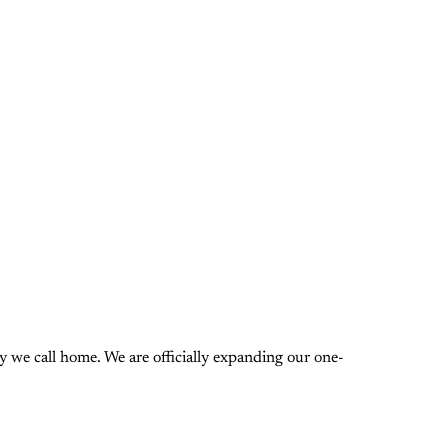
 we call home. We are officially expanding our one-