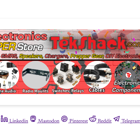
Linkedin
Mastodon
Pinterest
Reddit
Telegra