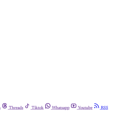
m
Threads
Tiktok
Whatsapp
Youtube
RSS