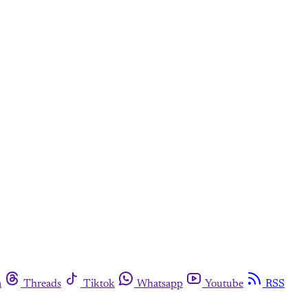
m
Threads
Tiktok
Whatsapp
Youtube
RSS