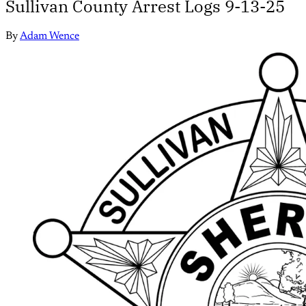
Sullivan County Arrest Logs 9-13-25
By
Adam Wence