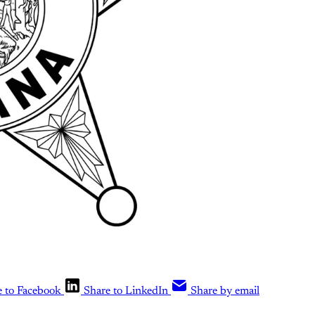
e to Facebook
Share to LinkedIn
Share by email