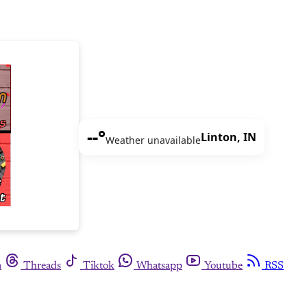
--°
Linton, IN
Weather unavailable
m
Threads
Tiktok
Whatsapp
Youtube
RSS