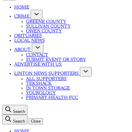
HOME
CRIME
GREENE COUNTY
SULLIVAN COUNTY
OWEN COUNTY
OBITUARIES
LOCAL NEWS
ABOUT
CONTACT
SUBMIT EVENT OR STORY
ADVERTISE WITH US
LINTON NEWS SUPPORTERS
ALL SUPPORTERS
TEKSHACK
IN TOWN STORAGE
YOUROLOGY
PRIMARY HEALTH FCC
Search
Search
Close
HOME