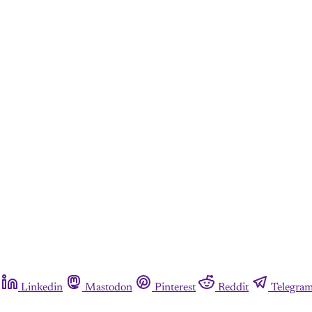
Linkedin
Mastodon
Pinterest
Reddit
Telegra