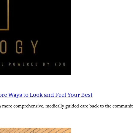
re Ways to Look and Feel Your Best
n more comprehensive, medically guided care back to the community