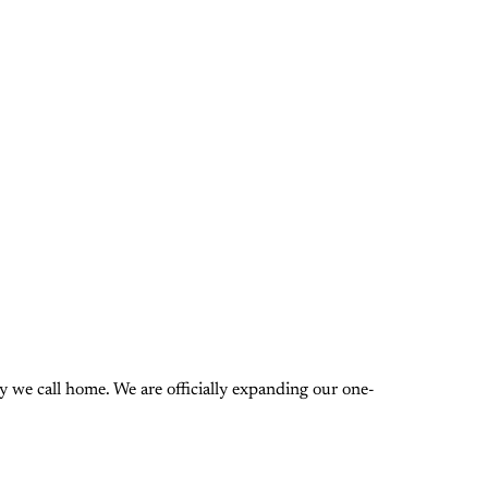
 we call home. We are officially expanding our one-