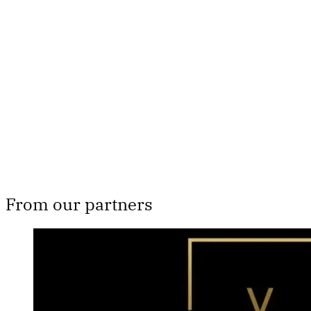
Th
From our partners