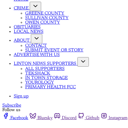
CRIME
GREENE COUNTY
SULLIVAN COUNTY
OWEN COUNTY
OBITUARIES
LOCAL NEWS
ABOUT
CONTACT
SUBMIT EVENT OR STORY
ADVERTISE WITH US
LINTON NEWS SUPPORTERS
ALL SUPPORTERS
TEKSHACK
IN TOWN STORAGE
YOUROLOGY
PRIMARY HEALTH FCC
Sign up
Subscribe
Follow us
Facebook
Bluesky
Discord
Github
Instagram