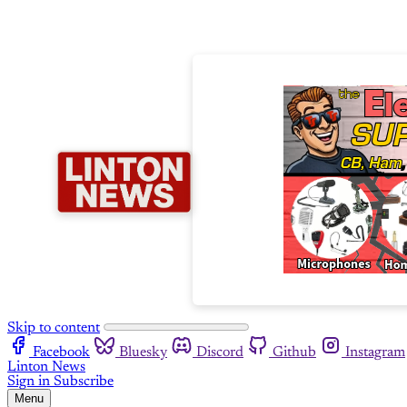
Skip to content
Facebook
Bluesky
Discord
Github
Instagram
Linton News
Sign in
Subscribe
Menu