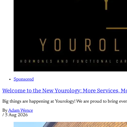
Sponsored
Welcome to the New Yourology: More Services, Mo
Big things are happening at Yourology! We are proud to bring eve
By
Adam Wence
/
5 Aug 2026