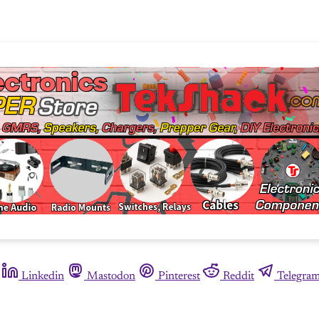
Linkedin
Mastodon
Pinterest
Reddit
Telegra