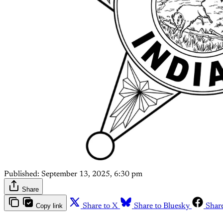
Published:
September 13, 2025, 6:30 pm
Share
Copy link
Share to X
Share to Bluesky
Shar