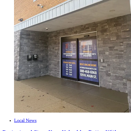
Local News