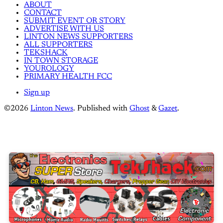
ABOUT
CONTACT
SUBMIT EVENT OR STORY
ADVERTISE WITH US
LINTON NEWS SUPPORTERS
ALL SUPPORTERS
TEKSHACK
IN TOWN STORAGE
YOUROLOGY
PRIMARY HEALTH FCC
Sign up
©2026
Linton News
.
Published with
Ghost
&
Gazet
.