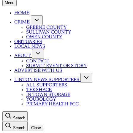
Menu
HOME
CRIME
GREENE COUNTY
SULLIVAN COUNTY
OWEN COUNTY
OBITUARIES
LOCAL NEWS
ABOUT
CONTACT
SUBMIT EVENT OR STORY
ADVERTISE WITH US
LINTON NEWS SUPPORTERS
ALL SUPPORTERS
TEKSHACK
IN TOWN STORAGE
YOUROLOGY
PRIMARY HEALTH FCC
Search
Search
Close