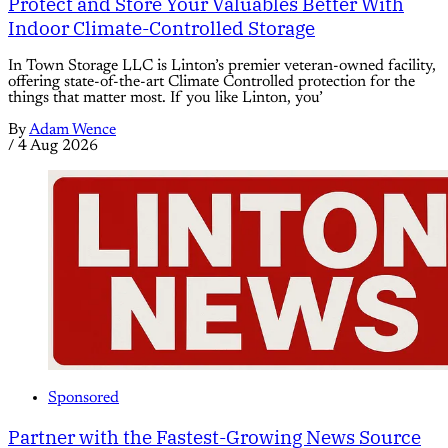
Protect and Store Your Valuables Better With
Indoor Climate-Controlled Storage
In Town Storage LLC is Linton’s premier veteran-owned facility,
offering state-of-the-art Climate Controlled protection for the
things that matter most. If you like Linton, you’
By
Adam Wence
/
4 Aug 2026
Sponsored
Partner with the Fastest-Growing News Source