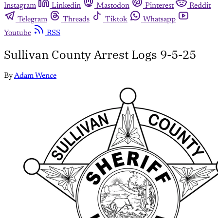
Instagram
Linkedin
Mastodon
Pinterest
Reddit
Telegram
Threads
Tiktok
Whatsapp
Youtube
RSS
Sullivan County Arrest Logs 9-5-25
By
Adam Wence