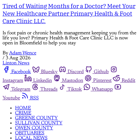
Tired of Waiting Months for a Doctor? Meet Your
New Healthcare Partner Primary Health & Foot
Care Clinic LLC.
Is foot pain or chronic health management keeping you from the
life you love? Primary Health & Foot Care Clinic LLC is now
open in Bloomfield to help you stay
By
Adam Wence
/
3 Aug 2026
Linton News
Facebook
Bluesky
Discord
Github
Instagram
Linkedin
Mastodon
Pinterest
Reddit
Telegram
Threads
Tiktok
Whatsapp
Youtube
RSS
HOME
CRIME
GREENE COUNTY
SULLIVAN COUNTY
OWEN COUNTY
OBITUARIES
LOCAL NEWS