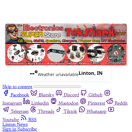
--°
Linton, IN
Weather unavailable
Skip to content
Facebook
Bluesky
Discord
Github
Instagram
Linkedin
Mastodon
Pinterest
Reddit
Telegram
Threads
Tiktok
Whatsapp
Youtube
RSS
Linton News
Sign in
Subscribe