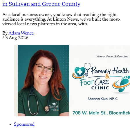
in Sullivan and Greene County
As a local business owner, you know that reaching the right
audience is everything. At Linton News, we’ve built the most-
viewed local news platform in the area, with
By
Adam Wence
/
3 Aug 2026
Sponsored