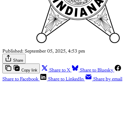
Published:
September 05, 2025, 4:53 pm
Share
Copy link
Share to X
Share to Bluesky
Share to Facebook
Share to LinkedIn
Share by email
This post is for paying
subscribers only