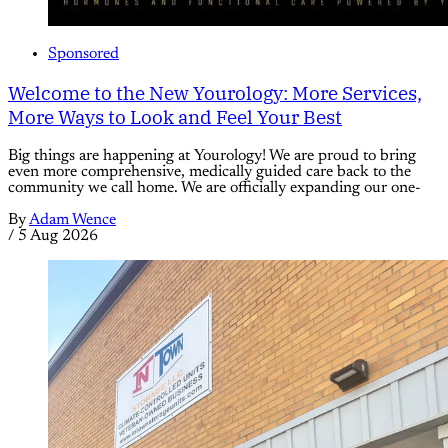
Sponsored
Welcome to the New Yourology: More Services,
More Ways to Look and Feel Your Best
Big things are happening at Yourology! We are proud to bring
even more comprehensive, medically guided care back to the
community we call home. We are officially expanding our one-
By
Adam Wence
/
5 Aug 2026