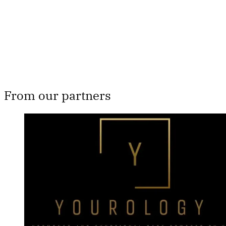
Subscribe now
Already have an account?
Sign in
From our partners