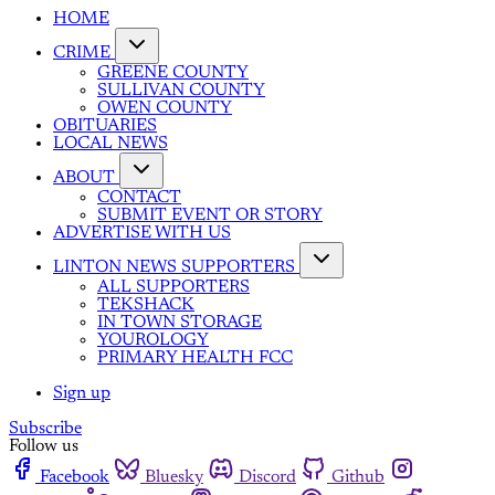
HOME
CRIME
GREENE COUNTY
SULLIVAN COUNTY
OWEN COUNTY
OBITUARIES
LOCAL NEWS
ABOUT
CONTACT
SUBMIT EVENT OR STORY
ADVERTISE WITH US
LINTON NEWS SUPPORTERS
ALL SUPPORTERS
TEKSHACK
IN TOWN STORAGE
YOUROLOGY
PRIMARY HEALTH FCC
Sign up
Subscribe
Follow us
Facebook
Bluesky
Discord
Github