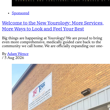
Sponsored
Welcome to the New Yourology: More Services,
More Ways to Look and Feel Your Best
Big things are happening at Yourology! We are proud to bring
even more comprehensive, medically guided care back to the
community we call home. We are officially expanding our one-
By
Adam Wence
/
5 Aug 2026