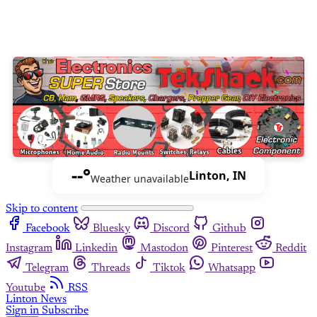
--°
Linton, IN
Weather unavailable
Skip to content
Facebook
Bluesky
Discord
Github
Instagram
Linkedin
Mastodon
Pinterest
Reddit
Telegram
Threads
Tiktok
Whatsapp
Youtube
RSS
Linton News
Sign in
Subscribe