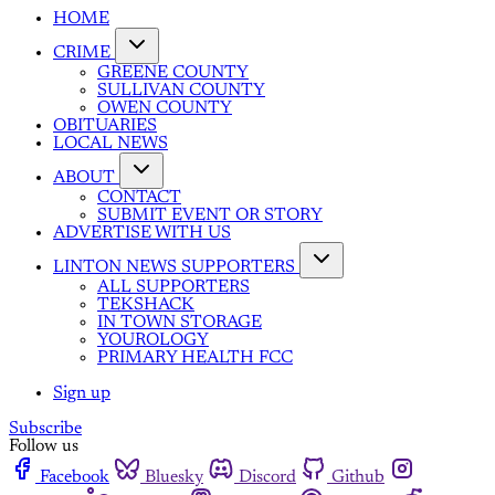
HOME
CRIME
GREENE COUNTY
SULLIVAN COUNTY
OWEN COUNTY
OBITUARIES
LOCAL NEWS
ABOUT
CONTACT
SUBMIT EVENT OR STORY
ADVERTISE WITH US
LINTON NEWS SUPPORTERS
ALL SUPPORTERS
TEKSHACK
IN TOWN STORAGE
YOUROLOGY
PRIMARY HEALTH FCC
Sign up
Subscribe
Follow us
Facebook
Bluesky
Discord
Github