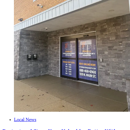
Local News