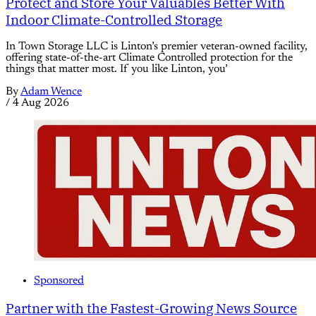
Protect and Store Your Valuables Better With
Indoor Climate-Controlled Storage
In Town Storage LLC is Linton’s premier veteran-owned facility,
offering state-of-the-art Climate Controlled protection for the
things that matter most. If you like Linton, you’
By
Adam Wence
/
4 Aug 2026
Sponsored
Partner with the Fastest-Growing News Source