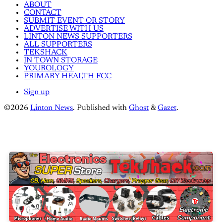
ABOUT
CONTACT
SUBMIT EVENT OR STORY
ADVERTISE WITH US
LINTON NEWS SUPPORTERS
ALL SUPPORTERS
TEKSHACK
IN TOWN STORAGE
YOUROLOGY
PRIMARY HEALTH FCC
Sign up
©2026
Linton News
.
Published with
Ghost
&
Gazet
.