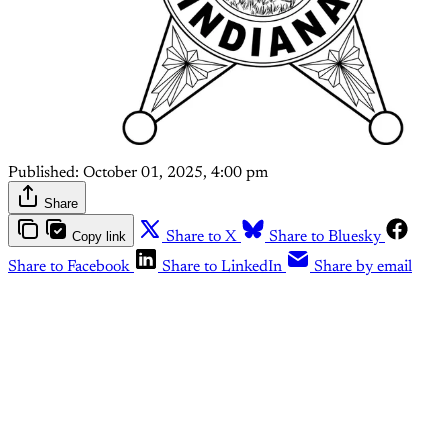
Published:
October 01, 2025, 4:00 pm
Share
Copy link
Share to X
Share to Bluesky
Share to Facebook
Share to LinkedIn
Share by email
This post is for paying
subscribers only