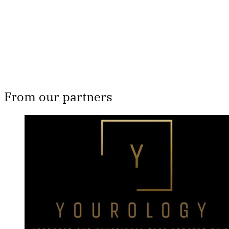
Subscribe now
Already have an account?
Sign in
From our partners