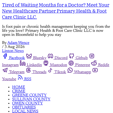
Tired of Waiting Months for a Doctor? Meet Your
New Healthcare Partner Primary Health & Foot
Care Clinic LLC.
Is foot pain or chronic health management keeping you from the
life you love? Primary Health & Foot Care Clinic LLC is now
open in Bloomfield to help you stay
By
Adam Wence
/
3 Aug 2026
Linton News
Facebook
Bluesky
Discord
Github
Instagram
Linkedin
Mastodon
Pinterest
Reddit
Telegram
Threads
Tiktok
Whatsapp
Youtube
RSS
HOME
CRIME
GREENE COUNTY
SULLIVAN COUNTY
OWEN COUNTY
OBITUARIES
LOCAL NEWS