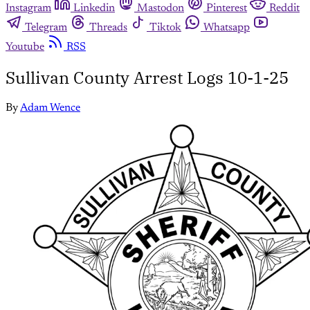
Instagram
Linkedin
Mastodon
Pinterest
Reddit
Telegram
Threads
Tiktok
Whatsapp
Youtube
RSS
Sullivan County Arrest Logs 10-1-25
By
Adam Wence