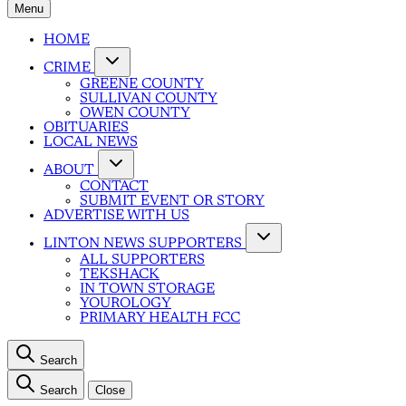
Menu
HOME
CRIME
GREENE COUNTY
SULLIVAN COUNTY
OWEN COUNTY
OBITUARIES
LOCAL NEWS
ABOUT
CONTACT
SUBMIT EVENT OR STORY
ADVERTISE WITH US
LINTON NEWS SUPPORTERS
ALL SUPPORTERS
TEKSHACK
IN TOWN STORAGE
YOUROLOGY
PRIMARY HEALTH FCC
Search
Search
Close