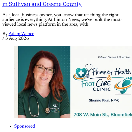
in Sullivan and Greene County
As a local business owner, you know that reaching the right
audience is everything. At Linton News, we’ve built the most-
viewed local news platform in the area, with
By
Adam Wence
/
3 Aug 2026
Sponsored