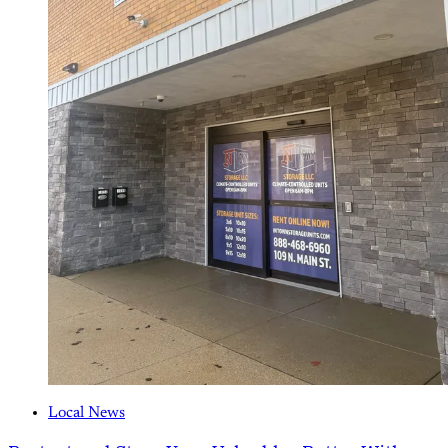
Local News