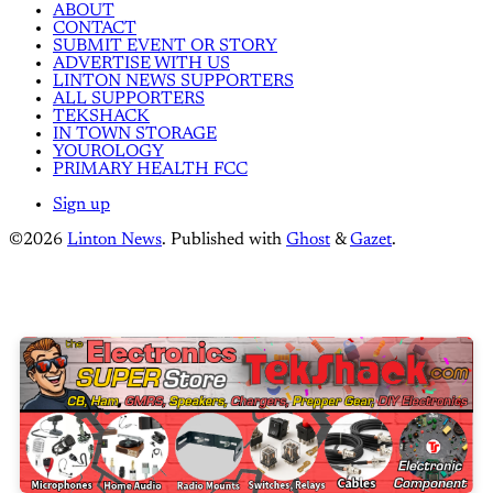
ABOUT
CONTACT
SUBMIT EVENT OR STORY
ADVERTISE WITH US
LINTON NEWS SUPPORTERS
ALL SUPPORTERS
TEKSHACK
IN TOWN STORAGE
YOUROLOGY
PRIMARY HEALTH FCC
Sign up
©2026
Linton News
.
Published with
Ghost
&
Gazet
.