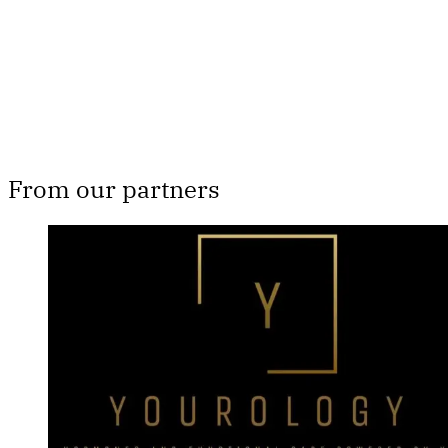
Subscribe now
Already have an account?
Sign in
From our partners