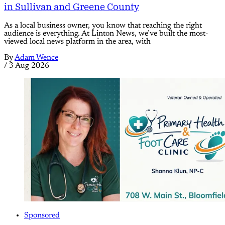
in Sullivan and Greene County
As a local business owner, you know that reaching the right
audience is everything. At Linton News, we’ve built the most-
viewed local news platform in the area, with
By
Adam Wence
/
3 Aug 2026
Sponsored