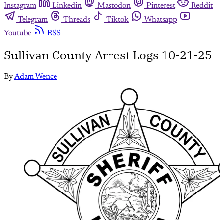
Instagram
Linkedin
Mastodon
Pinterest
Reddit
Telegram
Threads
Tiktok
Whatsapp
Youtube
RSS
Sullivan County Arrest Logs 10-21-25
By
Adam Wence