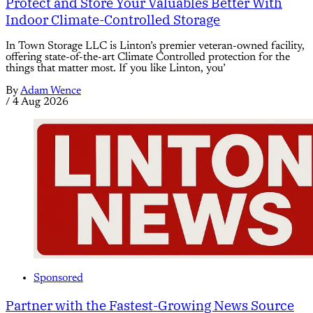
Protect and Store Your Valuables Better With
Indoor Climate-Controlled Storage
In Town Storage LLC is Linton’s premier veteran-owned facility,
offering state-of-the-art Climate Controlled protection for the
things that matter most. If you like Linton, you’
By
Adam Wence
/
4 Aug 2026
Sponsored
Partner with the Fastest-Growing News Source