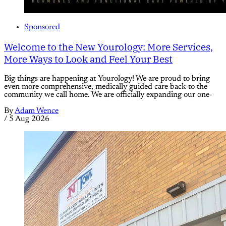
Sponsored
Welcome to the New Yourology: More Services,
More Ways to Look and Feel Your Best
Big things are happening at Yourology! We are proud to bring
even more comprehensive, medically guided care back to the
community we call home. We are officially expanding our one-
By
Adam Wence
/
5 Aug 2026