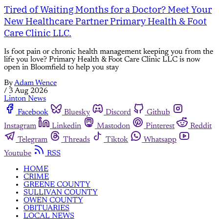
Tired of Waiting Months for a Doctor? Meet Your
New Healthcare Partner Primary Health & Foot
Care Clinic LLC.
Is foot pain or chronic health management keeping you from the
life you love? Primary Health & Foot Care Clinic LLC is now
open in Bloomfield to help you stay
By
Adam Wence
/
3 Aug 2026
Linton News
Facebook
Bluesky
Discord
Github
Instagram
Linkedin
Mastodon
Pinterest
Reddit
Telegram
Threads
Tiktok
Whatsapp
Youtube
RSS
HOME
CRIME
GREENE COUNTY
SULLIVAN COUNTY
OWEN COUNTY
OBITUARIES
LOCAL NEWS