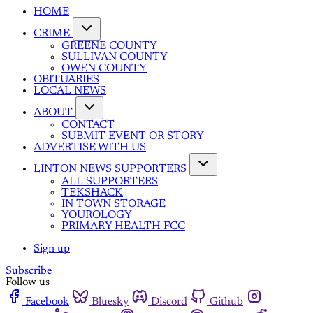
HOME
CRIME
GREENE COUNTY
SULLIVAN COUNTY
OWEN COUNTY
OBITUARIES
LOCAL NEWS
ABOUT
CONTACT
SUBMIT EVENT OR STORY
ADVERTISE WITH US
LINTON NEWS SUPPORTERS
ALL SUPPORTERS
TEKSHACK
IN TOWN STORAGE
YOUROLOGY
PRIMARY HEALTH FCC
Sign up
Subscribe
Follow us
Facebook
Bluesky
Discord
Github