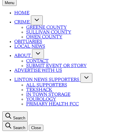
Menu
HOME
CRIME
GREENE COUNTY
SULLIVAN COUNTY
OWEN COUNTY
OBITUARIES
LOCAL NEWS
ABOUT
CONTACT
SUBMIT EVENT OR STORY
ADVERTISE WITH US
LINTON NEWS SUPPORTERS
ALL SUPPORTERS
TEKSHACK
IN TOWN STORAGE
YOUROLOGY
PRIMARY HEALTH FCC
Search
Search
Close