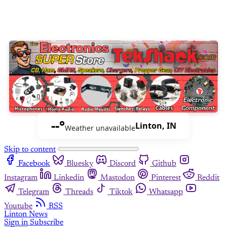
--°
Linton, IN
Weather unavailable
Skip to content
Facebook
Bluesky
Discord
Github
Instagram
Linkedin
Mastodon
Pinterest
Reddit
Telegram
Threads
Tiktok
Whatsapp
Youtube
RSS
Linton News
Sign in
Subscribe