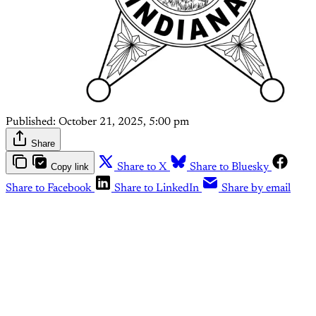
Published:
October 21, 2025, 5:00 pm
Share
Copy link
Share to X
Share to Bluesky
Share to Facebook
Share to LinkedIn
Share by email
This post is for paying
subscribers only