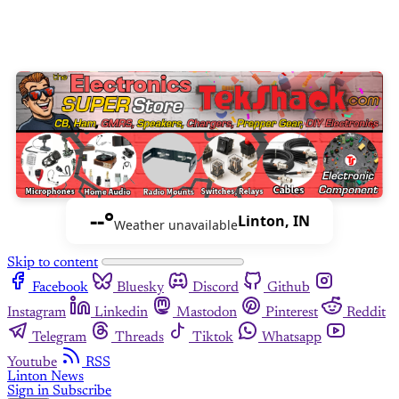
--°
Linton, IN
Weather unavailable
Skip to content
Facebook
Bluesky
Discord
Github
Instagram
Linkedin
Mastodon
Pinterest
Reddit
Telegram
Threads
Tiktok
Whatsapp
Youtube
RSS
Linton News
Sign in
Subscribe