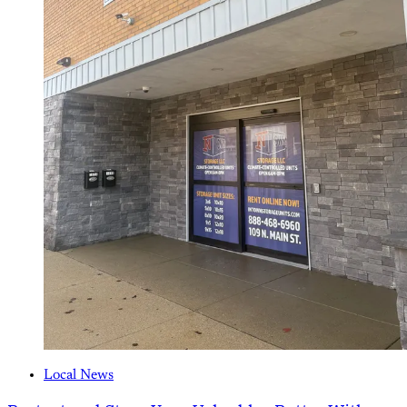
Local News