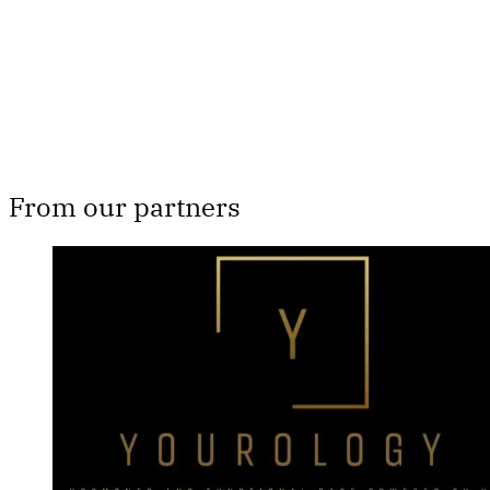
Subscribe now
Already have an account?
Sign in
From our partners