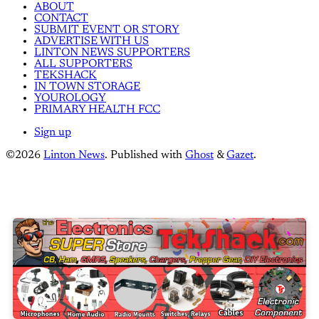
ABOUT
CONTACT
SUBMIT EVENT OR STORY
ADVERTISE WITH US
LINTON NEWS SUPPORTERS
ALL SUPPORTERS
TEKSHACK
IN TOWN STORAGE
YOUROLOGY
PRIMARY HEALTH FCC
Sign up
©2026
Linton News
.
Published with
Ghost
&
Gazet
.