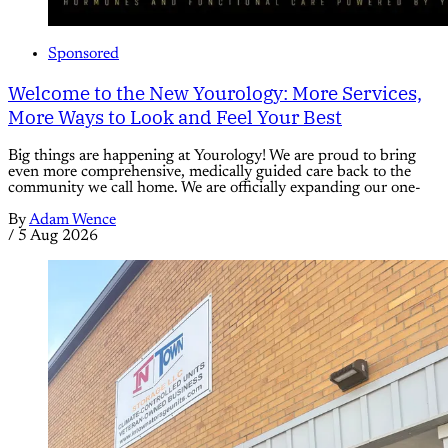
Sponsored
Welcome to the New Yourology: More Services,
More Ways to Look and Feel Your Best
Big things are happening at Yourology! We are proud to bring
even more comprehensive, medically guided care back to the
community we call home. We are officially expanding our one-
By
Adam Wence
/
5 Aug 2026