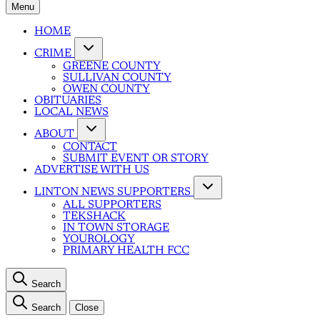
Menu
HOME
CRIME
GREENE COUNTY
SULLIVAN COUNTY
OWEN COUNTY
OBITUARIES
LOCAL NEWS
ABOUT
CONTACT
SUBMIT EVENT OR STORY
ADVERTISE WITH US
LINTON NEWS SUPPORTERS
ALL SUPPORTERS
TEKSHACK
IN TOWN STORAGE
YOUROLOGY
PRIMARY HEALTH FCC
Search
Search
Close