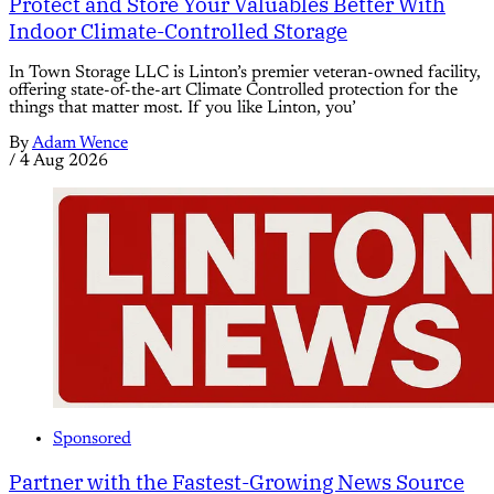
Protect and Store Your Valuables Better With
Indoor Climate-Controlled Storage
In Town Storage LLC is Linton’s premier veteran-owned facility,
offering state-of-the-art Climate Controlled protection for the
things that matter most. If you like Linton, you’
By
Adam Wence
/
4 Aug 2026
Sponsored
Partner with the Fastest-Growing News Source