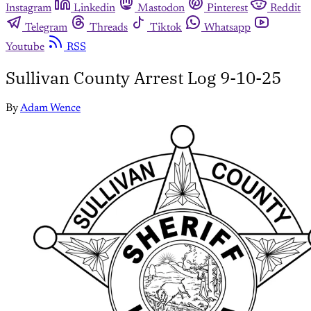
Instagram
Linkedin
Mastodon
Pinterest
Reddit
Telegram
Threads
Tiktok
Whatsapp
Youtube
RSS
Sullivan County Arrest Log 9-10-25
By
Adam Wence