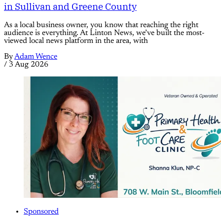
in Sullivan and Greene County
As a local business owner, you know that reaching the right
audience is everything. At Linton News, we’ve built the most-
viewed local news platform in the area, with
By
Adam Wence
/
3 Aug 2026
Sponsored