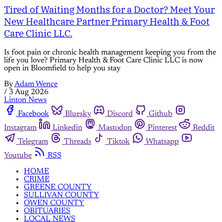
Tired of Waiting Months for a Doctor? Meet Your
New Healthcare Partner Primary Health & Foot
Care Clinic LLC.
Is foot pain or chronic health management keeping you from the
life you love? Primary Health & Foot Care Clinic LLC is now
open in Bloomfield to help you stay
By
Adam Wence
/
3 Aug 2026
Linton News
Facebook
Bluesky
Discord
Github
Instagram
Linkedin
Mastodon
Pinterest
Reddit
Telegram
Threads
Tiktok
Whatsapp
Youtube
RSS
HOME
CRIME
GREENE COUNTY
SULLIVAN COUNTY
OWEN COUNTY
OBITUARIES
LOCAL NEWS