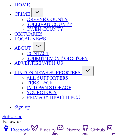
HOME
CRIME
GREENE COUNTY
SULLIVAN COUNTY
OWEN COUNTY
OBITUARIES
LOCAL NEWS
ABOUT
CONTACT
SUBMIT EVENT OR STORY
ADVERTISE WITH US
LINTON NEWS SUPPORTERS
ALL SUPPORTERS
TEKSHACK
IN TOWN STORAGE
YOUROLOGY
PRIMARY HEALTH FCC
Sign up
Subscribe
Follow us
Facebook
Bluesky
Discord
Github