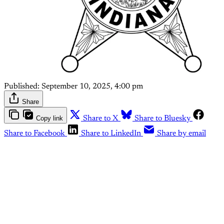
Published:
September 10, 2025, 4:00 pm
Share
Copy link
Share to X
Share to Bluesky
Share to Facebook
Share to LinkedIn
Share by email
This post is for paying
subscribers only