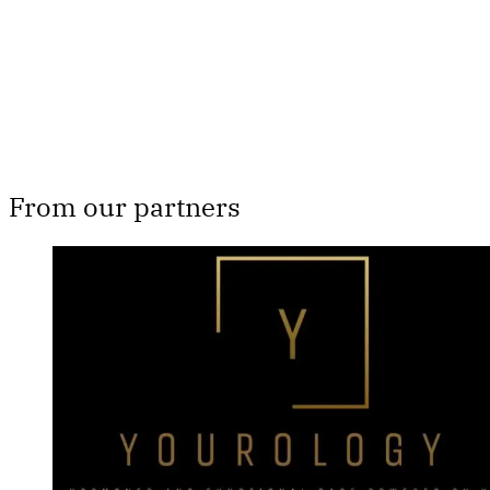
Subscribe now
Already have an account?
Sign in
From our partners