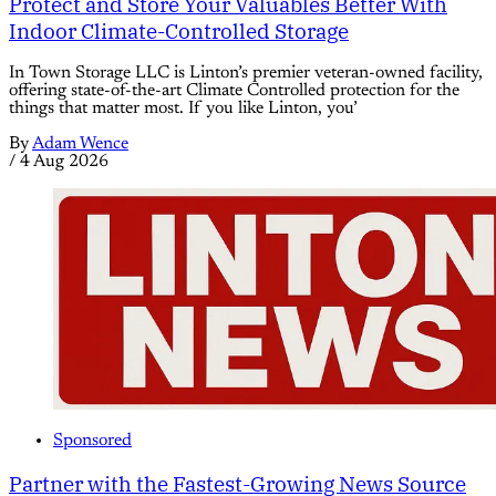
Protect and Store Your Valuables Better With
Indoor Climate-Controlled Storage
In Town Storage LLC is Linton’s premier veteran-owned facility,
offering state-of-the-art Climate Controlled protection for the
things that matter most. If you like Linton, you’
By
Adam Wence
/
4 Aug 2026
Sponsored
Partner with the Fastest-Growing News Source