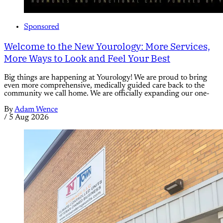
Sponsored
Welcome to the New Yourology: More Services,
More Ways to Look and Feel Your Best
Big things are happening at Yourology! We are proud to bring
even more comprehensive, medically guided care back to the
community we call home. We are officially expanding our one-
By
Adam Wence
/
5 Aug 2026