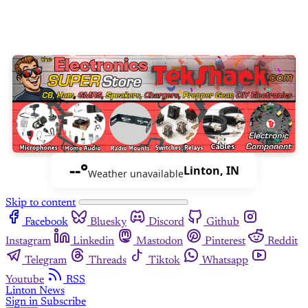
--°
Linton, IN
Weather unavailable
Skip to content
Facebook
Bluesky
Discord
Github
Instagram
Linkedin
Mastodon
Pinterest
Reddit
Telegram
Threads
Tiktok
Whatsapp
Youtube
RSS
Linton News
Sign in
Subscribe