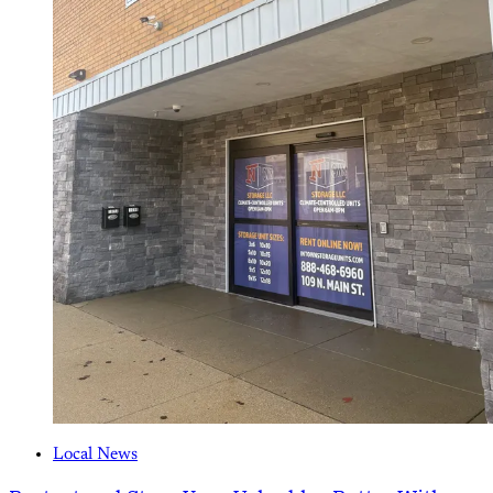
Local News