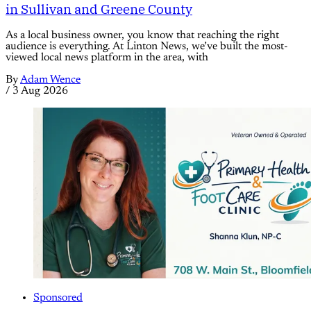
in Sullivan and Greene County
As a local business owner, you know that reaching the right
audience is everything. At Linton News, we’ve built the most-
viewed local news platform in the area, with
By
Adam Wence
/
3 Aug 2026
Sponsored