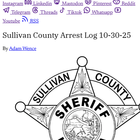
Instagram
Linkedin
Mastodon
Pinterest
Reddit
Telegram
Threads
Tiktok
Whatsapp
Youtube
RSS
Sullivan County Arrest Log 10-30-25
By
Adam Wence