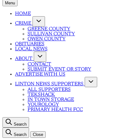
Menu
HOME
CRIME
GREENE COUNTY
SULLIVAN COUNTY
OWEN COUNTY
OBITUARIES
LOCAL NEWS
ABOUT
CONTACT
SUBMIT EVENT OR STORY
ADVERTISE WITH US
LINTON NEWS SUPPORTERS
ALL SUPPORTERS
TEKSHACK
IN TOWN STORAGE
YOUROLOGY
PRIMARY HEALTH FCC
Search
Search
Close