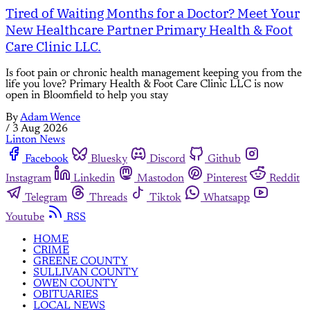
Tired of Waiting Months for a Doctor? Meet Your
New Healthcare Partner Primary Health & Foot
Care Clinic LLC.
Is foot pain or chronic health management keeping you from the
life you love? Primary Health & Foot Care Clinic LLC is now
open in Bloomfield to help you stay
By
Adam Wence
/
3 Aug 2026
Linton News
Facebook
Bluesky
Discord
Github
Instagram
Linkedin
Mastodon
Pinterest
Reddit
Telegram
Threads
Tiktok
Whatsapp
Youtube
RSS
HOME
CRIME
GREENE COUNTY
SULLIVAN COUNTY
OWEN COUNTY
OBITUARIES
LOCAL NEWS