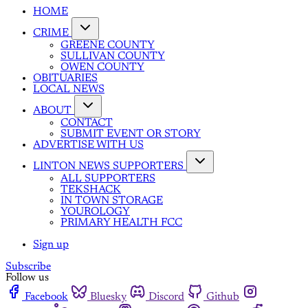
HOME
CRIME
GREENE COUNTY
SULLIVAN COUNTY
OWEN COUNTY
OBITUARIES
LOCAL NEWS
ABOUT
CONTACT
SUBMIT EVENT OR STORY
ADVERTISE WITH US
LINTON NEWS SUPPORTERS
ALL SUPPORTERS
TEKSHACK
IN TOWN STORAGE
YOUROLOGY
PRIMARY HEALTH FCC
Sign up
Subscribe
Follow us
Facebook
Bluesky
Discord
Github