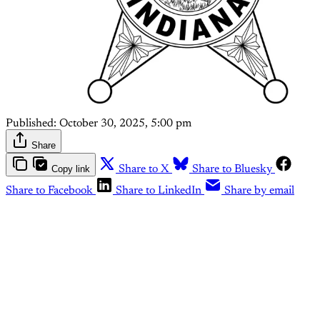
Published:
October 30, 2025, 5:00 pm
Share
Copy link
Share to X
Share to Bluesky
Share to Facebook
Share to LinkedIn
Share by email
This post is for paying
subscribers only