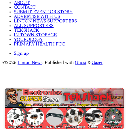
ABOUT
CONTACT
SUBMIT EVENT OR STORY
ADVERTISE WITH US
LINTON NEWS SUPPORTERS
ALL SUPPORTERS
TEKSHACK
IN TOWN STORAGE
YOUROLOGY
PRIMARY HEALTH FCC
Sign up
©2026
Linton News
.
Published with
Ghost
&
Gazet
.