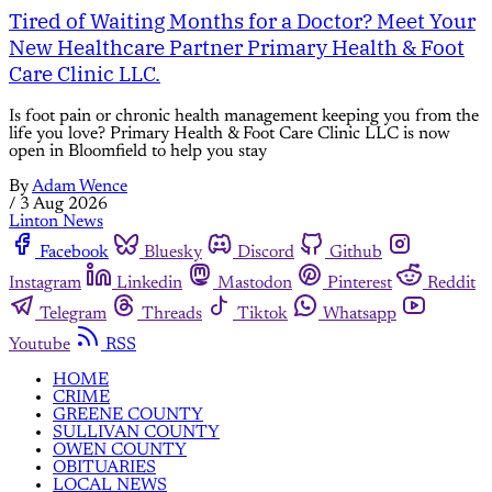
Tired of Waiting Months for a Doctor? Meet Your
New Healthcare Partner Primary Health & Foot
Care Clinic LLC.
Is foot pain or chronic health management keeping you from the
life you love? Primary Health & Foot Care Clinic LLC is now
open in Bloomfield to help you stay
By
Adam Wence
/
3 Aug 2026
Linton News
Facebook
Bluesky
Discord
Github
Instagram
Linkedin
Mastodon
Pinterest
Reddit
Telegram
Threads
Tiktok
Whatsapp
Youtube
RSS
HOME
CRIME
GREENE COUNTY
SULLIVAN COUNTY
OWEN COUNTY
OBITUARIES
LOCAL NEWS