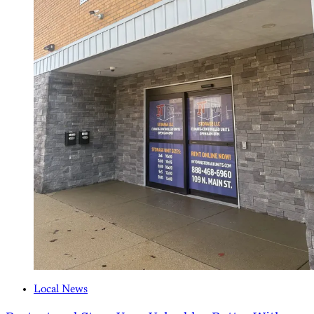
Local News