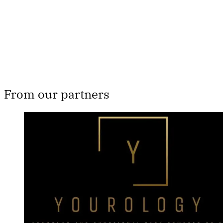
Subscribe now
Already have an account?
Sign in
From our partners