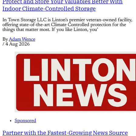
Protect and Store Your Valuables Better With
Indoor Climate-Controlled Storage
In Town Storage LLC is Linton’s premier veteran-owned facility,
offering state-of-the-art Climate Controlled protection for the
things that matter most. If you like Linton, you’
By
Adam Wence
/
4 Aug 2026
Sponsored
Partner with the Fastest-Growing News Source