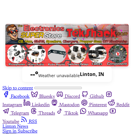
--°
Linton, IN
Weather unavailable
Skip to content
Facebook
Bluesky
Discord
Github
Instagram
Linkedin
Mastodon
Pinterest
Reddit
Telegram
Threads
Tiktok
Whatsapp
Youtube
RSS
Linton News
Sign in
Subscribe