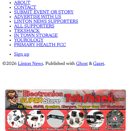
ABOUT
CONTACT
SUBMIT EVENT OR STORY
ADVERTISE WITH US
LINTON NEWS SUPPORTERS
ALL SUPPORTERS
TEKSHACK
IN TOWN STORAGE
YOUROLOGY
PRIMARY HEALTH FCC
Sign up
©2026
Linton News
.
Published with
Ghost
&
Gazet
.