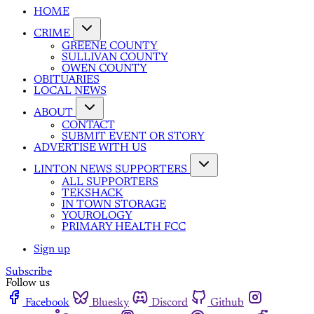
HOME
CRIME
GREENE COUNTY
SULLIVAN COUNTY
OWEN COUNTY
OBITUARIES
LOCAL NEWS
ABOUT
CONTACT
SUBMIT EVENT OR STORY
ADVERTISE WITH US
LINTON NEWS SUPPORTERS
ALL SUPPORTERS
TEKSHACK
IN TOWN STORAGE
YOUROLOGY
PRIMARY HEALTH FCC
Sign up
Subscribe
Follow us
Facebook
Bluesky
Discord
Github