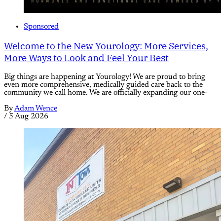
Sponsored
Welcome to the New Yourology: More Services,
More Ways to Look and Feel Your Best
Big things are happening at Yourology! We are proud to bring
even more comprehensive, medically guided care back to the
community we call home. We are officially expanding our one-
By
Adam Wence
/
5 Aug 2026