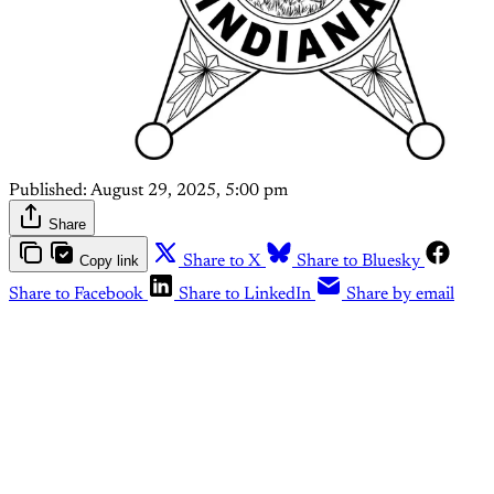
Published:
August 29, 2025, 5:00 pm
Share
Copy link
Share to X
Share to Bluesky
Share to Facebook
Share to LinkedIn
Share by email
This post is for paying
subscribers only