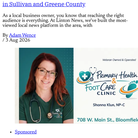
in Sullivan and Greene County
As a local business owner, you know that reaching the right
audience is everything. At Linton News, we’ve built the most-
viewed local news platform in the area, with
By
Adam Wence
/
3 Aug 2026
Sponsored