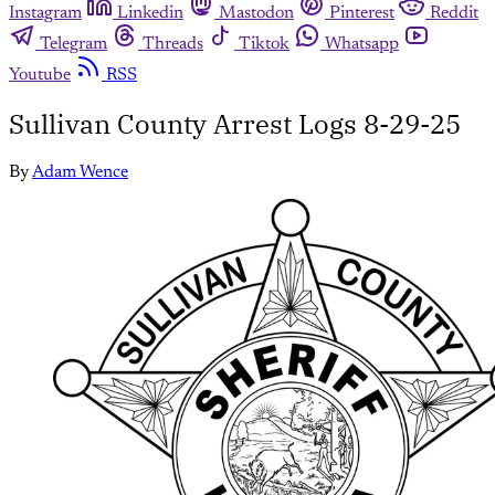
Instagram
Linkedin
Mastodon
Pinterest
Reddit
Telegram
Threads
Tiktok
Whatsapp
Youtube
RSS
Sullivan County Arrest Logs 8-29-25
By
Adam Wence