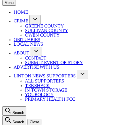
Menu
HOME
CRIME
GREENE COUNTY
SULLIVAN COUNTY
OWEN COUNTY
OBITUARIES
LOCAL NEWS
ABOUT
CONTACT
SUBMIT EVENT OR STORY
ADVERTISE WITH US
LINTON NEWS SUPPORTERS
ALL SUPPORTERS
TEKSHACK
IN TOWN STORAGE
YOUROLOGY
PRIMARY HEALTH FCC
Search
Search
Close