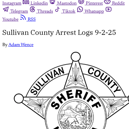
Instagram
Linkedin
Mastodon
Pinterest
Reddit
Telegram
Threads
Tiktok
Whatsapp
Youtube
RSS
Sullivan County Arrest Logs 9-2-25
By
Adam Wence