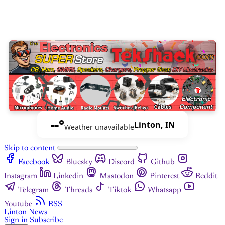
--°
Linton, IN
Weather unavailable
Skip to content
Facebook
Bluesky
Discord
Github
Instagram
Linkedin
Mastodon
Pinterest
Reddit
Telegram
Threads
Tiktok
Whatsapp
Youtube
RSS
Linton News
Sign in
Subscribe