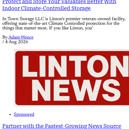
Protect and Store Your Valuables Better With
Indoor Climate-Controlled Storage
In Town Storage LLC is Linton’s premier veteran-owned facility,
offering state-of-the-art Climate Controlled protection for the
things that matter most. If you like Linton, you’
By
Adam Wence
/
4 Aug 2026
Sponsored
Partner with the Fastest-Growing News Source