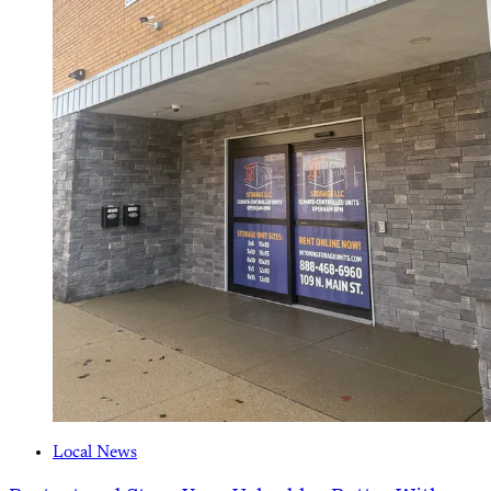
Local News