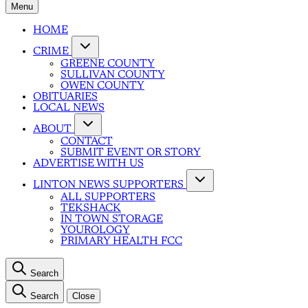
Menu
HOME
CRIME
GREENE COUNTY
SULLIVAN COUNTY
OWEN COUNTY
OBITUARIES
LOCAL NEWS
ABOUT
CONTACT
SUBMIT EVENT OR STORY
ADVERTISE WITH US
LINTON NEWS SUPPORTERS
ALL SUPPORTERS
TEKSHACK
IN TOWN STORAGE
YOUROLOGY
PRIMARY HEALTH FCC
Search
Search
Close