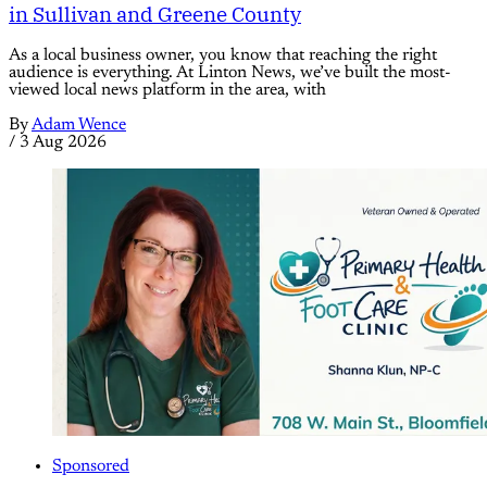
in Sullivan and Greene County
As a local business owner, you know that reaching the right
audience is everything. At Linton News, we’ve built the most-
viewed local news platform in the area, with
By
Adam Wence
/
3 Aug 2026
Sponsored