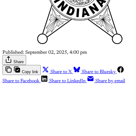
Published:
September 02, 2025, 4:00 pm
Share
Copy link
Share to X
Share to Bluesky
Share to Facebook
Share to LinkedIn
Share by email
This post is for paying
subscribers only