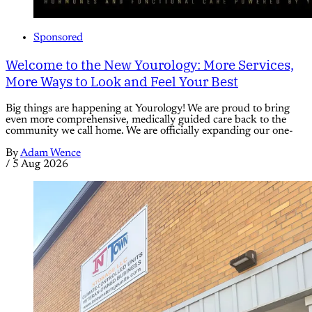
Sponsored
Welcome to the New Yourology: More Services,
More Ways to Look and Feel Your Best
Big things are happening at Yourology! We are proud to bring
even more comprehensive, medically guided care back to the
community we call home. We are officially expanding our one-
By
Adam Wence
/
5 Aug 2026