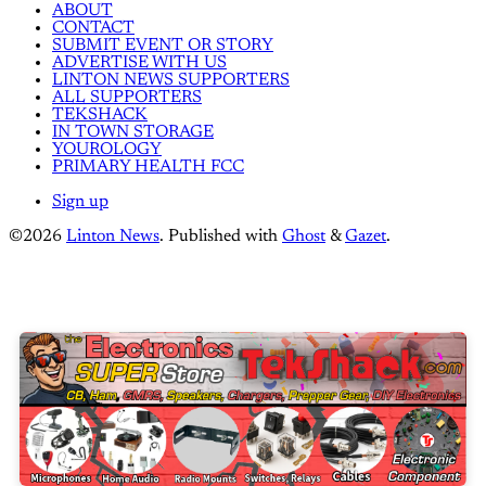
ABOUT
CONTACT
SUBMIT EVENT OR STORY
ADVERTISE WITH US
LINTON NEWS SUPPORTERS
ALL SUPPORTERS
TEKSHACK
IN TOWN STORAGE
YOUROLOGY
PRIMARY HEALTH FCC
Sign up
©2026
Linton News
.
Published with
Ghost
&
Gazet
.