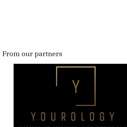
Subscribe now
Already have an account?
Sign in
From our partners