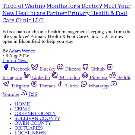
Tired of Waiting Months for a Doctor? Meet Your
New Healthcare Partner Primary Health & Foot
Care Clinic LLC.
Is foot pain or chronic health management keeping you from the
life you love? Primary Health & Foot Care Clinic LLC is now
open in Bloomfield to help you stay
By
Adam Wence
/
3 Aug 2026
Linton News
Facebook
Bluesky
Discord
Github
Instagram
Linkedin
Mastodon
Pinterest
Reddit
Telegram
Threads
Tiktok
Whatsapp
Youtube
RSS
HOME
CRIME
GREENE COUNTY
SULLIVAN COUNTY
OWEN COUNTY
OBITUARIES
LOCAL NEWS