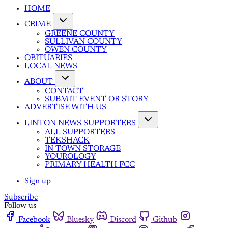
HOME
CRIME
GREENE COUNTY
SULLIVAN COUNTY
OWEN COUNTY
OBITUARIES
LOCAL NEWS
ABOUT
CONTACT
SUBMIT EVENT OR STORY
ADVERTISE WITH US
LINTON NEWS SUPPORTERS
ALL SUPPORTERS
TEKSHACK
IN TOWN STORAGE
YOUROLOGY
PRIMARY HEALTH FCC
Sign up
Subscribe
Follow us
Facebook
Bluesky
Discord
Github